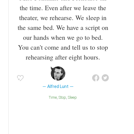
the time. Even after we leave the
theater, we rehearse. We sleep in
the same bed. We have a script on
our hands when we go to bed.
You can't come and tell us to stop
rehearsing after eight hours.
Alfred Lunt
Time
Stop
Sleep