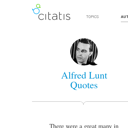
TOPICS
AU
Alfred Lunt
Quotes
There were a great many in