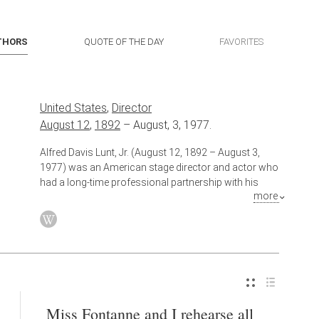
THORS
QUOTE OF THE DAY
FAVORITES
United States
,
Director
August 12
,
1892
–
August, 3, 1977.
Alfred Davis Lunt, Jr. (August 12, 1892 – August 3,
1977) was an American stage director and actor who
had a long-time professional partnership with his
more
wife, actress Lynn Fontanne. Broadway's Lunt-
Fontanne Theatre was named for them. Lunt was one
of 20th century Broadway's leading male stars.
Also known as
Actor
Miss Fontanne and I rehearse all