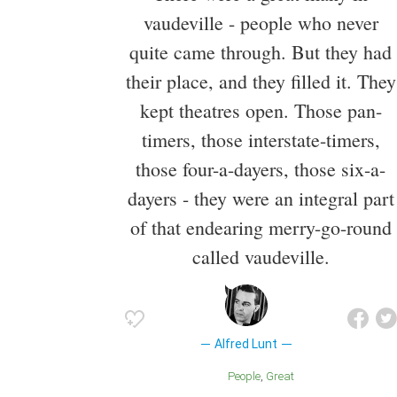
vaudeville - people who never
quite came through. But they had
their place, and they filled it. They
kept theatres open. Those pan-
timers, those interstate-timers,
those four-a-dayers, those six-a-
dayers - they were an integral part
of that endearing merry-go-round
called vaudeville.
Alfred Lunt
People
Great