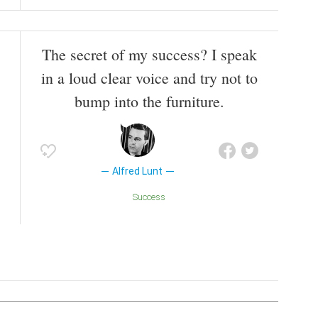
The secret of my success? I speak
in a loud clear voice and try not to
bump into the furniture.
Alfred Lunt
Success