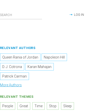
LOG IN
RELEVANT AUTHORS
Queen Rania of Jordan
Napoleon Hill
D. J. Cotrona
Karan Mahajan
Patrick Carman
More Authors
RELEVANT THEMES
People
Great
Time
Stop
Sleep