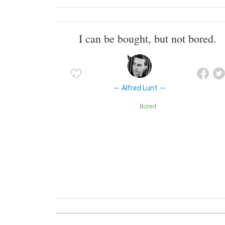
I can be bought, but not bored.
Alfred Lunt
Bored