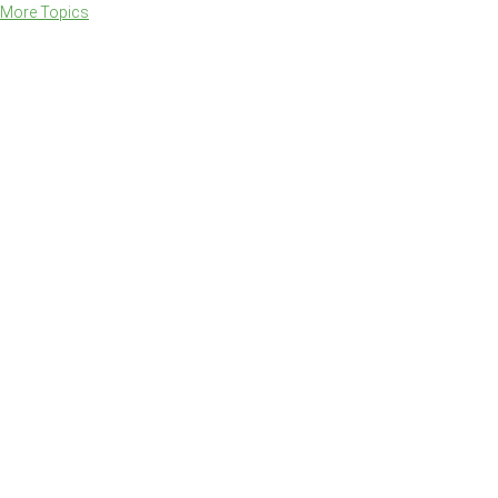
More Topics