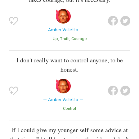
Amber Valletta
Up
Truth
Courage
I don't really want to control anyone, to be
honest.
Amber Valletta
Control
If I could give my younger self some advice at