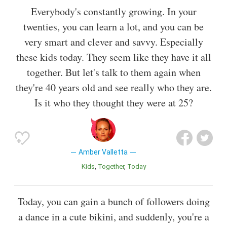
Everybody's constantly growing. In your
twenties, you can learn a lot, and you can be
very smart and clever and savvy. Especially
these kids today. They seem like they have it all
together. But let's talk to them again when
they're 40 years old and see really who they are.
Is it who they thought they were at 25?
Amber Valletta
Kids
Together
Today
Today, you can gain a bunch of followers doing
a dance in a cute bikini, and suddenly, you're a