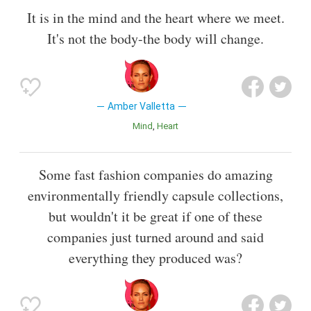
It is in the mind and the heart where we meet.
It's not the body-the body will change.
Amber Valletta
Mind
Heart
Some fast fashion companies do amazing
environmentally friendly capsule collections,
but wouldn't it be great if one of these
companies just turned around and said
everything they produced was?