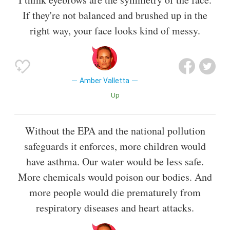
If they're not balanced and brushed up in the
right way, your face looks kind of messy.
Amber Valletta
Up
Without the EPA and the national pollution
safeguards it enforces, more children would
have asthma. Our water would be less safe.
More chemicals would poison our bodies. And
more people would die prematurely from
respiratory diseases and heart attacks.