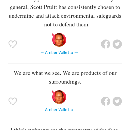
general, Scott Pruitt has consistently chosen to
undermine and attack environmental safeguards
- not to defend them.
Amber Valletta
We are what we see. We are products of our
surroundings.
Amber Valletta
I think eyebrows are the symmetry of the face.