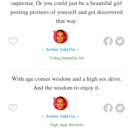
superstar. Or you could just be a beautiful girl
posting pictures of yourself and get discovered
that way.
Amber Valletta
Today
Beautiful
Girl
With age comes wisdom and a high sex drive.
And the wisdom to enjoy it.
Amber Valletta
High
Age
Wisdom