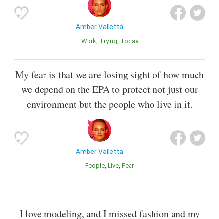
Amber Valletta
Work
Trying
Today
My fear is that we are losing sight of how much
we depend on the EPA to protect not just our
environment but the people who live in it.
Amber Valletta
People
Live
Fear
I love modeling, and I missed fashion and my