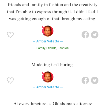
friends and family in fashion and the creativity
that I'm able to express through it. I didn't feel I
was getting enough of that through my acting.
Amber Valletta
Family
Friends
Fashion
Modeling isn't boring.
Amber Valletta
At every juncture as Oklahoma's attorney