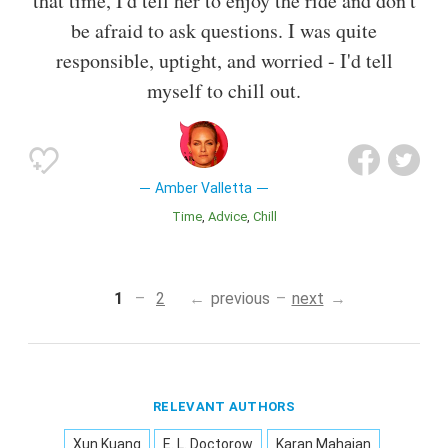
that time, I'd tell her to enjoy the ride and don't
be afraid to ask questions. I was quite
responsible, uptight, and worried - I'd tell
myself to chill out.
Amber Valletta
Time
Advice
Chill
1
2
previous
next
RELEVANT AUTHORS
Xun Kuang
E. L. Doctorow
Karan Mahajan