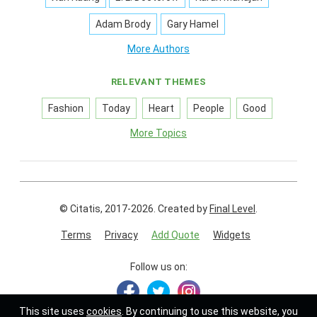
Adam Brody
Gary Hamel
More Authors
RELEVANT THEMES
Fashion
Today
Heart
People
Good
More Topics
© Citatis, 2017-2026.
Created by
Final Level
.
Terms
Privacy
Add Quote
Widgets
Follow us on:
This site uses
cookies
. By continuing to use this website, you