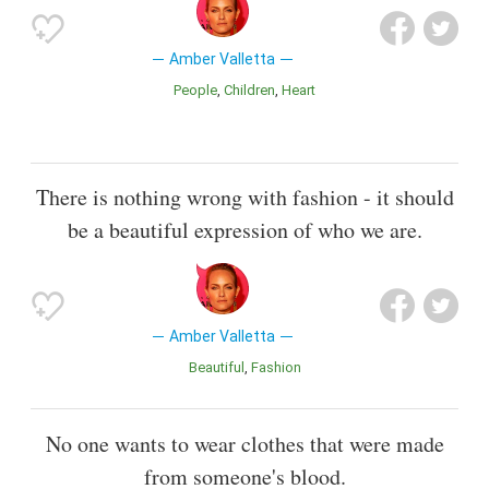
Amber Valletta
People
Children
Heart
There is nothing wrong with fashion - it should
be a beautiful expression of who we are.
Amber Valletta
Beautiful
Fashion
No one wants to wear clothes that were made
from someone's blood.