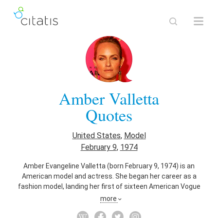
Amber Valletta
Quotes
United States
,
Model
February 9
,
1974
Amber Evangeline Valletta (born February 9, 1974) is an
American model and actress. She began her career as a
fashion model, landing her first of sixteen American Vogue
covers at the age of eighteen. During the 1990s, Valletta
more
reached the status of supermodel, working as the face of
Giorgio Armani, Chanel, Louis Vuitton, Prada, Valentino, Gucci