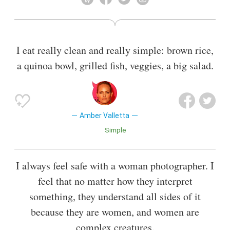
and Versace, and signing multimillion-dollar cosmetics
contracts with Calvin Klein and Elizabeth Arden.[2][3] From
1995 to 1996, Valletta and her friend and fellow model
Shalom Harlow hosted the MTV show, House of Style.
I eat really clean and really simple: brown rice,
Also known as
Actress
a quinoa bowl, grilled fish, veggies, a big salad.
Amber Valletta
Simple
I always feel safe with a woman photographer. I
feel that no matter how they interpret
something, they understand all sides of it
because they are women, and women are
complex creatures.