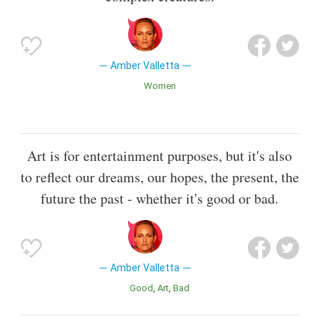
Amber Valletta
Women
Art is for entertainment purposes, but it's also
to reflect our dreams, our hopes, the present, the
future the past - whether it's good or bad.
Amber Valletta
Good
Art
Bad