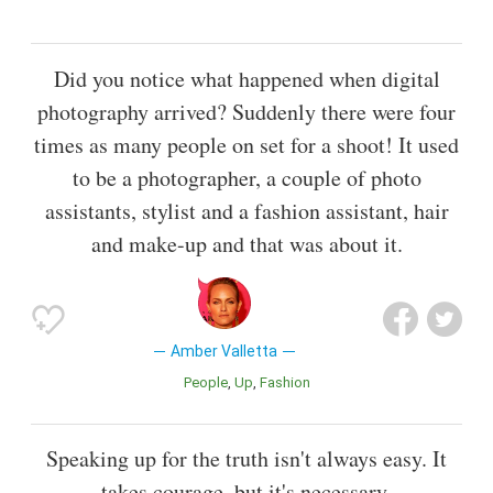
Did you notice what happened when digital
photography arrived? Suddenly there were four
times as many people on set for a shoot! It used
to be a photographer, a couple of photo
assistants, stylist and a fashion assistant, hair
and make-up and that was about it.
Amber Valletta
People
Up
Fashion
Speaking up for the truth isn't always easy. It
takes courage, but it's necessary.