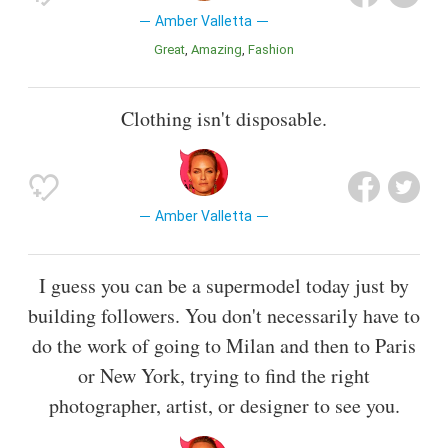
Amber Valletta
Great
Amazing
Fashion
Clothing isn't disposable.
Amber Valletta
I guess you can be a supermodel today just by
building followers. You don't necessarily have to
do the work of going to Milan and then to Paris
or New York, trying to find the right
photographer, artist, or designer to see you.