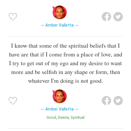
Amber Valletta
I know that some of the spiritual beliefs that I
have are that if I come from a place of love, and
I try to get out of my ego and my desire to want
more and be selfish in any shape or form, then
whatever I'm doing is not good.
Amber Valletta
Good
Desire
Spiritual