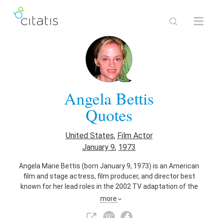
Angela Bettis
Quotes
United States
,
Film Actor
January 9
,
1973
Angela Marie Bettis (born January 9, 1973) is an American
film and stage actress, film producer, and director best
known for her lead roles in the 2002 TV adaptation of the
Stephen King novel Carrie, the title character in May (2002),
more
and in Girl, Interrupted as an anorexic psychiatric patient
Janet Webber.