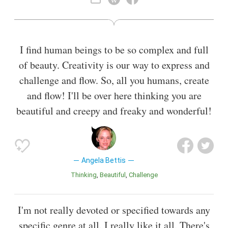
Also known as
Stage Actor
,
Film Director
,
Film Producer
,
Actress
I find human beings to be so complex and full
of beauty. Creativity is our way to express and
challenge and flow. So, all you humans, create
and flow! I'll be over here thinking you are
beautiful and creepy and freaky and wonderful!
Angela Bettis
Thinking
Beautiful
Challenge
I'm not really devoted or specified towards any
specific genre at all. I really like it all. There's