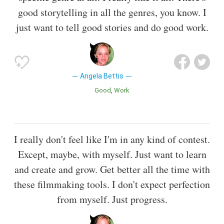
good storytelling in all the genres, you know. I
just want to tell good stories and do good work.
Angela Bettis
Good
Work
I really don't feel like I'm in any kind of contest.
Except, maybe, with myself. Just want to learn
and create and grow. Get better all the time with
these filmmaking tools. I don't expect perfection
from myself. Just progress.