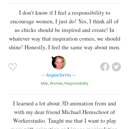
I don't know if I feel a responsibility to
encourage women, I just do! Yes, I think all of
us chicks should be inspired and create! In
whatever way that inspiration comes, we should
shine! Honestly, I feel the same way about men.
Angela Bettis
Men
Women
Responsibility
I learned a lot about 3D animation from and
with my dear friend Michael Hemschoot of
Workerstudio. Taught me that I want to play