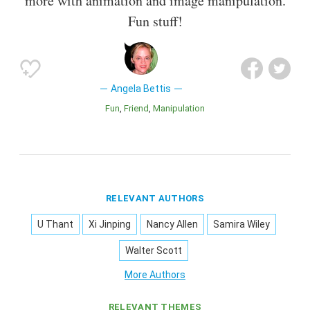
more with animation and image manipulation.
Fun stuff!
Angela Bettis
Fun
Friend
Manipulation
RELEVANT AUTHORS
U Thant
Xi Jinping
Nancy Allen
Samira Wiley
Walter Scott
More Authors
RELEVANT THEMES