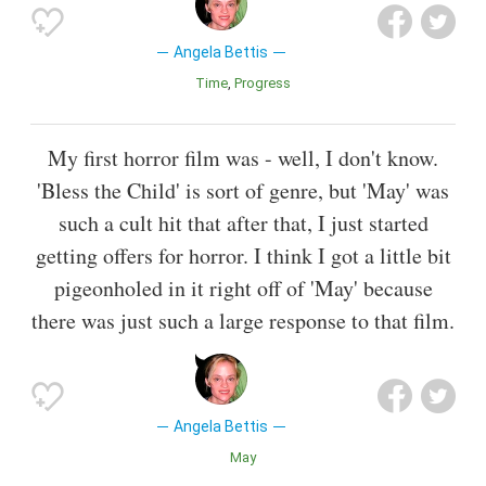
Angela Bettis
Time
Progress
My first horror film was - well, I don't know.
'Bless the Child' is sort of genre, but 'May' was
such a cult hit that after that, I just started
getting offers for horror. I think I got a little bit
pigeonholed in it right off of 'May' because
there was just such a large response to that film.
Angela Bettis
May