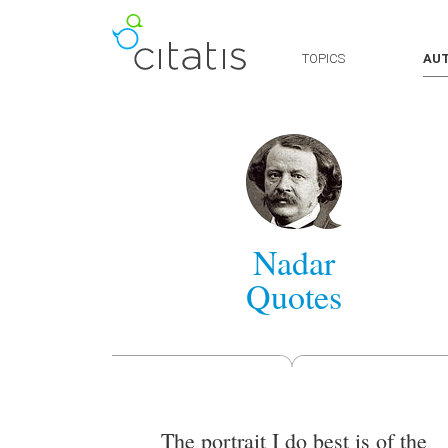
TOPICS
AU
Nadar
Quotes
The portrait I do best is of the