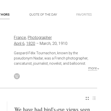
THORS
QUOTE OF THE DAY
FAVORITES
France
,
Photographer
April 6
,
1820
–
March, 20, 1910.
Gaspard-Félix Tournachon, known by the
pseudonym Nadar, was a French photographer,
caricaturist, journalist, novelist, and balloonist.
more
Also known as
Caricaturist
,
Journalist
,
Novelist
We have had bird's-eye views seen