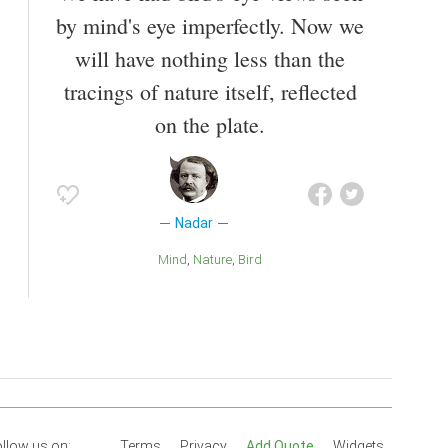
by mind's eye imperfectly. Now we
will have nothing less than the
tracings of nature itself, reflected
on the plate.
Nadar
Mind
Nature
Bird
llow us on:
Terms
Privacy
Add Quote
Widgets