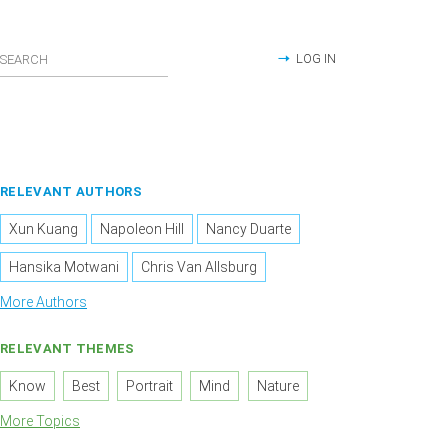
LOG IN
RELEVANT AUTHORS
Xun Kuang
Napoleon Hill
Nancy Duarte
Hansika Motwani
Chris Van Allsburg
More Authors
RELEVANT THEMES
Know
Best
Portrait
Mind
Nature
More Topics