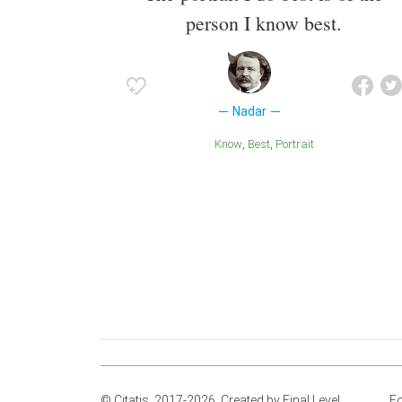
person I know best.
Nadar
Know
Best
Portrait
© Citatis, 2017-2026.
Created by
Final Level
.
Fo