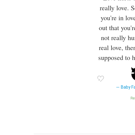
really love.
you're in lov
out that you'
not really hu
real love, then
supposed to hu
Baby Fa
R