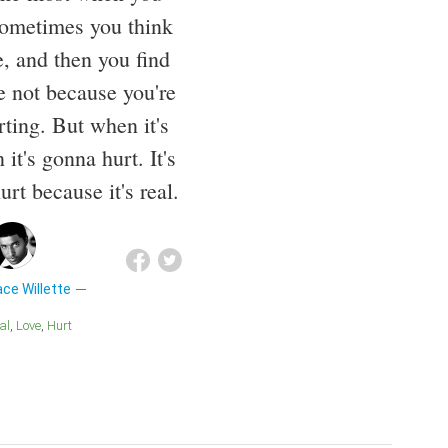
 Sometimes you think
e, and then you find
re not because you're
rting. But when it's
 it's gonna hurt. It's
rt because it's real.
ce Willette
eal
Love
Hurt