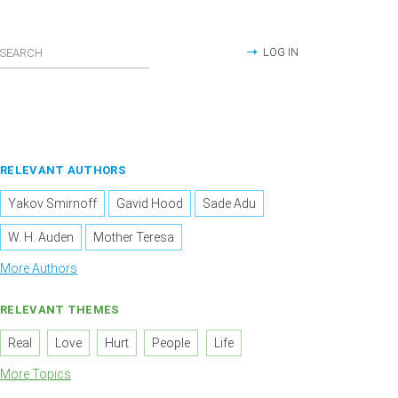
LOG IN
RELEVANT AUTHORS
Yakov Smirnoff
Gavid Hood
Sade Adu
W. H. Auden
Mother Teresa
More Authors
RELEVANT THEMES
Real
Love
Hurt
People
Life
More Topics