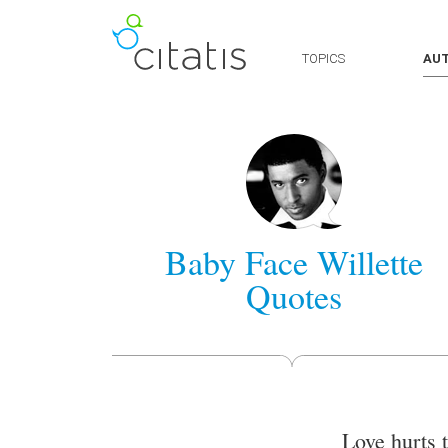
TOPICS
AU
Baby Face Willette
Quotes
Love hurts 