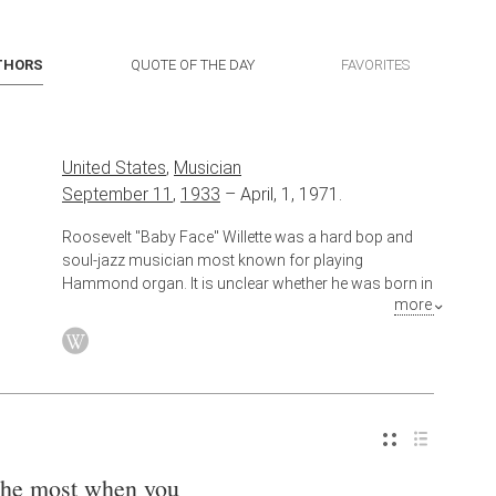
THORS
QUOTE OF THE DAY
FAVORITES
United States
,
Musician
September 11
,
1933
–
April, 1, 1971.
Roosevelt "Baby Face" Willette was a hard bop and
soul-jazz musician most known for playing
Hammond organ. It is unclear whether he was born in
more
Little Rock, Arkansas, or New Orleans, Louisiana
the most when you