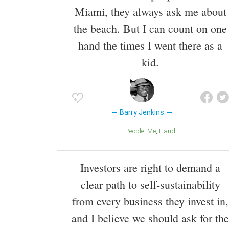
Miami, they always ask me about
the beach. But I can count on one
hand the times I went there as a
kid.
Barry Jenkins
People
Me
Hand
Investors are right to demand a
clear path to self-sustainability
from every business they invest in,
and I believe we should ask for the