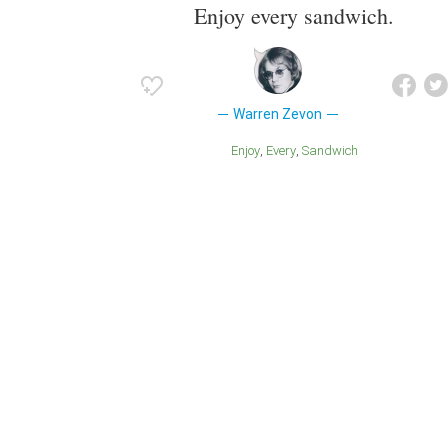
Enjoy every sandwich.
Warren Zevon
Enjoy
Every
Sandwich