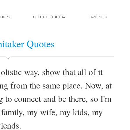
THORS
QUOTE OF THE DAY
FAVORITES
itaker Quotes
holistic way, show that all of it
ing from the same place. Now, at
ng to connect and be there, so I'm
y family, my wife, my kids, my
riends.