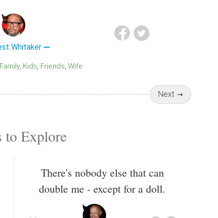
est Whitaker
Family
Kids
Friends
Wife
Next
 to Explore
There's nobody else that can
double me - except for a doll.