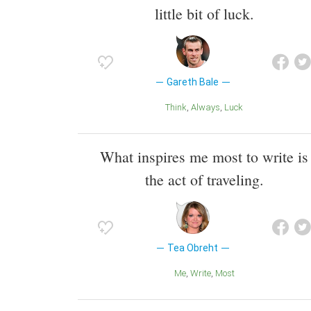
little bit of luck.
Gareth Bale
Think
Always
Luck
What inspires me most to write is
the act of traveling.
Tea Obreht
Me
Write
Most