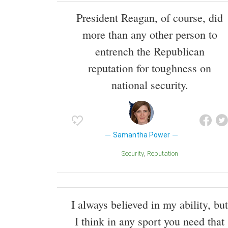
President Reagan, of course, did
more than any other person to
entrench the Republican
reputation for toughness on
national security.
Samantha Power
Security
Reputation
I always believed in my ability, but
I think in any sport you need that