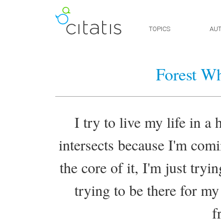
TOPICS
AU
Forest Wh
I try to live my life in a 
intersects because I'm com
the core of it, I'm just tryi
trying to be there for m
f