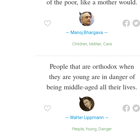
of the poor, like a mother would.
Manoj Bhargava
Children
Mother
Care
People that are orthodox when
they are young are in danger of
being middle-aged all their lives.
Walter Lippmann
People
Young
Danger