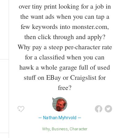
over tiny print looking for a job in
the want ads when you can tap a
few keywords into monster.com,
then click through and apply?
Why pay a steep per-character rate
for a classified when you can
hawk a whole garage full of used
stuff on EBay or Craigslist for
free?
Nathan Myhrvold
Why
Business
Character