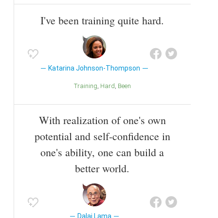
I've been training quite hard.
Katarina Johnson-Thompson
Training
Hard
Been
With realization of one's own
potential and self-confidence in
one's ability, one can build a
better world.
Dalai Lama