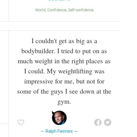
World
Confidence
Self-confidence
I couldn't get as big as a
bodybuilder. I tried to put on as
much weight in the right places as
I could. My weightlifting was
impressive for me, but not for
some of the guys I see down at the
gym.
Ralph Fiennes