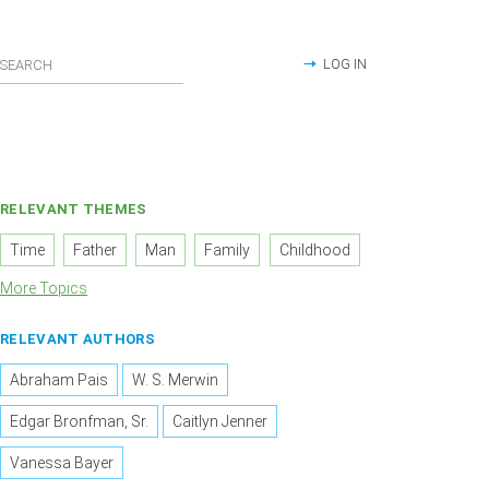
LOG IN
RELEVANT THEMES
Time
Father
Man
Family
Childhood
More Topics
RELEVANT AUTHORS
Abraham Pais
W. S. Merwin
Edgar Bronfman, Sr.
Caitlyn Jenner
Vanessa Bayer