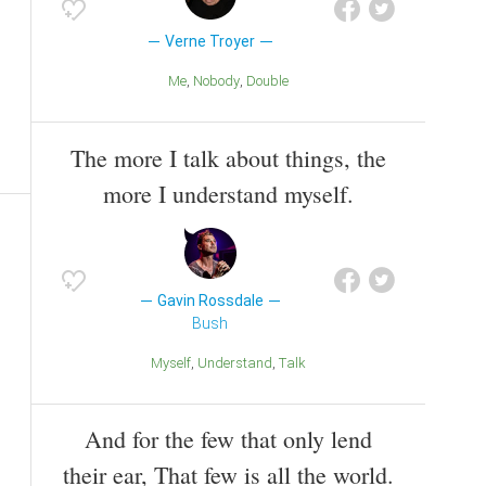
Verne Troyer
Me
Nobody
Double
The more I talk about things, the
more I understand myself.
Gavin Rossdale
Bush
Myself
Understand
Talk
And for the few that only lend
their ear, That few is all the world.