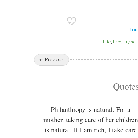
For
Life
Live
Trying
Previous
Quotes
Philanthropy is natural. For a
mother, taking care of her children
is natural. If I am rich, I take care