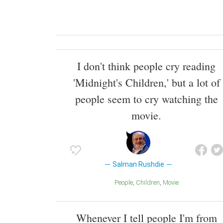
I don't think people cry reading
'Midnight's Children,' but a lot of
people seem to cry watching the
movie.
Salman Rushdie
People
Children
Movie
Whenever I tell people I'm from