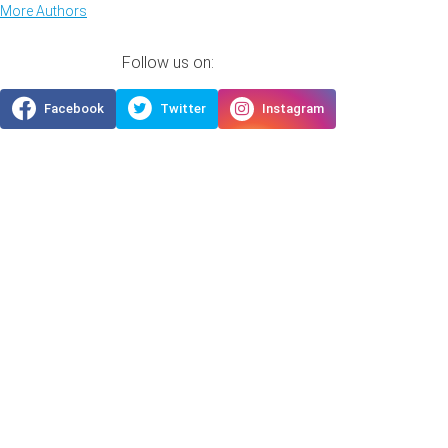
More Authors