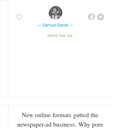
Samuel Daniel
World
Few
Ear
New online formats gutted the
newspaper-ad business. Why pore