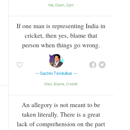
Me
Down
Gym
If one man is representing India in
cricket, then yes, blame that
person when things go wrong.
Sachin Tendulkar
Man
Blame
Cricket
An allegory is not meant to be
taken literally. There is a great
lack of comprehension on the part