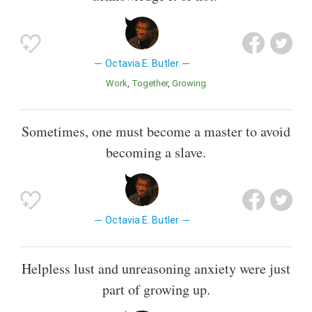
Octavia E. Butler
Work
Together
Growing
Sometimes, one must become a master to avoid
becoming a slave.
Octavia E. Butler
Helpless lust and unreasoning anxiety were just
part of growing up.