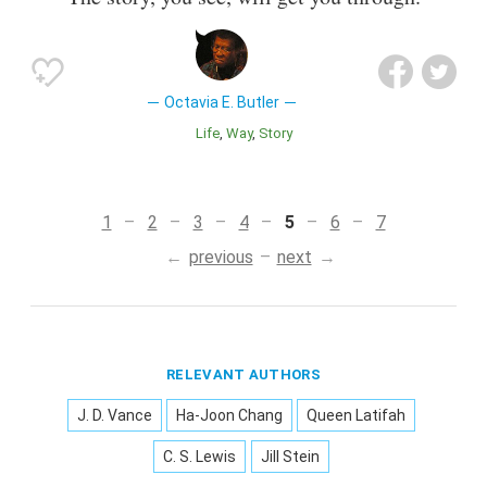
Octavia E. Butler
Life
Way
Story
1
2
3
4
5
6
7
previous
next
RELEVANT AUTHORS
J. D. Vance
Ha-Joon Chang
Queen Latifah
C. S. Lewis
Jill Stein