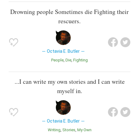
Drowning people Sometimes die Fighting their
rescuers.
Octavia E. Butler
People
Die
Fighting
...I can write my own stories and I can write
myself in.
Octavia E. Butler
Writing
Stories
My Own