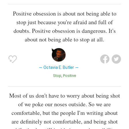
Positive obsession is about not being able to
stop just because you're afraid and full of
doubts. Positive obsession is dangerous. It's
about not being able to stop at all.
Octavia E. Butler
Stop
Positive
Most of us don't have to worry about being shot
of we poke our noses outside. So we are
comfortable, but the people I'm writing about
are definitely not comfortable, and being shot