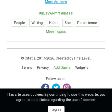
More Authors
RELEVANT THEMES
People
Writing
Habit
She
Persistence
More Topics
© Citatis, 2017-2026.
Created by
Final Level
.
Terms
Privacy
Add Quote
Widgets
Follow us on:
This site uses
cookies
. By continuing to use this website, you
agree to our policies regarding the use of cookies.