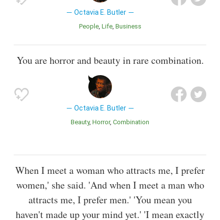
Octavia E. Butler
People
Life
Business
You are horror and beauty in rare combination.
Octavia E. Butler
Beauty
Horror
Combination
When I meet a woman who attracts me, I prefer
women,' she said. 'And when I meet a man who
attracts me, I prefer men.' 'You mean you
haven't made up your mind yet.' 'I mean exactly