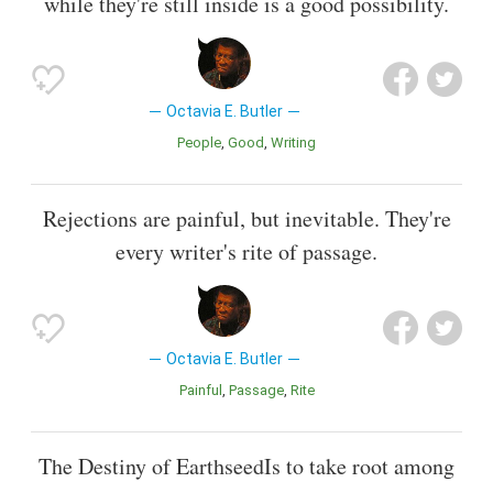
while they're still inside is a good possibility.
Octavia E. Butler
People
Good
Writing
Rejections are painful, but inevitable. They're
every writer's rite of passage.
Octavia E. Butler
Painful
Passage
Rite
The Destiny of EarthseedIs to take root among