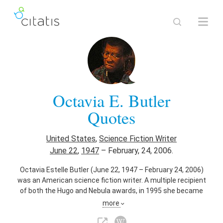
Octavia E. Butler
Quotes
United States
,
Science Fiction Writer
June 22
,
1947
–
February, 24, 2006.
Octavia Estelle Butler (June 22, 1947 – February 24, 2006)
was an American science fiction writer. A multiple recipient
of both the Hugo and Nebula awards, in 1995 she became
the first science fiction writer to receive a MacArthur
more
Fellowship.