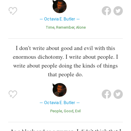
Octavia E. Butler
Time
Remember
Alone
I don't write about good and evil with this
enormous dichotomy. I write about people. I
write about people doing the kinds of things
that people do.
Octavia E. Butler
People
Good
Evil