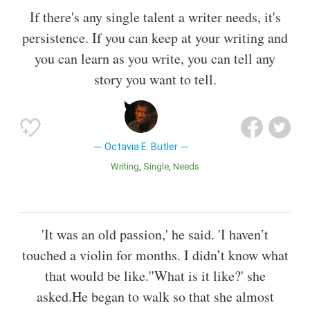
If there's any single talent a writer needs, it's
persistence. If you can keep at your writing and
you can learn as you write, you can tell any
story you want to tell.
Octavia E. Butler
Writing
Single
Needs
'It was an old passion,' he said. 'I haven’t
touched a violin for months. I didn’t know what
that would be like.''What is it like?' she
asked.He began to walk so that she almost