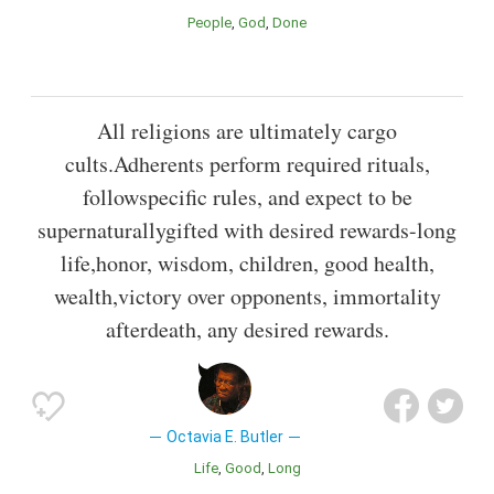
People
God
Done
All religions are ultimately cargo
cults.Adherents perform required rituals,
followspecific rules, and expect to be
supernaturallygifted with desired rewards-long
life,honor, wisdom, children, good health,
wealth,victory over opponents, immortality
afterdeath, any desired rewards.
Octavia E. Butler
Life
Good
Long