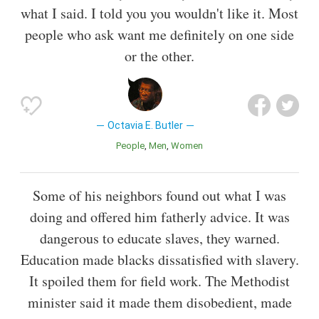
what I said. I told you you wouldn't like it. Most
people who ask want me definitely on one side
or the other.
Octavia E. Butler
People
Men
Women
Some of his neighbors found out what I was
doing and offered him fatherly advice. It was
dangerous to educate slaves, they warned.
Education made blacks dissatisfied with slavery.
It spoiled them for field work. The Methodist
minister said it made them disobedient, made