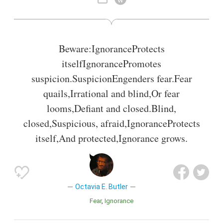
Also known as
Writer
Beware:IgnoranceProtects
itselfIgnorancePromotes
suspicion.SuspicionEngenders fear.Fear
quails,Irrational and blind,Or fear
looms,Defiant and closed.Blind,
closed,Suspicious, afraid,IgnoranceProtects
itself,And protected,Ignorance grows.
Octavia E. Butler
Fear
Ignorance