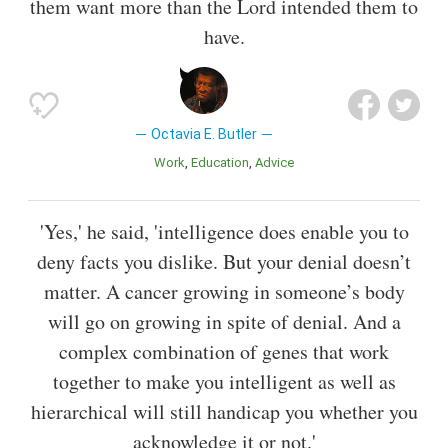
them want more than the Lord intended them to
have.
Octavia E. Butler
Work
Education
Advice
'Yes,' he said, 'intelligence does enable you to
deny facts you dislike. But your denial doesn’t
matter. A cancer growing in someone’s body
will go on growing in spite of denial. And a
complex combination of genes that work
together to make you intelligent as well as
hierarchical will still handicap you whether you
acknowledge it or not.'