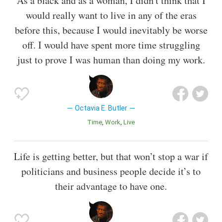
As a black and as a woman, I didn't think that I
would really want to live in any of the eras
before this, because I would inevitably be worse
off. I would have spent more time struggling
just to prove I was human than doing my work.
Octavia E. Butler
Time
Work
Live
Life is getting better, but that won’t stop a war if
politicians and business people decide it’s to
their advantage to have one.