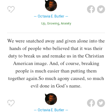
Octavia E. Butler
Up
Growing
Anxiety
We were snatched away and given alone into the
hands of people who believed that it was their
duty to break us and remake us in the Christian
American image. And, of course, breaking
people is much easier than putting them
together again.So much agony caused, so much
evil done in God’s name.
Octavia E. Butler