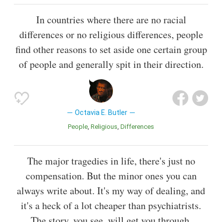
In countries where there are no racial
differences or no religious differences, people
find other reasons to set aside one certain group
of people and generally spit in their direction.
Octavia E. Butler
People
Religious
Differences
The major tragedies in life, there's just no
compensation. But the minor ones you can
always write about. It's my way of dealing, and
it's a heck of a lot cheaper than psychiatrists.
The story, you see, will get you through.