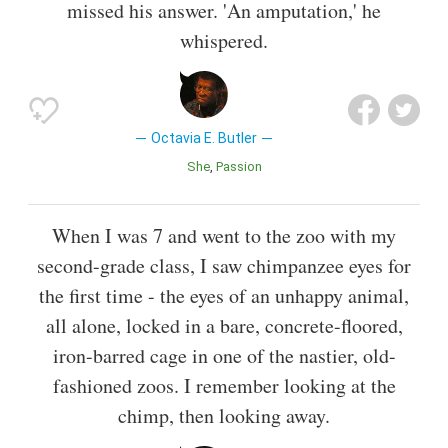
missed his answer. 'An amputation,' he
whispered.
Octavia E. Butler
She
Passion
When I was 7 and went to the zoo with my
second-grade class, I saw chimpanzee eyes for
the first time - the eyes of an unhappy animal,
all alone, locked in a bare, concrete-floored,
iron-barred cage in one of the nastier, old-
fashioned zoos. I remember looking at the
chimp, then looking away.