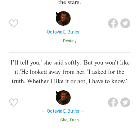
the stars.
Octavia E. Butler
Destiny
'I’ll tell you,' she said softly. 'But you won’t like
it.'He looked away from her. 'I asked for the
truth. Whether I like it or not, I have to know.'
Octavia E. Butler
She
Truth