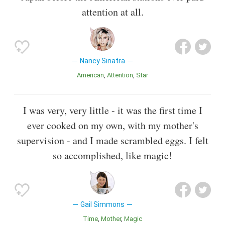
attention at all.
Nancy Sinatra
American
Attention
Star
I was very, very little - it was the first time I
ever cooked on my own, with my mother's
supervision - and I made scrambled eggs. I felt
so accomplished, like magic!
Gail Simmons
Time
Mother
Magic