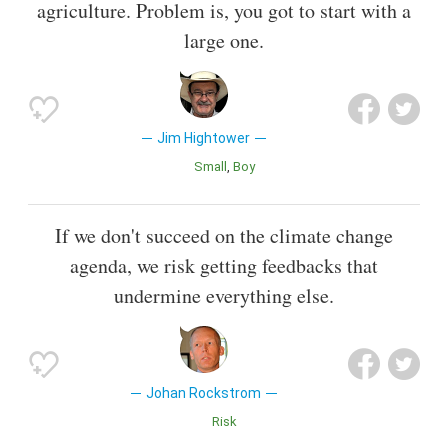
agriculture. Problem is, you got to start with a
large one.
Jim Hightower
Small
Boy
If we don't succeed on the climate change
agenda, we risk getting feedbacks that
undermine everything else.
Johan Rockstrom
Risk