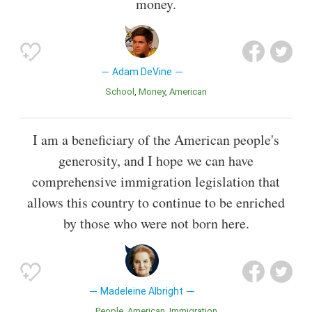
money.
Adam DeVine
School
Money
American
I am a beneficiary of the American people's
generosity, and I hope we can have
comprehensive immigration legislation that
allows this country to continue to be enriched
by those who were not born here.
Madeleine Albright
People
American
Immigration