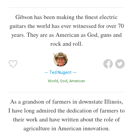
Gibson has been making the finest electric
guitars the world has ever witnessed for over 70
years. They are as American as God, guns and
rock and roll.
Ted Nugent
World
God
American
As a grandson of farmers in downstate Illinois,
I have long admired the dedication of farmers to
their work and have written about the role of
agriculture in American innovation.