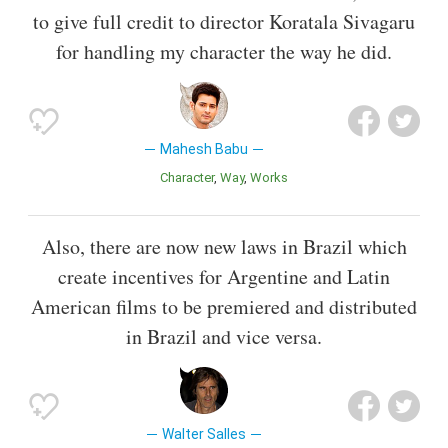
to give full credit to director Koratala Sivagaru
for handling my character the way he did.
Mahesh Babu
Character
Way
Works
Also, there are now new laws in Brazil which
create incentives for Argentine and Latin
American films to be premiered and distributed
in Brazil and vice versa.
Walter Salles