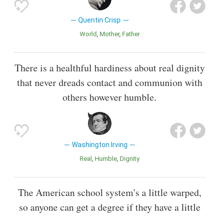
Quentin Crisp
World
Mother
Father
There is a healthful hardiness about real dignity
that never dreads contact and communion with
others however humble.
Washington Irving
Real
Humble
Dignity
The American school system's a little warped,
so anyone can get a degree if they have a little