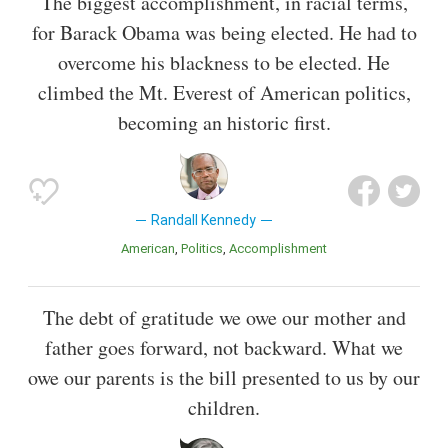
The biggest accomplishment, in racial terms,
for Barack Obama was being elected. He had to
overcome his blackness to be elected. He
climbed the Mt. Everest of American politics,
becoming an historic first.
Randall Kennedy
American
Politics
Accomplishment
The debt of gratitude we owe our mother and
father goes forward, not backward. What we
owe our parents is the bill presented to us by our
children.