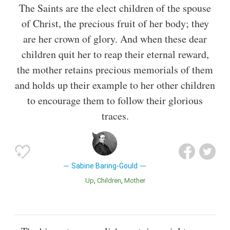
The Saints are the elect children of the spouse
of Christ, the precious fruit of her body; they
are her crown of glory. And when these dear
children quit her to reap their eternal reward,
the mother retains precious memorials of them
and holds up their example to her other children
to encourage them to follow their glorious
traces.
Sabine Baring-Gould
Up
Children
Mother