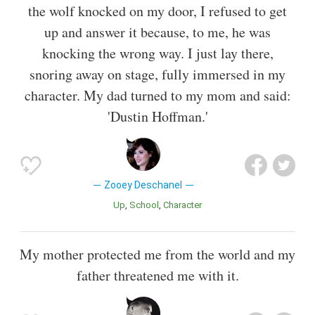
the wolf knocked on my door, I refused to get
up and answer it because, to me, he was
knocking the wrong way. I just lay there,
snoring away on stage, fully immersed in my
character. My dad turned to my mom and said:
'Dustin Hoffman.'
Zooey Deschanel
Up
School
Character
My mother protected me from the world and my
father threatened me with it.