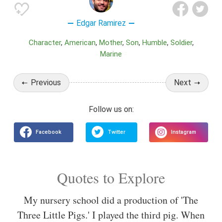
Edgar Ramirez
Character
American
Mother
Son
Humble
Soldier
Marine
Previous
Next
Quotes to Explore
My nursery school did a production of 'The
Three Little Pigs.' I played the third pig. When