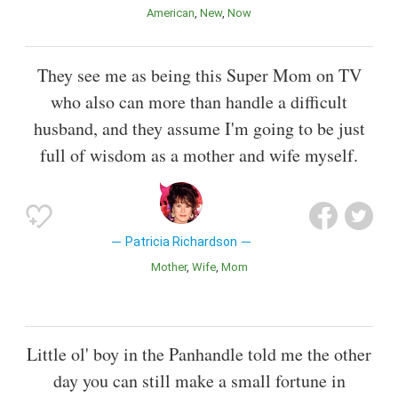
American
New
Now
They see me as being this Super Mom on TV
who also can more than handle a difficult
husband, and they assume I'm going to be just
full of wisdom as a mother and wife myself.
Patricia Richardson
Mother
Wife
Mom
Little ol' boy in the Panhandle told me the other
day you can still make a small fortune in