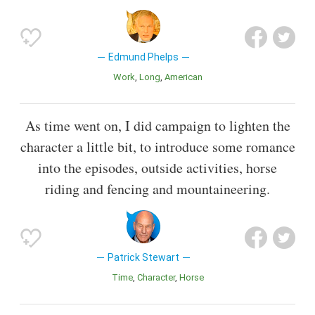
Edmund Phelps
Work
Long
American
As time went on, I did campaign to lighten the
character a little bit, to introduce some romance
into the episodes, outside activities, horse
riding and fencing and mountaineering.
Patrick Stewart
Time
Character
Horse