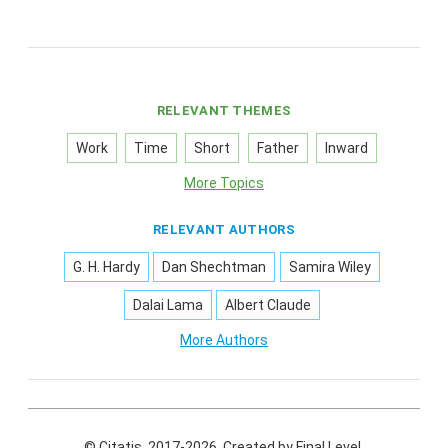
RELEVANT THEMES
Work
Time
Short
Father
Inward
More Topics
RELEVANT AUTHORS
G. H. Hardy
Dan Shechtman
Samira Wiley
Dalai Lama
Albert Claude
More Authors
© Citatis, 2017-2026.
Created by
Final Level
.