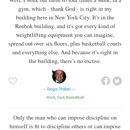
gym, which - thank God - is right in my
building here in New York City. It's in the
Reebok building, and it's got every kind of
weightlifting equipment you can imagine,
spread out over six floors, plus basketball courts
and everything else. And because it's right in
the building, there's no excuse.
Regis Philbin
Work
God
Basketball
Only the man who can impose discipline on
himself is fit to discipline others or can impose