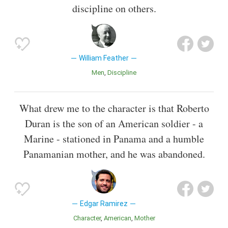
discipline on others.
William Feather
Men
Discipline
What drew me to the character is that Roberto
Duran is the son of an American soldier - a
Marine - stationed in Panama and a humble
Panamanian mother, and he was abandoned.
Edgar Ramirez
Character
American
Mother