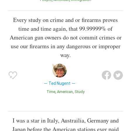
Every study on crime and or firearms proves
time and time again, that 99.99999% of
American gun owners do not commit crimes or
use our firearms in any dangerous or improper
way.
Ted Nugent
Time
American
Study
I was a star in Italy, Austrailia, Germany and
Japan before the American stations ever paid