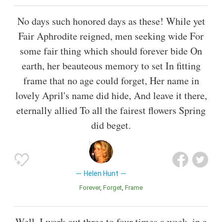
No days such honored days as these! While yet
Fair Aphrodite reigned, men seeking wide For
some fair thing which should forever bide On
earth, her beauteous memory to set In fitting
frame that no age could forget, Her name in
lovely April's name did hide, And leave it there,
eternally allied To all the fairest flowers Spring
did beget.
Helen Hunt
Forever
Forget
Frame
Well, I work out three to four times a week, in a