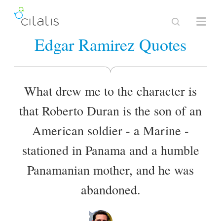
Edgar Ramirez Quotes
What drew me to the character is
that Roberto Duran is the son of an
American soldier - a Marine -
stationed in Panama and a humble
Panamanian mother, and he was
abandoned.