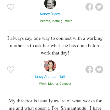
Nancy Friday
Children
Mother
Father
I always say, one way to connect with a working
mother is to ask her what she has done before
work that day!
Raney Aronson-Rath
Work
Mother
Connect
My director is usually aware of what works for
me and what doesn't. For 'Srimanthudu,' I have