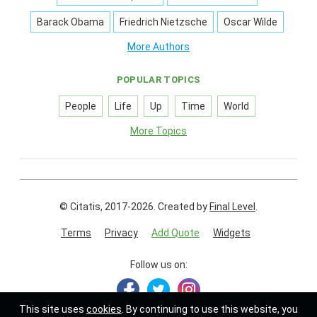
Barack Obama
Friedrich Nietzsche
Oscar Wilde
More Authors
POPULAR TOPICS
People
Life
Up
Time
World
More Topics
© Citatis, 2017-2026.
Created by
Final Level
.
Terms
Privacy
Add Quote
Widgets
Follow us on:
This site uses
cookies
. By continuing to use this website, you