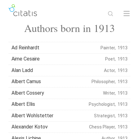
Authors born in 1913
Ad Reinhardt
Painter, 1913
Aime Cesaire
Poet, 1913
Alan Ladd
Actor, 1913
Albert Camus
Philosopher, 1913
Albert Cossery
Writer, 1913
Albert Ellis
Psychologist, 1913
Albert Wohlstetter
Strategist, 1913
Alexander Kotov
Chess Player, 1913
Alexis Lichine
Author, 1913