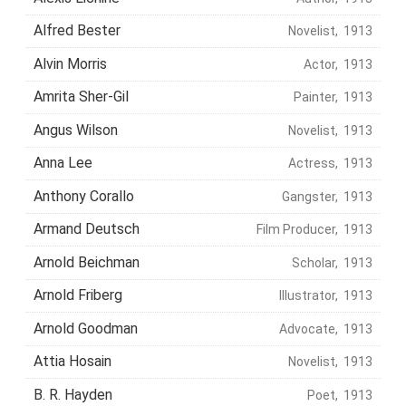
Alfred Bester
Novelist, 1913
Alvin Morris
Actor, 1913
Amrita Sher-Gil
Painter, 1913
Angus Wilson
Novelist, 1913
Anna Lee
Actress, 1913
Anthony Corallo
Gangster, 1913
Armand Deutsch
Film Producer, 1913
Arnold Beichman
Scholar, 1913
Arnold Friberg
Illustrator, 1913
Arnold Goodman
Advocate, 1913
Attia Hosain
Novelist, 1913
B. R. Hayden
Poet, 1913