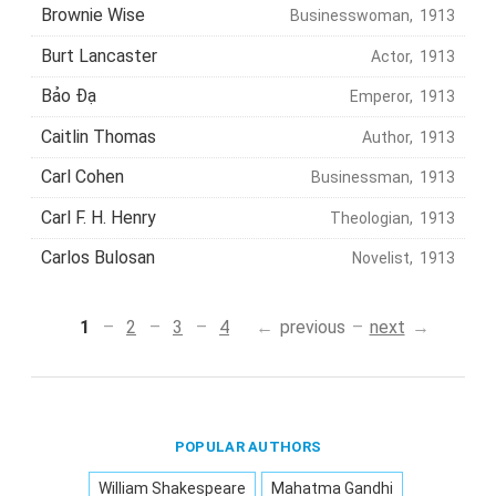
Brownie Wise
Businesswoman, 1913
Burt Lancaster
Actor, 1913
Bảo Đạ
Emperor, 1913
Caitlin Thomas
Author, 1913
Carl Cohen
Businessman, 1913
Carl F. H. Henry
Theologian, 1913
Carlos Bulosan
Novelist, 1913
1
2
3
4
previous
next
POPULAR AUTHORS
William Shakespeare
Mahatma Gandhi