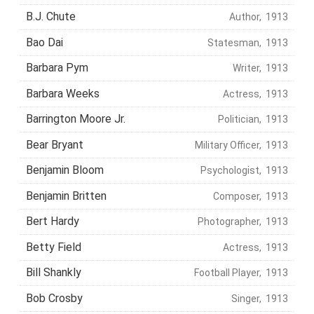
B.J. Chute
Author, 1913
Bao Dai
Statesman, 1913
Barbara Pym
Writer, 1913
Barbara Weeks
Actress, 1913
Barrington Moore Jr.
Politician, 1913
Bear Bryant
Military Officer, 1913
Benjamin Bloom
Psychologist, 1913
Benjamin Britten
Composer, 1913
Bert Hardy
Photographer, 1913
Betty Field
Actress, 1913
Bill Shankly
Football Player, 1913
Bob Crosby
Singer, 1913