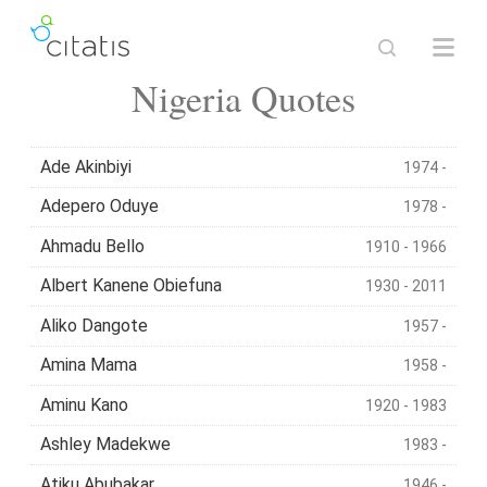
Nigeria Quotes
Ade Akinbiyi
1974 -
Adepero Oduye
1978 -
Ahmadu Bello
1910 - 1966
Albert Kanene Obiefuna
1930 - 2011
Aliko Dangote
1957 -
Amina Mama
1958 -
Aminu Kano
1920 - 1983
Ashley Madekwe
1983 -
Atiku Abubakar
1946 -