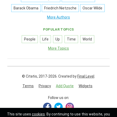
Barack Obama
Friedrich Nietzsche
Oscar Wilde
More Authors
POPULAR TOPICS
People
Life
Up
Time
World
More Topics
© Citatis, 2017-2026.
Created by
Final Level
.
Terms
Privacy
Add Quote
Widgets
Follow us on:
This site uses
cookies
. By continuing to use this website, you