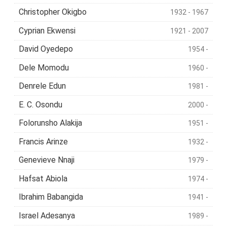
Christopher Okigbo
1932 - 1967
Cyprian Ekwensi
1921 - 2007
David Oyedepo
1954 -
Dele Momodu
1960 -
Denrele Edun
1981 -
E. C. Osondu
2000 -
Folorunsho Alakija
1951 -
Francis Arinze
1932 -
Genevieve Nnaji
1979 -
Hafsat Abiola
1974 -
Ibrahim Babangida
1941 -
Israel Adesanya
1989 -