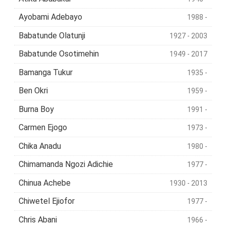
Ayobami Adebayo
1988 -
Babatunde Olatunji
1927 - 2003
Babatunde Osotimehin
1949 - 2017
Bamanga Tukur
1935 -
Ben Okri
1959 -
Burna Boy
1991 -
Carmen Ejogo
1973 -
Chika Anadu
1980 -
Chimamanda Ngozi Adichie
1977 -
Chinua Achebe
1930 - 2013
Chiwetel Ejiofor
1977 -
Chris Abani
1966 -