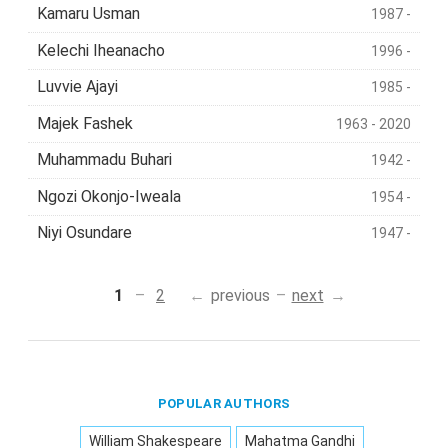
Kamaru Usman
1987 -
Kelechi Iheanacho
1996 -
Luvvie Ajayi
1985 -
Majek Fashek
1963 - 2020
Muhammadu Buhari
1942 -
Ngozi Okonjo-Iweala
1954 -
Niyi Osundare
1947 -
1
2
previous
next
POPULAR AUTHORS
William Shakespeare
Mahatma Gandhi