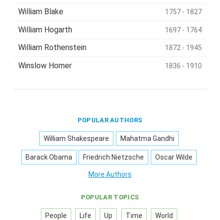
William Blake
1757 - 1827
William Hogarth
1697 - 1764
William Rothenstein
1872 - 1945
Winslow Homer
1836 - 1910
POPULAR AUTHORS
William Shakespeare
Mahatma Gandhi
Barack Obama
Friedrich Nietzsche
Oscar Wilde
More Authors
POPULAR TOPICS
People
Life
Up
Time
World