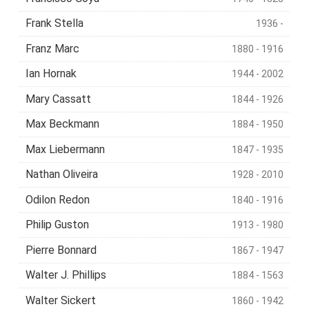
Frank Stella
1936 -
Franz Marc
1880 - 1916
Ian Hornak
1944 - 2002
Mary Cassatt
1844 - 1926
Max Beckmann
1884 - 1950
Max Liebermann
1847 - 1935
Nathan Oliveira
1928 - 2010
Odilon Redon
1840 - 1916
Philip Guston
1913 - 1980
Pierre Bonnard
1867 - 1947
Walter J. Phillips
1884 - 1563
Walter Sickert
1860 - 1942