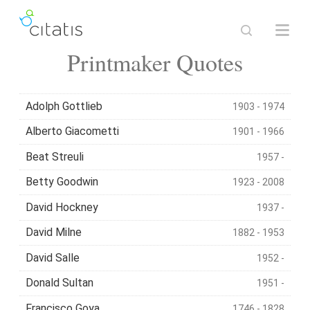
Printmaker Quotes
Adolph Gottlieb
1903 - 1974
Alberto Giacometti
1901 - 1966
Beat Streuli
1957 -
Betty Goodwin
1923 - 2008
David Hockney
1937 -
David Milne
1882 - 1953
David Salle
1952 -
Donald Sultan
1951 -
Francisco Goya
1746 - 1828