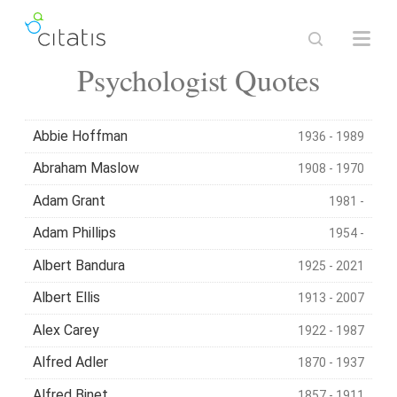
Psychologist Quotes
Abbie Hoffman
1936 - 1989
Abraham Maslow
1908 - 1970
Adam Grant
1981 -
Adam Phillips
1954 -
Albert Bandura
1925 - 2021
Albert Ellis
1913 - 2007
Alex Carey
1922 - 1987
Alfred Adler
1870 - 1937
Alfred Binet
1857 - 1911