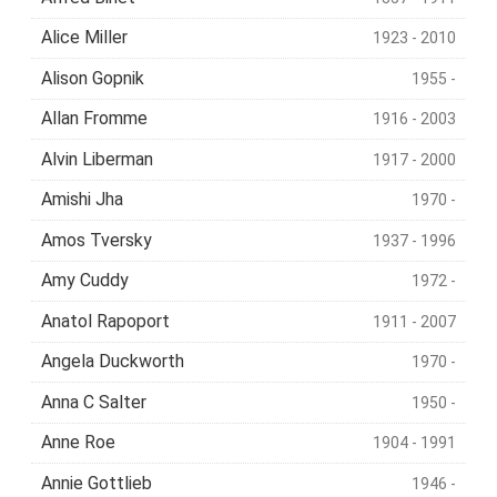
Alice Miller
1923 - 2010
Alison Gopnik
1955 -
Allan Fromme
1916 - 2003
Alvin Liberman
1917 - 2000
Amishi Jha
1970 -
Amos Tversky
1937 - 1996
Amy Cuddy
1972 -
Anatol Rapoport
1911 - 2007
Angela Duckworth
1970 -
Anna C Salter
1950 -
Anne Roe
1904 - 1991
Annie Gottlieb
1946 -