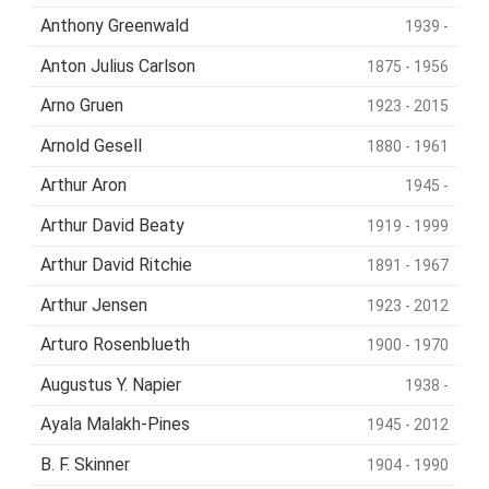
Anthony Greenwald
1939 -
Anton Julius Carlson
1875 - 1956
Arno Gruen
1923 - 2015
Arnold Gesell
1880 - 1961
Arthur Aron
1945 -
Arthur David Beaty
1919 - 1999
Arthur David Ritchie
1891 - 1967
Arthur Jensen
1923 - 2012
Arturo Rosenblueth
1900 - 1970
Augustus Y. Napier
1938 -
Ayala Malakh-Pines
1945 - 2012
B. F. Skinner
1904 - 1990