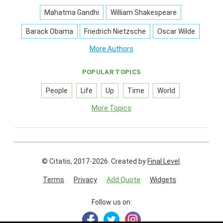
Mahatma Gandhi
William Shakespeare
Barack Obama
Friedrich Nietzsche
Oscar Wilde
More Authors
POPULAR TOPICS
People
Life
Up
Time
World
More Topics
© Citatis, 2017-2026.
Created by
Final Level
.
Terms
Privacy
Add Quote
Widgets
Follow us on: