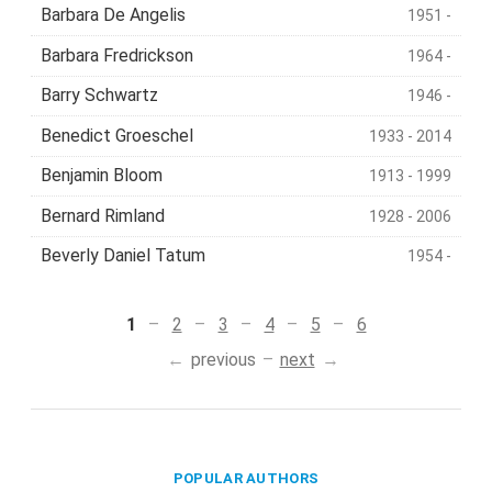
Barbara De Angelis
1951 -
Barbara Fredrickson
1964 -
Barry Schwartz
1946 -
Benedict Groeschel
1933 - 2014
Benjamin Bloom
1913 - 1999
Bernard Rimland
1928 - 2006
Beverly Daniel Tatum
1954 -
1
2
3
4
5
6
previous
next
POPULAR AUTHORS