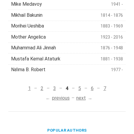
Mike Medavoy
1941 -
Mikhail Bakunin
1814 - 1876
Morihei Ueshiba
1883 - 1969
Mother Angelica
1923 - 2016
Muhammad Ali Jinnah
1876 - 1948
Mustafa Kemal Ataturk
1881 - 1938
Na'ima B. Robert
1977 -
1
2
3
4
5
6
7
previous
next
POPULAR AUTHORS