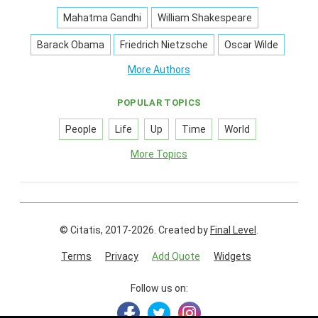
Mahatma Gandhi
William Shakespeare
Barack Obama
Friedrich Nietzsche
Oscar Wilde
More Authors
POPULAR TOPICS
People
Life
Up
Time
World
More Topics
© Citatis, 2017-2026.
Created by
Final Level
.
Terms
Privacy
Add Quote
Widgets
Follow us on: