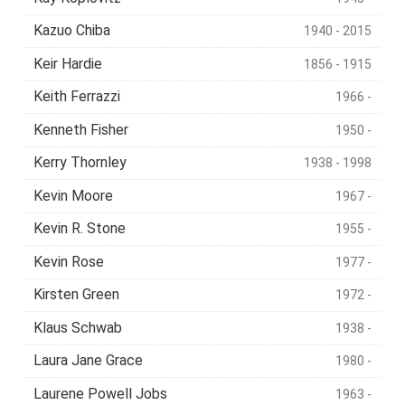
Kazuo Chiba
1940 - 2015
Keir Hardie
1856 - 1915
Keith Ferrazzi
1966 -
Kenneth Fisher
1950 -
Kerry Thornley
1938 - 1998
Kevin Moore
1967 -
Kevin R. Stone
1955 -
Kevin Rose
1977 -
Kirsten Green
1972 -
Klaus Schwab
1938 -
Laura Jane Grace
1980 -
Laurene Powell Jobs
1963 -