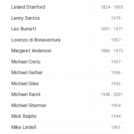
Leland Stanford
1824 - 1893
Lenny Santos
1979 -
Leo Burnett
1891 - 1971
Lorenzo di Bonaventura
1957 -
Margaret Anderson
1886 - 1973
Michael Cretu
1957 -
Michael Gerber
1936 -
Michael Giles
1942 -
Michael Karoli
1948 - 2001
Michael Shermer
1954 -
Mick Ralphs
1944 -
Mike Lindell
1961 -