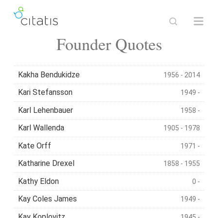
Founder Quotes
Kakha Bendukidze
1956 - 2014
Kari Stefansson
1949 -
Karl Lehenbauer
1958 -
Karl Wallenda
1905 - 1978
Kate Orff
1971 -
Katharine Drexel
1858 - 1955
Kathy Eldon
0 -
Kay Coles James
1949 -
Kay Koplovitz
1945 -