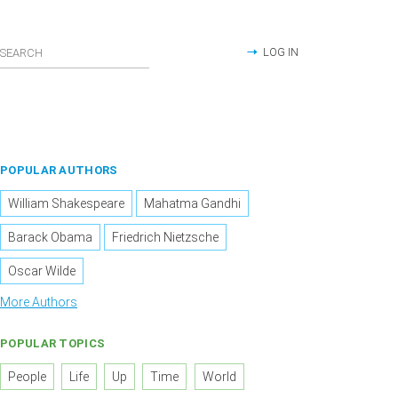
LOG IN
POPULAR AUTHORS
William Shakespeare
Mahatma Gandhi
Barack Obama
Friedrich Nietzsche
Oscar Wilde
More Authors
POPULAR TOPICS
People
Life
Up
Time
World