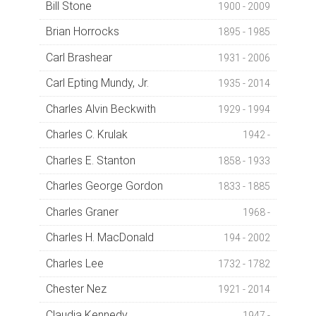
Bill Stone
1900 - 2009
Brian Horrocks
1895 - 1985
Carl Brashear
1931 - 2006
Carl Epting Mundy, Jr.
1935 - 2014
Charles Alvin Beckwith
1929 - 1994
Charles C. Krulak
1942 -
Charles E. Stanton
1858 - 1933
Charles George Gordon
1833 - 1885
Charles Graner
1968 -
Charles H. MacDonald
194 - 2002
Charles Lee
1732 - 1782
Chester Nez
1921 - 2014
Claudia Kennedy
1947 -