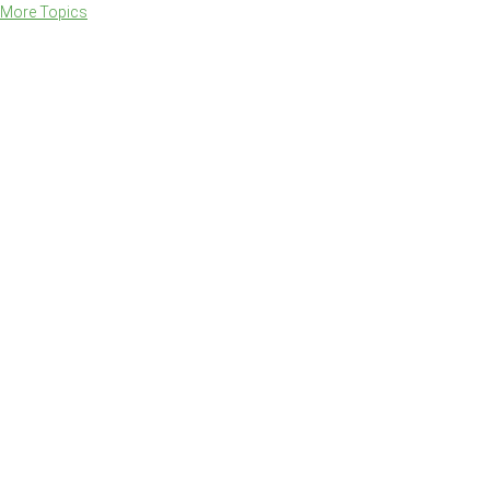
More Topics