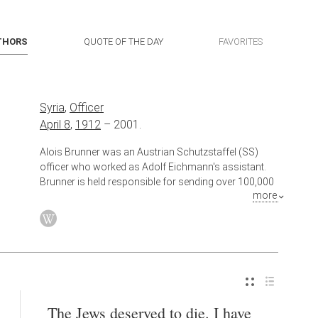
THORS
QUOTE OF THE DAY
FAVORITES
Syria
,
Officer
April 8
,
1912
–
2001.
Alois Brunner was an Austrian Schutzstaffel (SS)
officer who worked as Adolf Eichmann's assistant.
Brunner is held responsible for sending over 100,000
more
European Jews to ghettos and concentration camps
in eastern Europe. He was commander of the Drancy
internment camp outside Paris from June 1943 to
August 1944, from which nearly 24,000 people were
deported.
The Jews deserved to die. I have