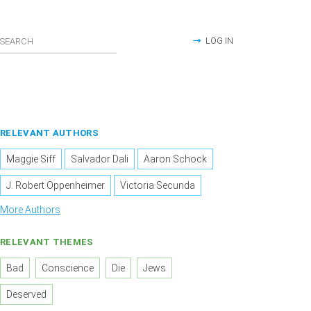
LOG IN
RELEVANT AUTHORS
Maggie Siff
Salvador Dali
Aaron Schock
J. Robert Oppenheimer
Victoria Secunda
More Authors
RELEVANT THEMES
Bad
Conscience
Die
Jews
Deserved