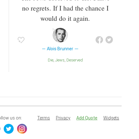
no regrets. If I had the chance I
would do it again.
Alois Brunner
Die
Jews
Deserved
llow us on:
Terms
Privacy
Add Quote
Widgets