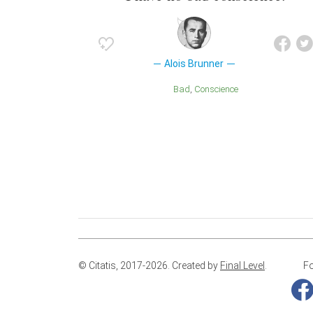
Alois Brunner
Bad
Conscience
© Citatis, 2017-2026.
Created by
Final Level
.
Fo