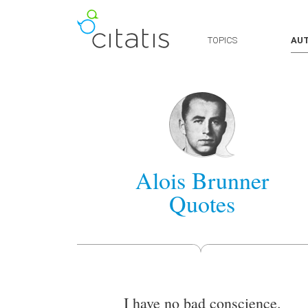
TOPICS
AU
Alois Brunner
Quotes
I have no bad conscience.