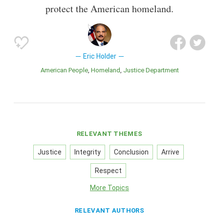
protect the American homeland.
Eric Holder
American People
Homeland
Justice Department
RELEVANT THEMES
Justice
Integrity
Conclusion
Arrive
Respect
More Topics
RELEVANT AUTHORS