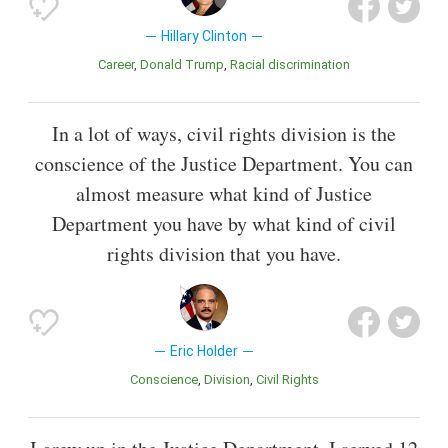
Hillary Clinton
Career
Donald Trump
Racial discrimination
In a lot of ways, civil rights division is the
conscience of the Justice Department. You can
almost measure what kind of Justice
Department you have by what kind of civil
rights division that you have.
Eric Holder
Conscience
Division
Civil Rights