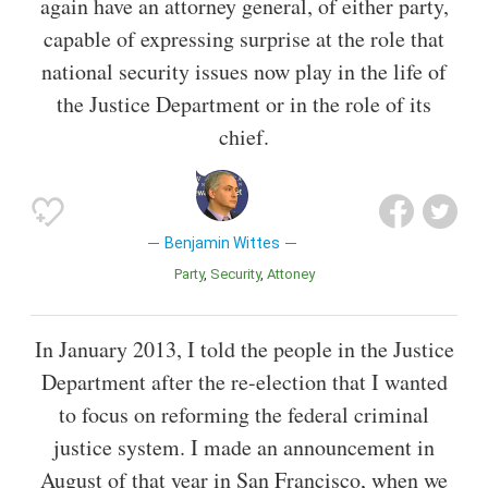
again have an attorney general, of either party,
capable of expressing surprise at the role that
national security issues now play in the life of
the Justice Department or in the role of its
chief.
Benjamin Wittes
Party
Security
Attoney
In January 2013, I told the people in the Justice
Department after the re-election that I wanted
to focus on reforming the federal criminal
justice system. I made an announcement in
August of that year in San Francisco, when we