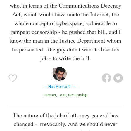
who, in terms of the Communications Decency
Act, which would have made the Internet, the
whole concept of cyberspace, vulnerable to
rampant censorship - he pushed that bill, and I
know the man in the Justice Department whom
he persuaded - the guy didn't want to lose his
job - to write the bill.
Nat Hentoff
Internet
Lose
Censorship
The nature of the job of attorney general has
changed - irrevocably. And we should never