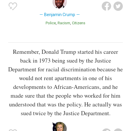
Benjamin Crump
Police
Racism
Citizens
Remember, Donald Trump started his career
back in 1973 being sued by the Justice
Department for racial discrimination because he
would not rent apartments in one of his
developments to African-Americans, and he
made sure that the people who worked for him
understood that was the policy. He actually was
sued twice by the Justice Department.