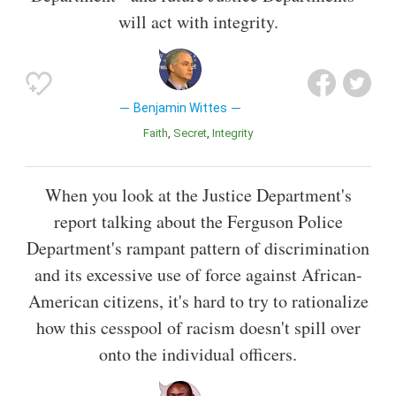
will act with integrity.
Benjamin Wittes
Faith
Secret
Integrity
When you look at the Justice Department's
report talking about the Ferguson Police
Department's rampant pattern of discrimination
and its excessive use of force against African-
American citizens, it's hard to try to rationalize
how this cesspool of racism doesn't spill over
onto the individual officers.