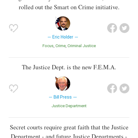
rolled out the Smart on Crime initiative.
Eric Holder
Focus
Crime
Criminal Justice
The Justice Dept. is the new F.E.M.A.
Bill Press
Justice Department
Secret courts require great faith that the Justice
Department - and future Justice Departments -