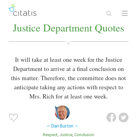
Justice Department Quotes
It will take at least one week for the Justice
Department to arrive at a final conclusion on
this matter. Therefore, the committee does not
anticipate taking any actions with respect to
Mrs. Rich for at least one week.
Dan Burton
Respect
Justice
Conclusion