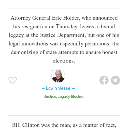
Attorney General Eric Holder, who announced
his resignation on Thursday, leaves a dismal
legacy at the Justice Department, but one of his
legal innovations was especially pernicious: the
demonizing of state attempts to ensure honest
elections.
Edwin Meese
Justice
Legacy
Election
Bill Clinton was the man, as a matter of fact,