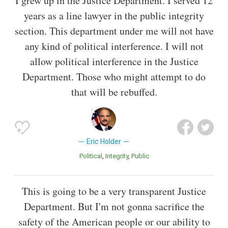
I grew up in the Justice Department. I served 12
years as a line lawyer in the public integrity
section. This department under me will not have
any kind of political interference. I will not
allow political interference in the Justice
Department. Those who might attempt to do
that will be rebuffed.
Eric Holder
Political
Integrity
Public
This is going to be a very transparent Justice
Department. But I'm not gonna sacrifice the
safety of the American people or our ability to