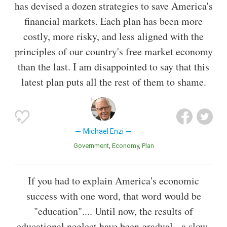
has devised a dozen strategies to save America's
financial markets. Each plan has been more
costly, more risky, and less aligned with the
principles of our country's free market economy
than the last. I am disappointed to say that this
latest plan puts all the rest of them to shame.
Michael Enzi
Government
Economy
Plan
If you had to explain America's economic
success with one word, that word would be
"education".... Until now, the results of
educational neglect have been gradual - a slow-