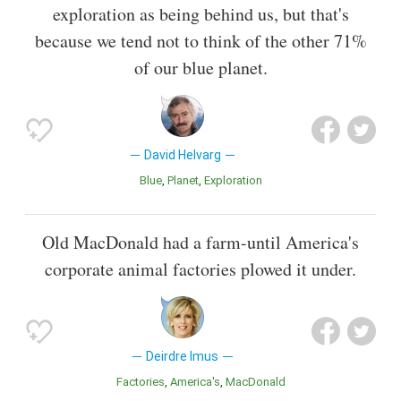
exploration as being behind us, but that's
because we tend not to think of the other 71%
of our blue planet.
David Helvarg
Blue
Planet
Exploration
Old MacDonald had a farm-until America's
corporate animal factories plowed it under.
Deirdre Imus
Factories
America's
MacDonald