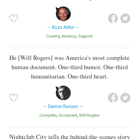
Buzz Aldrin
Country
America
Support
He [Will Rogers] was America's most complete
human document. One-third humor. One-third
humanitarian. One-third heart.
Damon Runyon
Complete
Document
Will Rogers
Nightclub City tells the behind-the-scenes story