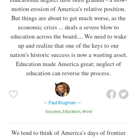
motion erosion of America's relative position.
But things are about to get much worse, as the
economic crisis ... deals a severe blow to
education across the board.... We need to wake
up and realize that one of the keys to our
nation's historic success is now a wasting asset.
Education made America great; neglect of
education can reverse the process.
Paul Krugman
Success
Education
Word
We tend to think of America's days of frontier