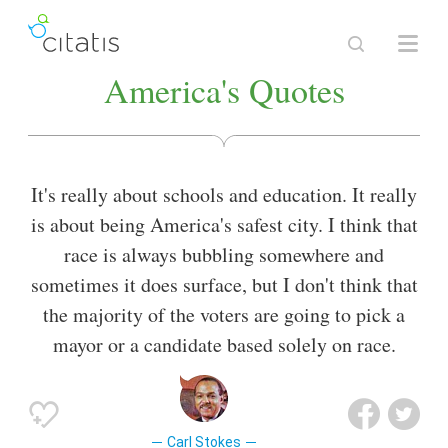
America's Quotes
It's really about schools and education. It really
is about being America's safest city. I think that
race is always bubbling somewhere and
sometimes it does surface, but I don't think that
the majority of the voters are going to pick a
mayor or a candidate based solely on race.
Carl Stokes