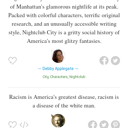
of Manhattan's glamorous nightlife at its peak.
Packed with colorful characters, terrific original
research, and an unusually accessible writing
style, Nightclub City is a gritty social history of
America's most glitzy fantasies.
Debby Applegate
City
Characters
Nightclub
Racism is America's greatest disease, racism is
a disease of the white man.