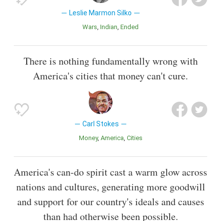
Leslie Marmon Silko
Wars
Indian
Ended
There is nothing fundamentally wrong with
America's cities that money can't cure.
Carl Stokes
Money
America
Cities
America's can-do spirit cast a warm glow across
nations and cultures, generating more goodwill
and support for our country's ideals and causes
than had otherwise been possible.