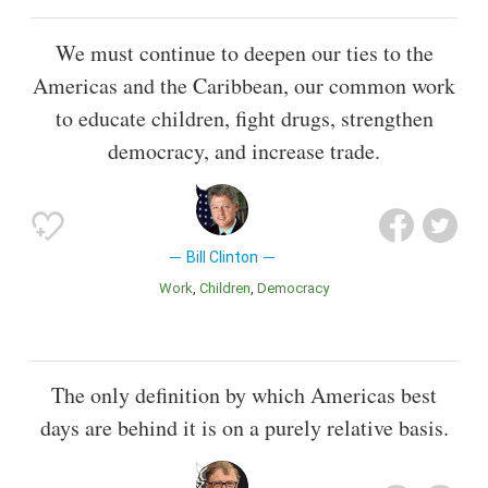
We must continue to deepen our ties to the
Americas and the Caribbean, our common work
to educate children, fight drugs, strengthen
democracy, and increase trade.
Bill Clinton
Work
Children
Democracy
The only definition by which Americas best
days are behind it is on a purely relative basis.