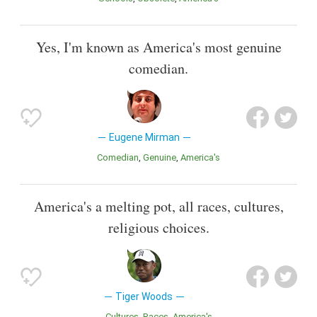
Yes, I'm known as America's most genuine
comedian.
Eugene Mirman
Comedian
Genuine
America's
America's a melting pot, all races, cultures,
religious choices.
Tiger Woods
Cultures
Races
America's