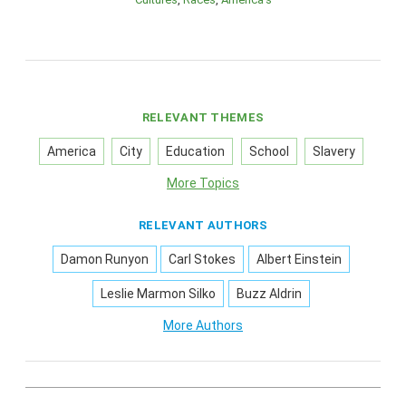
RELEVANT THEMES
America
City
Education
School
Slavery
More Topics
RELEVANT AUTHORS
Damon Runyon
Carl Stokes
Albert Einstein
Leslie Marmon Silko
Buzz Aldrin
More Authors