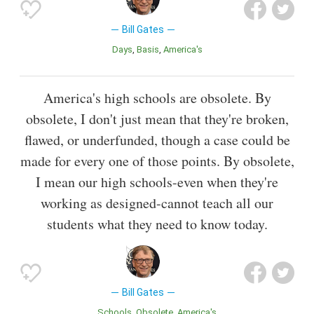
Bill Gates
Days
Basis
America's
America's high schools are obsolete. By
obsolete, I don't just mean that they're broken,
flawed, or underfunded, though a case could be
made for every one of those points. By obsolete,
I mean our high schools-even when they're
working as designed-cannot teach all our
students what they need to know today.
Bill Gates
Schools
Obsolete
America's