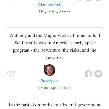
Albert Einstein
Man
Racism
Disease
'Anthony and the Magic Picture Frame' tells it
like it really was in America's early space
program - the adventure, the risks, and the
rewards.
Buzz Aldrin
America
Space
Picture
In the past six months, our federal government