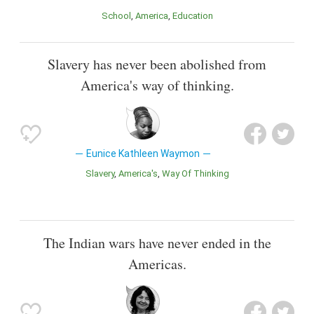
School
America
Education
Slavery has never been abolished from
America's way of thinking.
Eunice Kathleen Waymon
Slavery
America's
Way Of Thinking
The Indian wars have never ended in the
Americas.