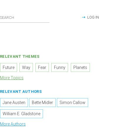
LOG IN
RELEVANT THEMES
Future
Way
Fear
Funny
Planets
More Topics
RELEVANT AUTHORS
Jane Austen
Bette Midler
Simon Callow
William E. Gladstone
More Authors