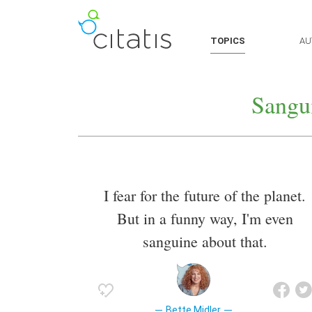
TOPICS
AU
Sangu
I fear for the future of the planet.
But in a funny way, I'm even
sanguine about that.
Bette Midler