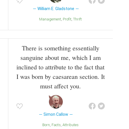
William E. Gladstone
Management
Profit
Thrift
There is something essentially
sanguine about me, which I am
inclined to attribute to the fact that
I was born by caesarean section. It
must affect you.
Simon Callow
Born
Facts
Attributes