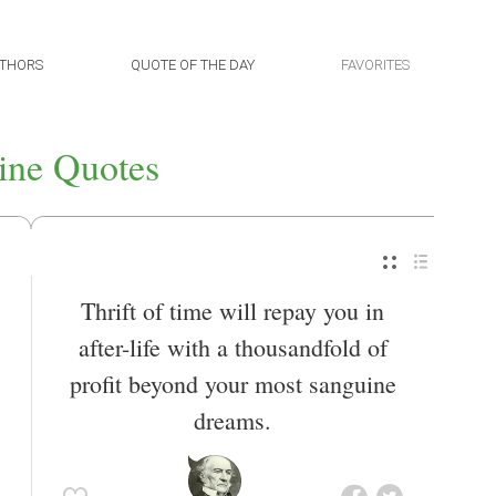
THORS
QUOTE OF THE DAY
FAVORITES
ine Quotes
Thrift of time will repay you in
after-life with a thousandfold of
profit beyond your most sanguine
dreams.