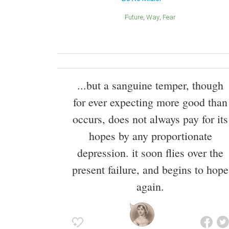
Future
Way
Fear
...but a sanguine temper, though
for ever expecting more good than
occurs, does not always pay for its
hopes by any proportionate
depression. it soon flies over the
present failure, and begins to hope
again.