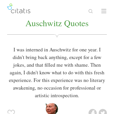
Auschwitz Quotes
I was interned in Auschwitz for one year. I
didn't bring back anything, except for a few
jokes, and that filled me with shame. Then
again, I didn't know what to do with this fresh
experience. For this experience was no literary
awakening, no occasion for professional or
artistic introspection.