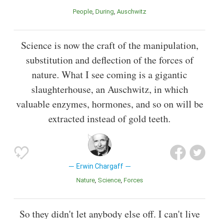
People
During
Auschwitz
Science is now the craft of the manipulation,
substitution and deflection of the forces of
nature. What I see coming is a gigantic
slaughterhouse, an Auschwitz, in which
valuable enzymes, hormones, and so on will be
extracted instead of gold teeth.
Erwin Chargaff
Nature
Science
Forces
So they didn't let anybody else off. I can't live