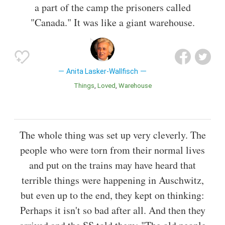
a part of the camp the prisoners called
"Canada." It was like a giant warehouse.
Anita Lasker-Wallfisch
Things
Loved
Warehouse
The whole thing was set up very cleverly. The
people who were torn from their normal lives
and put on the trains may have heard that
terrible things were happening in Auschwitz,
but even up to the end, they kept on thinking:
Perhaps it isn't so bad after all. And then they