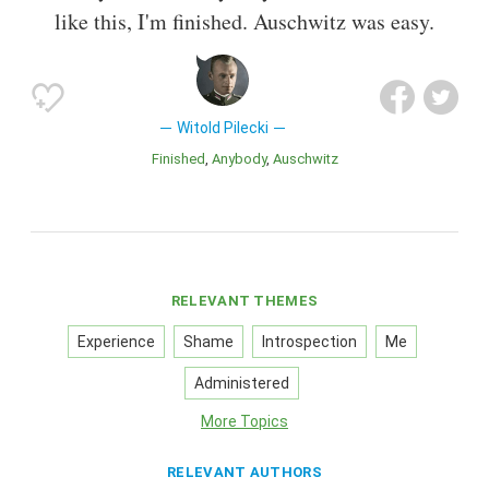
like this, I'm finished. Auschwitz was easy.
Witold Pilecki
Finished
Anybody
Auschwitz
RELEVANT THEMES
Experience
Shame
Introspection
Me
Administered
More Topics
RELEVANT AUTHORS