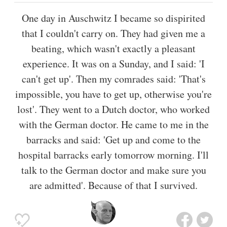
One day in Auschwitz I became so dispirited
that I couldn't carry on. They had given me a
beating, which wasn't exactly a pleasant
experience. It was on a Sunday, and I said: 'I
can't get up'. Then my comrades said: 'That's
impossible, you have to get up, otherwise you're
lost'. They went to a Dutch doctor, who worked
with the German doctor. He came to me in the
barracks and said: 'Get up and come to the
hospital barracks early tomorrow morning. I'll
talk to the German doctor and make sure you
are admitted'. Because of that I survived.