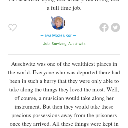
a full time job.
Eva Mozes Kor
Job
Surviving
Auschwitz
Auschwitz was one of the wealthiest places in
the world. Everyone who was deported there had
been in such a hurry that they were only able to
take along the things they loved the most. Well,
of course, a musician would take along her
instrument. But then they would take these
precious possessions away from the prisoners
once they arrived. All these things were kept in