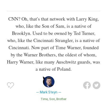
CNN? Oh, that's that network with Larry King,
who, like the Son of Sam, is a native of
Brooklyn. Used to be owned by Ted Turner,
who, like the Cincinnati Strangler, is a native of
Cincinnati. Now part of Time Warner, founded
by the Warner Brothers, the oldest of whom,
Harry Warner, like many Auschwitz guards, was
a native of Poland.
Mark Steyn
Time
Son
Brother