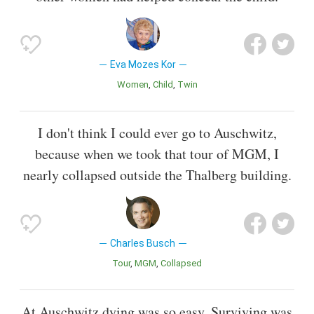
Eva Mozes Kor
Women
Child
Twin
I don't think I could ever go to Auschwitz,
because when we took that tour of MGM, I
nearly collapsed outside the Thalberg building.
Charles Busch
Tour
MGM
Collapsed
At Auschwitz dying was so easy. Surviving was