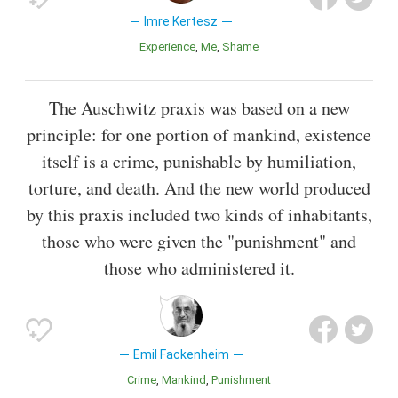
Imre Kertesz
Experience
Me
Shame
The Auschwitz praxis was based on a new
principle: for one portion of mankind, existence
itself is a crime, punishable by humiliation,
torture, and death. And the new world produced
by this praxis included two kinds of inhabitants,
those who were given the "punishment" and
those who administered it.
Emil Fackenheim
Crime
Mankind
Punishment