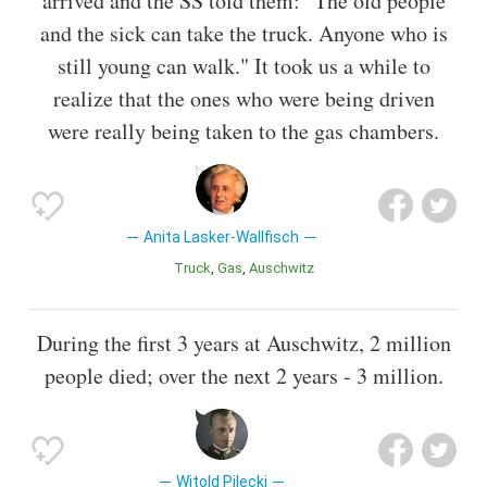
arrived and the SS told them: "The old people
and the sick can take the truck. Anyone who is
still young can walk." It took us a while to
realize that the ones who were being driven
were really being taken to the gas chambers.
Anita Lasker-Wallfisch
Truck
Gas
Auschwitz
During the first 3 years at Auschwitz, 2 million
people died; over the next 2 years - 3 million.
Witold Pilecki