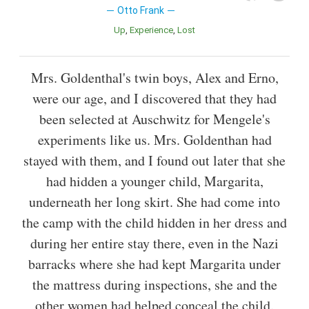
Otto Frank
Up
Experience
Lost
Mrs. Goldenthal's twin boys, Alex and Erno,
were our age, and I discovered that they had
been selected at Auschwitz for Mengele's
experiments like us. Mrs. Goldenthan had
stayed with them, and I found out later that she
had hidden a younger child, Margarita,
underneath her long skirt. She had come into
the camp with the child hidden in her dress and
during her entire stay there, even in the Nazi
barracks where she had kept Margarita under
the mattress during inspections, she and the
other women had helped conceal the child.