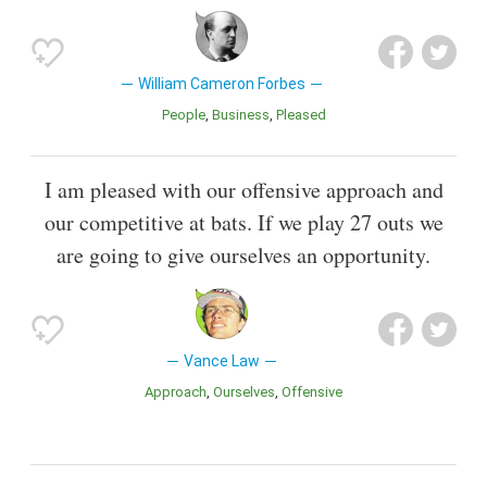
William Cameron Forbes
People
Business
Pleased
I am pleased with our offensive approach and
our competitive at bats. If we play 27 outs we
are going to give ourselves an opportunity.
Vance Law
Approach
Ourselves
Offensive