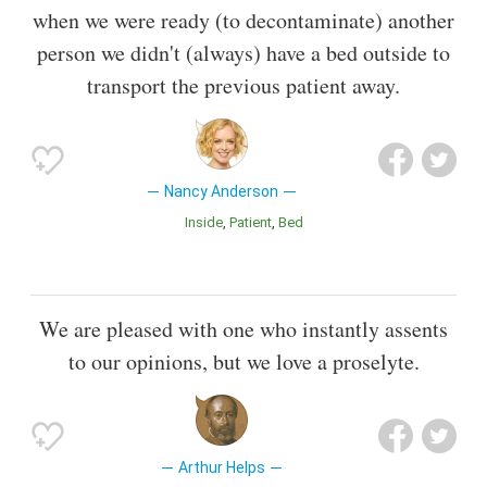
when we were ready (to decontaminate) another
person we didn't (always) have a bed outside to
transport the previous patient away.
Nancy Anderson
Inside
Patient
Bed
We are pleased with one who instantly assents
to our opinions, but we love a proselyte.
Arthur Helps