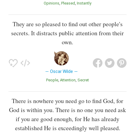
Opinions
Pleased
Instantly
They are so pleased to find out other people's
secrets. It distracts public attention from their
own.
Oscar Wilde
People
Attention
Secret
There is nowhere you need go to find God, for
God is within you. There is no one you need ask
if you are good enough, for He has already
established He is exceedingly well pleased.