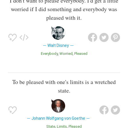
I don't want to please everybody. I'd get a little
worried if I did something and everybody was
pleased with it.
Walt Disney
Everybody
Worried
Pleased
To be pleased with one's limits is a wretched
state.
Johann Wolfgang von Goethe
State
Limits
Pleased