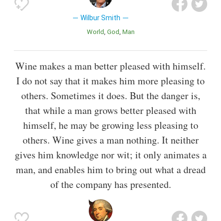
Wilbur Smith
World
God
Man
Wine makes a man better pleased with himself.
I do not say that it makes him more pleasing to
others. Sometimes it does. But the danger is,
that while a man grows better pleased with
himself, he may be growing less pleasing to
others. Wine gives a man nothing. It neither
gives him knowledge nor wit; it only animates a
man, and enables him to bring out what a dread
of the company has presented.