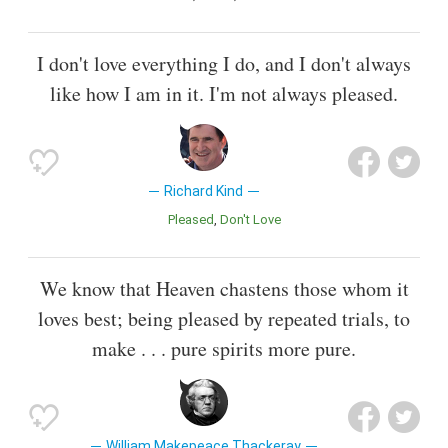
I don't love everything I do, and I don't always
like how I am in it. I'm not always pleased.
Richard Kind
Pleased
Don't Love
We know that Heaven chastens those whom it
loves best; being pleased by repeated trials, to
make . . . pure spirits more pure.
William Makepeace Thackeray