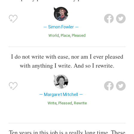
Simon Fowler
World
Place
Pleased
I do not write with ease, nor am I ever pleased
with anything I write. And so I rewrite.
Margaret Mitchell
Write
Pleased
Rewrite
Ten years in this job is a really long time. These