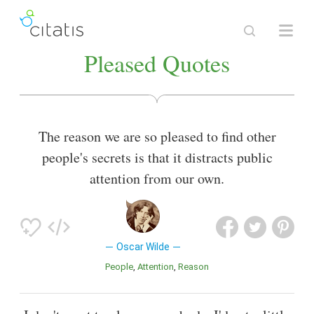
Pleased Quotes
The reason we are so pleased to find other
people's secrets is that it distracts public
attention from our own.
Oscar Wilde
People
Attention
Reason