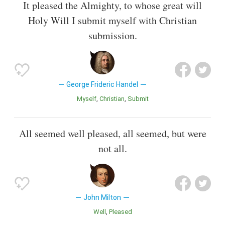
It pleased the Almighty, to whose great will
Holy Will I submit myself with Christian
submission.
George Frideric Handel
Myself
Christian
Submit
All seemed well pleased, all seemed, but were
not all.
John Milton
Well
Pleased