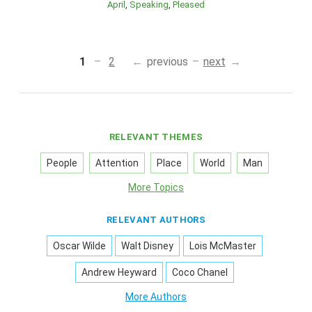
April
Speaking
Pleased
1
2
previous
next
RELEVANT THEMES
People
Attention
Place
World
Man
More Topics
RELEVANT AUTHORS
Oscar Wilde
Walt Disney
Lois McMaster
Andrew Heyward
Coco Chanel
More Authors