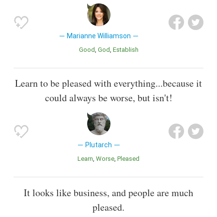
Marianne Williamson
Good
God
Establish
Learn to be pleased with everything...because it
could always be worse, but isn't!
Plutarch
Learn
Worse
Pleased
It looks like business, and people are much
pleased.