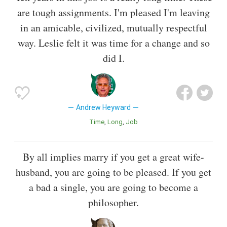
are tough assignments. I'm pleased I'm leaving
in an amicable, civilized, mutually respectful
way. Leslie felt it was time for a change and so
did I.
Andrew Heyward
Time
Long
Job
By all implies marry if you get a great wife-
husband, you are going to be pleased. If you get
a bad a single, you are going to become a
philosopher.