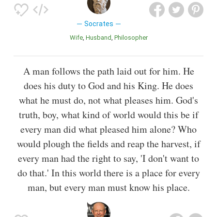
Socrates
Wife
Husband
Philosopher
A man follows the path laid out for him. He
does his duty to God and his King. He does
what he must do, not what pleases him. God's
truth, boy, what kind of world would this be if
every man did what pleased him alone? Who
would plough the fields and reap the harvest, if
every man had the right to say, 'I don't want to
do that.' In this world there is a place for every
man, but every man must know his place.