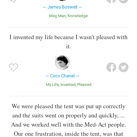
James Boswell
May
Man
Knowledge
I invented my life because I wasn't pleased with
it.
Coco Chanel
My Life
Invented
Pleased
We were pleased the tent was put up correctly
and the suits went on properly and quickly, ...
And we worked well with the Med-Act people.
Our one frustration, inside the tent, was that