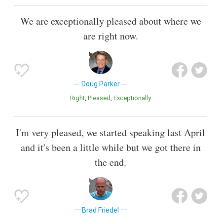
We are exceptionally pleased about where we
are right now.
Doug Parker
Right
Pleased
Exceptionally
I'm very pleased, we started speaking last April
and it's been a little while but we got there in
the end.
Brad Friedel