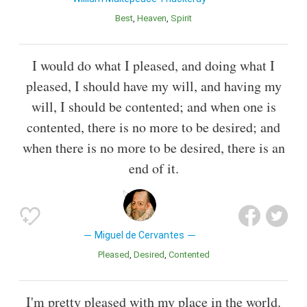
Best
Heaven
Spirit
I would do what I pleased, and doing what I
pleased, I should have my will, and having my
will, I should be contented; and when one is
contented, there is no more to be desired; and
when there is no more to be desired, there is an
end of it.
Miguel de Cervantes
Pleased
Desired
Contented
I'm pretty pleased with my place in the world.