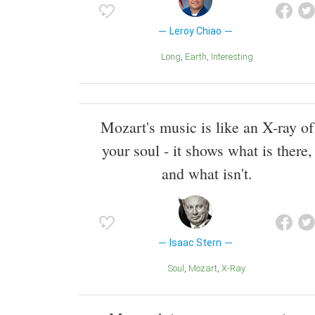
Leroy Chiao
Long
Earth
Interesting
Mozart's music is like an X-ray of
your soul - it shows what is there,
and what isn't.
Isaac Stern
Soul
Mozart
X-Ray