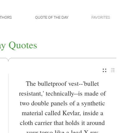
THORS
QUOTE OF THE DAY
FAVORITES
y Quotes
The bulletproof vest--'bullet
resistant,' technically--is made of
two double panels of a synthetic
material called Kevlar, inside a
cloth carrier that holds it around
your torso like a lead X-ray