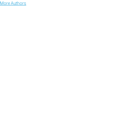
More Authors