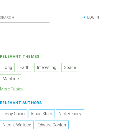
LOG IN
RELEVANT THEMES
Long
Earth
Interesting
Space
Machine
More Topics
RELEVANT AUTHORS
Leroy Chiao
Isaac Stern
Nick Veasey
Nicolle Wallace
Edward Conlon