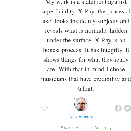
My work is a statement against
superficiality. X-Ray, the process I
use, looks inside my subjects and
reveals what is normally hidden
under the surface. X-Ray is an
honest process. It has integrity. It
shows things for what they really
are. With that in mind I chose
musicians that have credibility and
talent.
Nick Veasey
Process
Musicians
Credibility