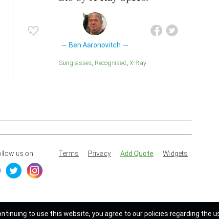
Ben Aaronovitch
Sunglasses
Recognised
X-Ray
llow us on:
Terms
Privacy
Add Quote
Widgets
ontinuing to use this website, you agree to our policies regarding the u