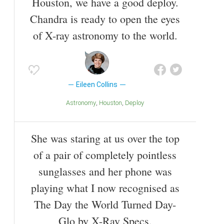
Houston, we have a good deploy.
Chandra is ready to open the eyes
of X-ray astronomy to the world.
Eileen Collins
Astronomy
Houston
Deploy
She was staring at us over the top
of a pair of completely pointless
sunglasses and her phone was
playing what I now recognised as
The Day the World Turned Day-
Glo by X-Ray Specs.