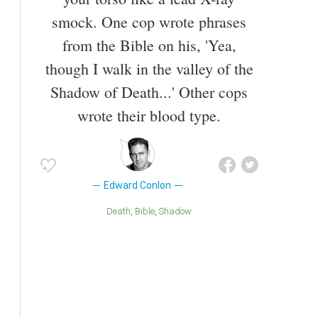
smock. One cop wrote phrases
from the Bible on his, 'Yea,
though I walk in the valley of the
Shadow of Death...' Other cops
wrote their blood type.
Edward Conlon
Death
Bible
Shadow