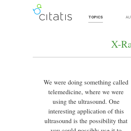
TOPICS
AU
X-Ra
We were doing something called
telemedicine, where we were
using the ultrasound. One
interesting application of this
ultrasound is the possibility that
you could possibly use it to