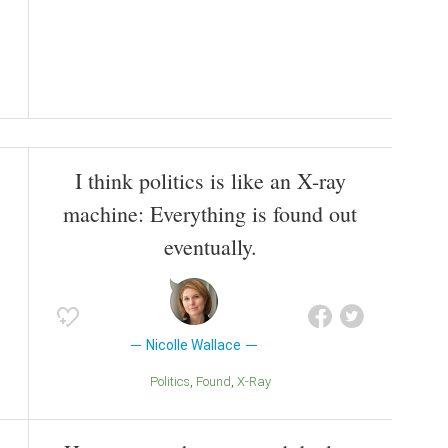
I think politics is like an X-ray
machine: Everything is found out
eventually.
Nicolle Wallace
Politics
Found
X-Ray