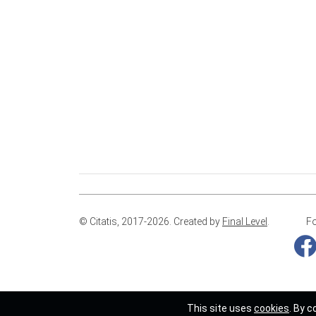
© Citatis, 2017-2026.
Created by
Final Level
.
Fo
This site uses
cookies
. By c