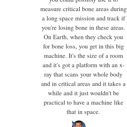
measure critical bone areas during
a long space mission and track if
you're losing bone in these areas.
On Earth, when they check you
for bone loss, you get in this big
machine. It's the size of a room
and it's got a platform with an x-
ray that scans your whole body
and in critical areas and it takes a
while and it just wouldn't be
practical to have a machine like
that in space.