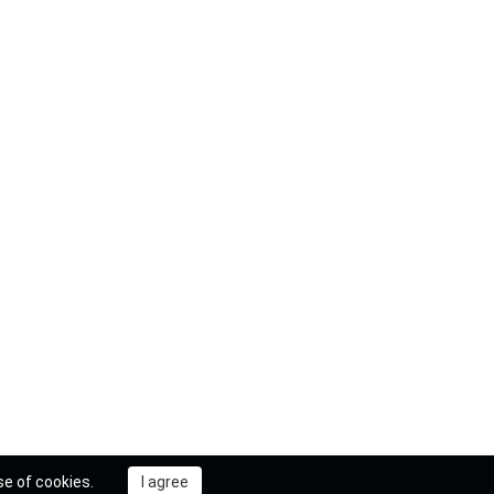
se of cookies.