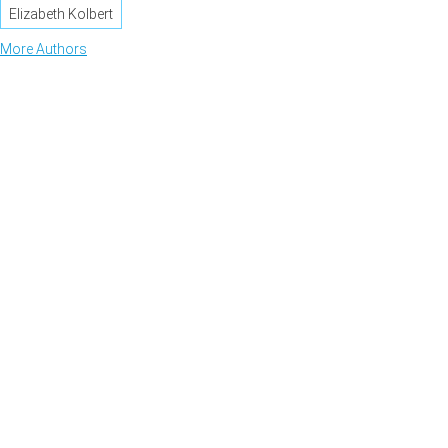
Elizabeth Kolbert
More Authors