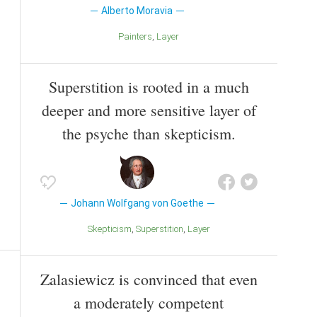
Alberto Moravia
Painters
Layer
Superstition is rooted in a much
deeper and more sensitive layer of
the psyche than skepticism.
Johann Wolfgang von Goethe
Skepticism
Superstition
Layer
Zalasiewicz is convinced that even
a moderately competent