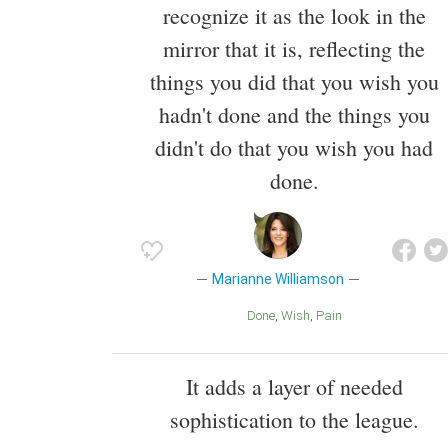
recognize it as the look in the
mirror that it is, reflecting the
things you did that you wish you
hadn't done and the things you
didn't do that you wish you had
done.
Marianne Williamson
Done
Wish
Pain
It adds a layer of needed
sophistication to the league.