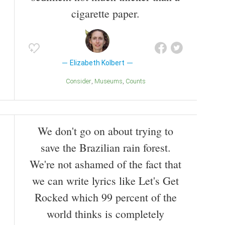
cigarette paper.
Elizabeth Kolbert
Consider
Museums
Counts
We don't go on about trying to
save the Brazilian rain forest.
We're not ashamed of the fact that
we can write lyrics like Let's Get
Rocked which 99 percent of the
world thinks is completely