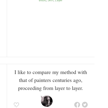
Blood
Skin
Layer
I like to compare my method with
that of painters centuries ago,
proceeding from layer to layer.