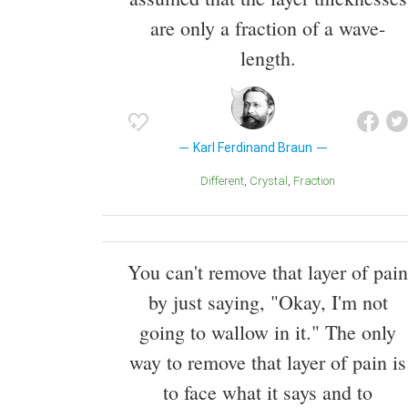
are only a fraction of a wave-
length.
Karl Ferdinand Braun
Different
Crystal
Fraction
You can't remove that layer of pain
by just saying, "Okay, I'm not
going to wallow in it." The only
way to remove that layer of pain is
to face what it says and to