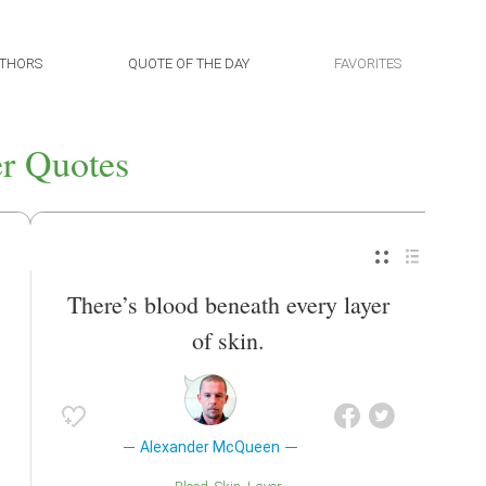
THORS
QUOTE OF THE DAY
FAVORITES
r Quotes
There’s blood beneath every layer
of skin.
Alexander McQueen