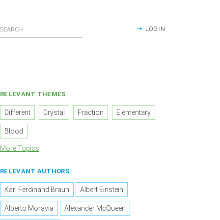
LOG IN
RELEVANT THEMES
Different
Crystal
Fraction
Elementary
Blood
More Topics
RELEVANT AUTHORS
Karl Ferdinand Braun
Albert Einstein
Alberto Moravia
Alexander McQueen