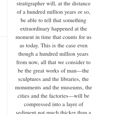
stratigrapher will, at the distance
of a hundred million years or so,
be able to tell that something
extraordinary happened at the
moment in time that counts for us
as today. This is the case even
though a hundred million years
from now, all that we consider to
be the great works of man—the
sculptures and the libraries, the
monuments and the museums, the
cities and the factories—will be
compressed into a layer of
sediment not much thicker than a