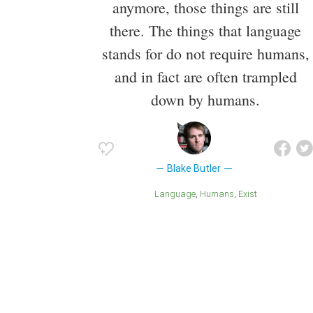
anymore, those things are still
there. The things that language
stands for do not require humans,
and in fact are often trampled
down by humans.
Blake Butler
Language
Humans
Exist