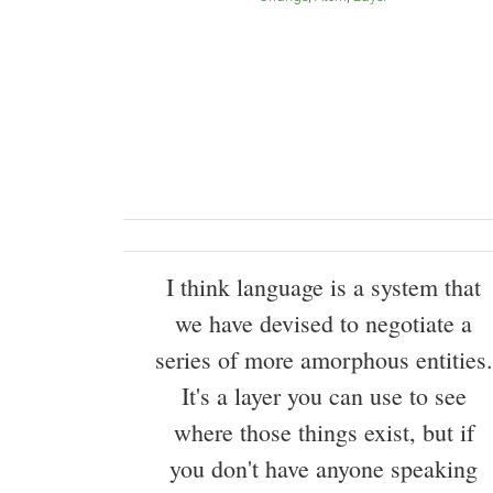
I think language is a system that
we have devised to negotiate a
series of more amorphous entities.
It's a layer you can use to see
where those things exist, but if
you don't have anyone speaking