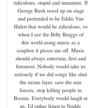
ridiculous, stupid and immature. If
George Bush stood up on stage
and pretended to be Eddie Van
Halen that would be ridiculous, so
when I see the Billy Braggs of
this world using music as a
soapbox it pisses me off. Music
should always entertain, first and
foremost. Nobody would take us
seriously if we did songs like shut
the ozone layer, save the rain
forests, stop killing people in
Bosnia. Everybody would laugh at
us. I'd rather listen to Noddy