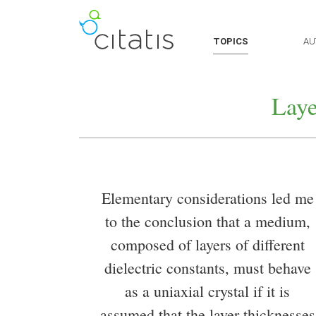
TOPICS
AU
Laye
Elementary considerations led me
to the conclusion that a medium,
composed of layers of different
dielectric constants, must behave
as a uniaxial crystal if it is
assumed that the layer thicknesses