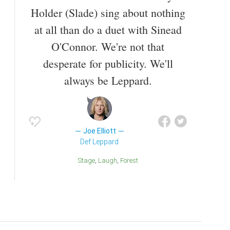
Holder (Slade) sing about nothing
at all than do a duet with Sinead
O'Connor. We're not that
desperate for publicity. We'll
always be Leppard.
Joe Elliott
Def Leppard
Stage
Laugh
Forest