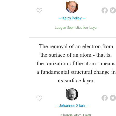
Keith Pelley
League
Sophistication
Layer
The removal of an electron from
the surface of an atom - that is,
the ionization of the atom - means
a fundamental structural change in
its surface layer.
Johannes Stark
Change
Atom
Layer