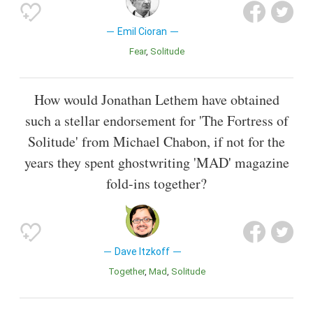
Emil Cioran
Fear
Solitude
How would Jonathan Lethem have obtained
such a stellar endorsement for 'The Fortress of
Solitude' from Michael Chabon, if not for the
years they spent ghostwriting 'MAD' magazine
fold-ins together?
Dave Itzkoff
Together
Mad
Solitude