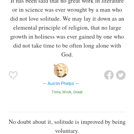
It has been said that no great work in literature
or in science was ever wrought by a man who
did not love solitude. We may lay it down as an
elemental principle of religion, that no large
growth in holiness was ever gained by one who
did not take time to be often long alone with
God.
Austin Phelps
Time
Work
Great
No doubt about it, solitude is improved by being
voluntary.