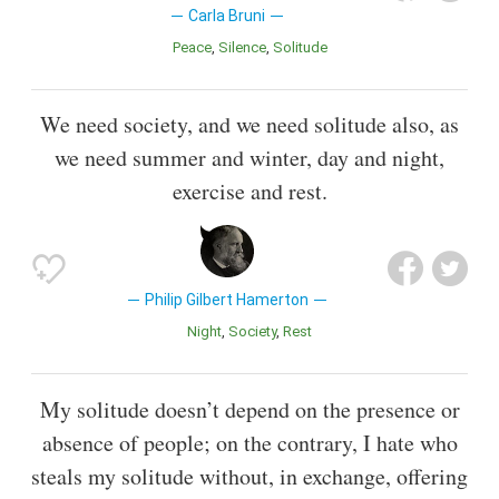
Carla Bruni
Peace
Silence
Solitude
We need society, and we need solitude also, as
we need summer and winter, day and night,
exercise and rest.
Philip Gilbert Hamerton
Night
Society
Rest
My solitude doesn’t depend on the presence or
absence of people; on the contrary, I hate who
steals my solitude without, in exchange, offering