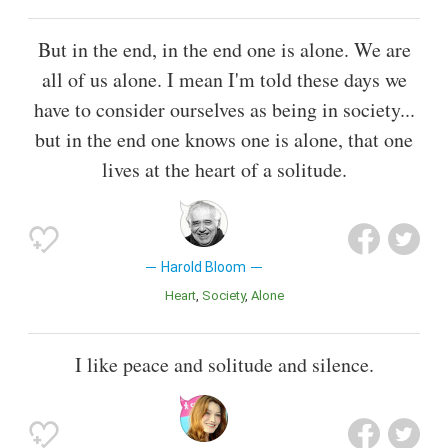
But in the end, in the end one is alone. We are
all of us alone. I mean I'm told these days we
have to consider ourselves as being in society...
but in the end one knows one is alone, that one
lives at the heart of a solitude.
Harold Bloom
Heart
Society
Alone
I like peace and solitude and silence.