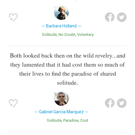
Barbara Holland
Solitude
No Doubt
Voluntary
Both looked back then on the wild revelry...and
they lamented that it had cost them so much of
their lives to find the paradise of shared
solitude.
Gabriel Garcia Marquez
Solitude
Paradise
Cost