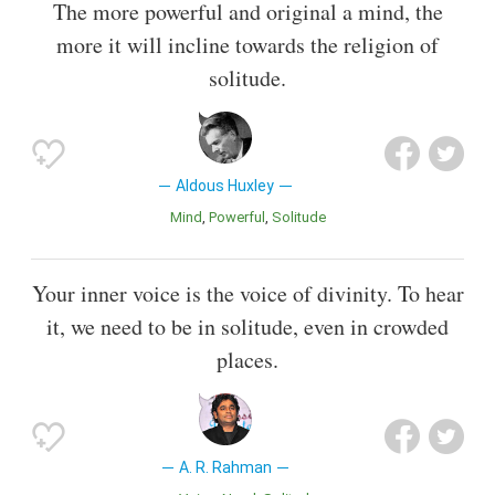
The more powerful and original a mind, the
more it will incline towards the religion of
solitude.
Aldous Huxley
Mind
Powerful
Solitude
Your inner voice is the voice of divinity. To hear
it, we need to be in solitude, even in crowded
places.
A. R. Rahman