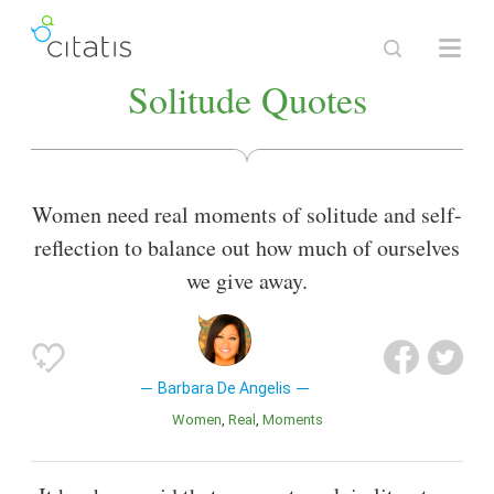
Solitude Quotes
Women need real moments of solitude and self-
reflection to balance out how much of ourselves
we give away.
Barbara De Angelis
Women
Real
Moments