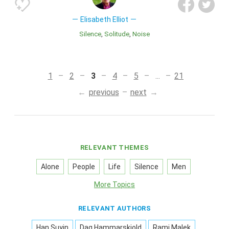
Elisabeth Elliot
Silence
Solitude
Noise
1
2
3
4
5
...
21
previous
next
RELEVANT THEMES
Alone
People
Life
Silence
Men
More Topics
RELEVANT AUTHORS
Han Suyin
Dag Hammarskjold
Rami Malek