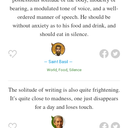
bearing, a modulated tone of voice, and a well-
ordered manner of speech. He should be
without anxiety as to his food and drink, and
should eat in silence.
Saint Basil
World
Food
Silence
The solitude of writing is also quite frightening.
It's quite close to madness, one just disappears
for a day and loses touch.