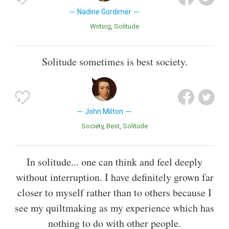
Nadine Gordimer
Writing
Solitude
Solitude sometimes is best society.
John Milton
Society
Best
Solitude
In solitude... one can think and feel deeply
without interruption. I have definitely grown far
closer to myself rather than to others because I
see my quiltmaking as my experience which has
nothing to do with other people.