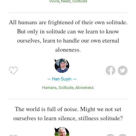
Voice
Need
Solitude
All humans are frightened of their own solitude.
But only in solitude can we learn to know
ourselves, learn to handle our own eternal
aloneness.
Han Suyin
Humans
Solitude
Aloneness
The world is full of noise. Might we not set
ourselves to learn silence, stillness solitude?