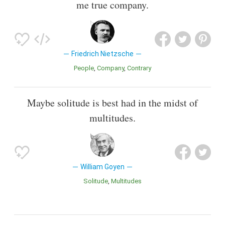
me true company.
Friedrich Nietzsche
People
Company
Contrary
Maybe solitude is best had in the midst of
multitudes.
William Goyen
Solitude
Multitudes