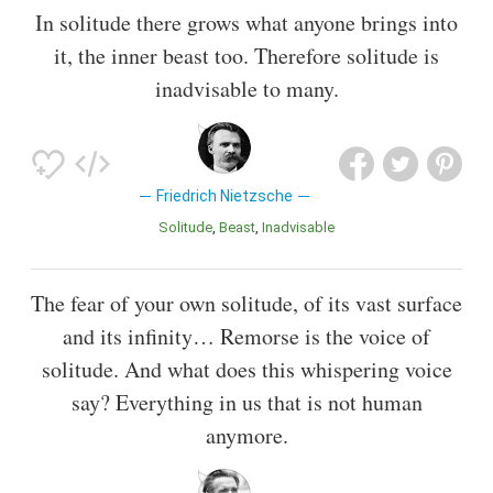
In solitude there grows what anyone brings into
it, the inner beast too. Therefore solitude is
inadvisable to many.
Friedrich Nietzsche
Solitude
Beast
Inadvisable
The fear of your own solitude, of its vast surface
and its infinity… Remorse is the voice of
solitude. And what does this whispering voice
say? Everything in us that is not human
anymore.