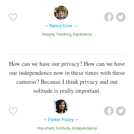
Nancy Crow
People
Thinking
Experience
How can we have our privacy? How can we have
our independence now in these times with these
cameras? Because I think privacy and our
solitude is really important.
Parker Posey
Important
Solitude
Independence