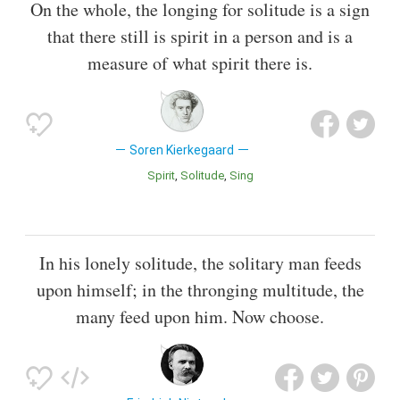
On the whole, the longing for solitude is a sign
that there still is spirit in a person and is a
measure of what spirit there is.
Soren Kierkegaard
Spirit
Solitude
Sing
In his lonely solitude, the solitary man feeds
upon himself; in the thronging multitude, the
many feed upon him. Now choose.