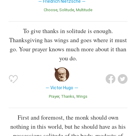
Friedrich Nietzsche
Choose
Solitude
Multitude
To give thanks in solitude is enough.
Thanksgiving has wings and goes where it must
go. Your prayer knows much more about it than
you do.
Victor Hugo
Prayer
Thanks
Wings
First and foremost, the monk should own
nothing in this world, but he should have as his
possessions solitude of the body, modesty of