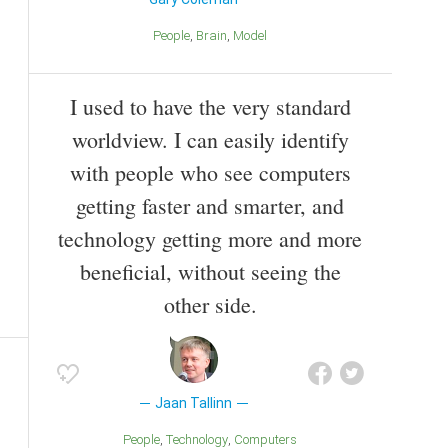
People
Brain
Model
I used to have the very standard
worldview. I can easily identify
with people who see computers
getting faster and smarter, and
technology getting more and more
beneficial, without seeing the
other side.
Jaan Tallinn
People
Technology
Computers