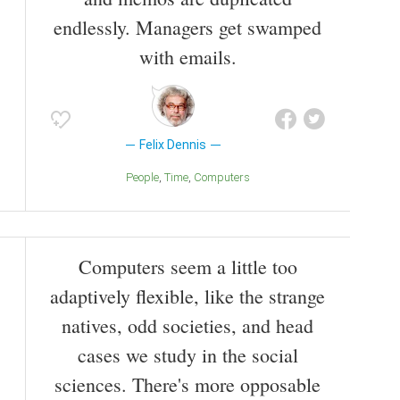
endlessly. Managers get swamped
with emails.
Felix Dennis
People
Time
Computers
Computers seem a little too
adaptively flexible, like the strange
natives, odd societies, and head
cases we study in the social
sciences. There's more opposable