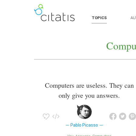
TOPICS
AU
Comput
Computers are useless. They can
only give you answers.
Pablo Picasso