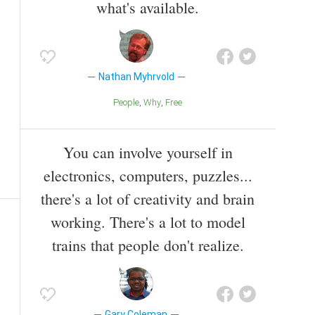
what's available.
Nathan Myhrvold
People
Why
Free
You can involve yourself in
electronics, computers, puzzles...
there's a lot of creativity and brain
working. There's a lot to model
trains that people don't realize.
Gary Coleman