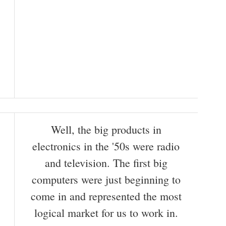
Well, the big products in
electronics in the '50s were radio
and television. The first big
computers were just beginning to
come in and represented the most
logical market for us to work in.