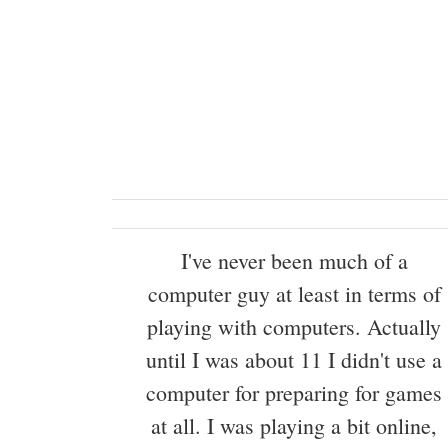
I've never been much of a
computer guy at least in terms of
playing with computers. Actually
until I was about 11 I didn't use a
computer for preparing for games
at all. I was playing a bit online,