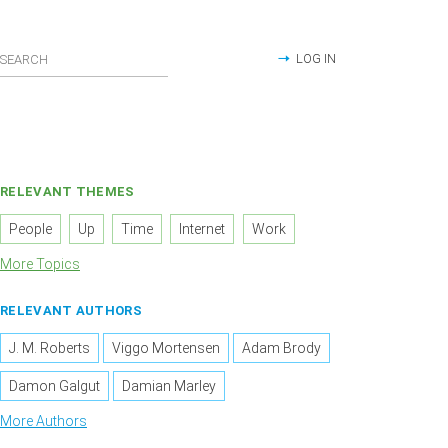
LOG IN
RELEVANT THEMES
People
Up
Time
Internet
Work
More Topics
RELEVANT AUTHORS
J. M. Roberts
Viggo Mortensen
Adam Brody
Damon Galgut
Damian Marley
More Authors