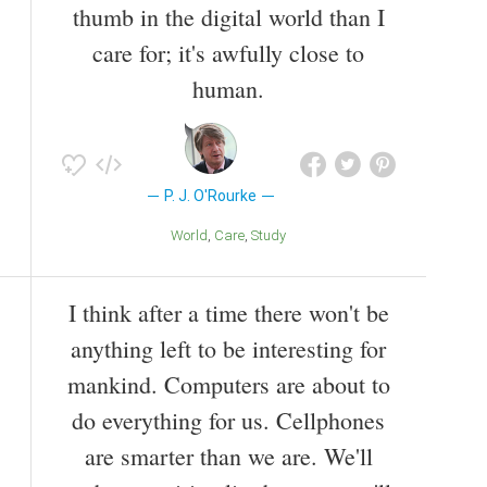
thumb in the digital world than I
care for; it's awfully close to
human.
P. J. O'Rourke
World
Care
Study
I think after a time there won't be
anything left to be interesting for
mankind. Computers are about to
do everything for us. Cellphones
are smarter than we are. We'll