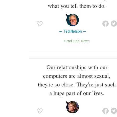
what you tell them to do.
Ted Nelson
Good
Bad
News
Our relationships with our
computers are almost sexual,
they're so close. They're just such
a huge part of our lives.