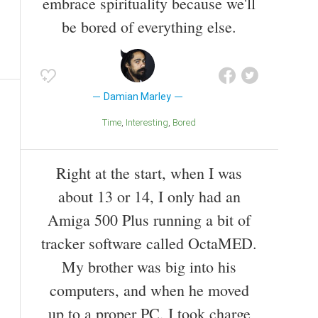
embrace spirituality because we'll
be bored of everything else.
Damian Marley
Time
Interesting
Bored
Right at the start, when I was
about 13 or 14, I only had an
Amiga 500 Plus running a bit of
tracker software called OctaMED.
My brother was big into his
computers, and when he moved
up to a proper PC, I took charge