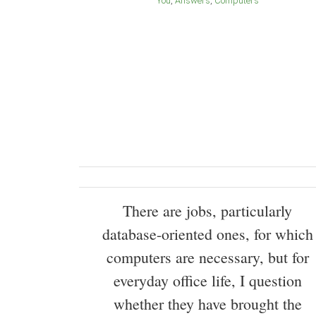
You
Answers
Computers
There are jobs, particularly
database-oriented ones, for which
computers are necessary, but for
everyday office life, I question
whether they have brought the