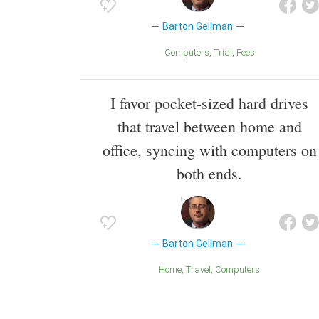
Barton Gellman
Computers
Trial
Fees
I favor pocket-sized hard drives
that travel between home and
office, syncing with computers on
both ends.
Barton Gellman
Home
Travel
Computers