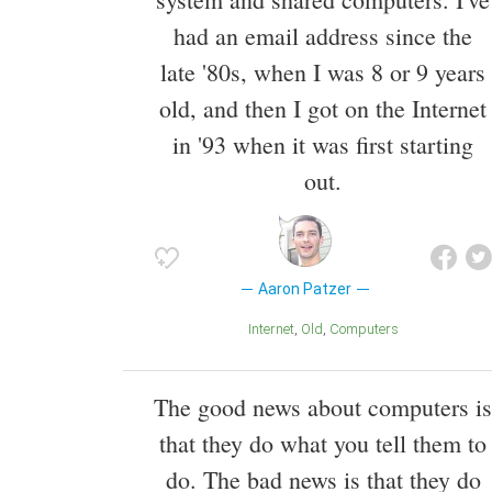
had an email address since the
late '80s, when I was 8 or 9 years
old, and then I got on the Internet
in '93 when it was first starting
out.
Aaron Patzer
Internet
Old
Computers
The good news about computers is
that they do what you tell them to
do. The bad news is that they do