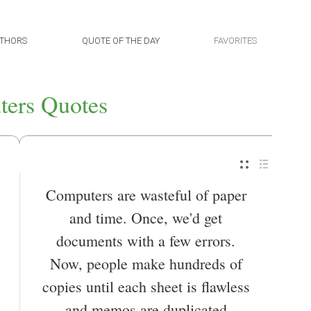
THORS
QUOTE OF THE DAY
FAVORITES
ers Quotes
Computers are wasteful of paper
and time. Once, we'd get
documents with a few errors.
Now, people make hundreds of
copies until each sheet is flawless
and memos are duplicated