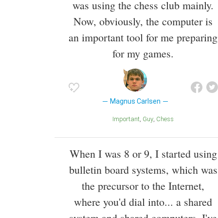
was using the chess club mainly.
Now, obviously, the computer is
an important tool for me preparing
for my games.
Magnus Carlsen
Important
Guy
Chess
When I was 8 or 9, I started using
bulletin board systems, which was
the precursor to the Internet,
where you'd dial into... a shared
system and shared computers. I've