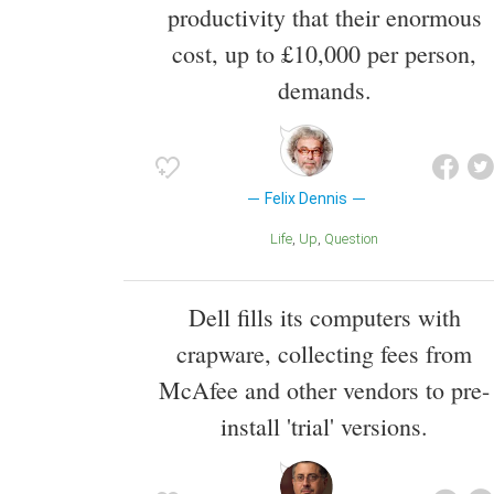
productivity that their enormous
cost, up to £10,000 per person,
demands.
Felix Dennis
Life
Up
Question
Dell fills its computers with
crapware, collecting fees from
McAfee and other vendors to pre-
install 'trial' versions.