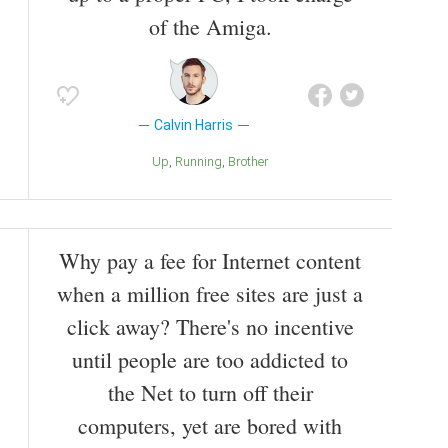
of the Amiga.
Calvin Harris
Up
Running
Brother
Why pay a fee for Internet content
when a million free sites are just a
click away? There's no incentive
until people are too addicted to
the Net to turn off their
computers, yet are bored with