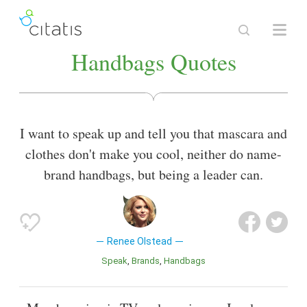
Handbags Quotes
I want to speak up and tell you that mascara and
clothes don't make you cool, neither do name-
brand handbags, but being a leader can.
Renee Olstead
Speak
Brands
Handbags