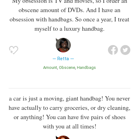
My obsession is TV and movies, so I order an
obscene amount of DVDs. And I have an
obsession with handbags. So once a year, I treat
myself to a luxury handbag.
Retta
Amount
Obscene
Handbags
a car is just a moving, giant handbag! You never
have actually to carry groceries, or dry cleaning,
or anything! You can have five pairs of shoes
with you at all times!