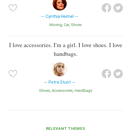
Cynthia Heimel
Moving
Car
Shoes
I love accessories. I'm a girl. I love shoes. I love
handbags.
Petra Stunt
Shoes
Accessories
Handbags
RELEVANT THEMES