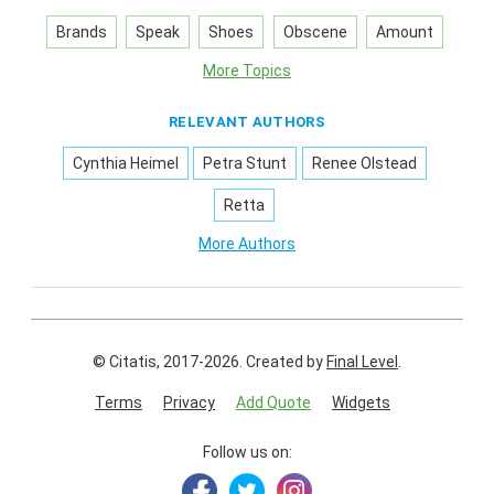
Brands
Speak
Shoes
Obscene
Amount
More Topics
RELEVANT AUTHORS
Cynthia Heimel
Petra Stunt
Renee Olstead
Retta
More Authors
© Citatis, 2017-2026.
Created by
Final Level
.
Terms
Privacy
Add Quote
Widgets
Follow us on: