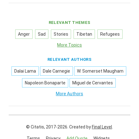
RELEVANT THEMES
Anger
Sad
Stories
Tibetan
Refugees
More Topics
RELEVANT AUTHORS
Dalai Lama
Dale Carnegie
W. Somerset Maugham
Napoleon Bonaparte
Miguel de Cervantes
More Authors
© Citatis, 2017-2026.
Created by
Final Level
.
Terms
Privacy
Add Quote
Widgets