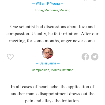
William P. Young
Today
Memories
Missing
One scientist had discussions about love and
compassion. Usually, he felt irritation. After our
meeting, for some months, anger never come.
Dalai Lama
Compassion
Months
Irritation
In all cases of heart-ache, the application of
another man's disappointment draws out the
pain and allays the irritation.