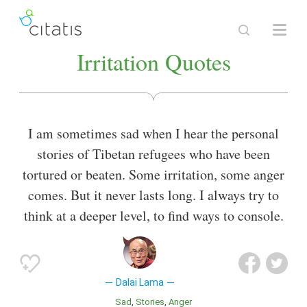
Irritation Quotes
I am sometimes sad when I hear the personal
stories of Tibetan refugees who have been
tortured or beaten. Some irritation, some anger
comes. But it never lasts long. I always try to
think at a deeper level, to find ways to console.
Dalai Lama
Sad
Stories
Anger