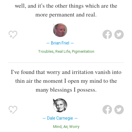
well, and it's the other things which are the
more permanent and real.
Brian Friel
Troubles
Real Life
Pigmentation
I've found that worry and irritation vanish into
thin air the moment I open my mind to the
many blessings I possess.
Dale Carnegie
Mind
Air
Worry