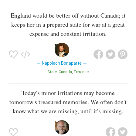
England would be better off without Canada; it
keeps her in a prepared state for war at a great
expense and constant irritation.
Napoleon Bonaparte
State
Canada
Expense
Today's minor irritations may become
tomorrow's treasured memories. We often don't
know what we are missing, until it's missing.