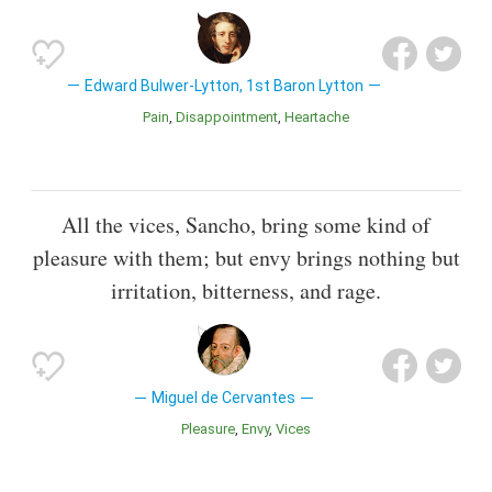
Edward Bulwer-Lytton, 1st Baron Lytton
Pain
Disappointment
Heartache
All the vices, Sancho, bring some kind of
pleasure with them; but envy brings nothing but
irritation, bitterness, and rage.
Miguel de Cervantes
Pleasure
Envy
Vices