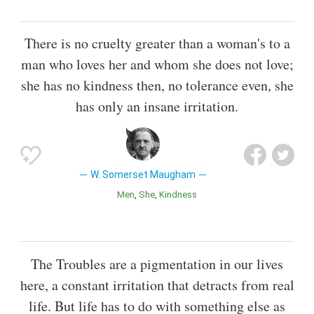
There is no cruelty greater than a woman's to a
man who loves her and whom she does not love;
she has no kindness then, no tolerance even, she
has only an insane irritation.
W. Somerset Maugham
Men
She
Kindness
The Troubles are a pigmentation in our lives
here, a constant irritation that detracts from real
life. But life has to do with something else as