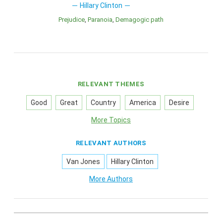
Hillary Clinton
Prejudice
Paranoia
Demagogic path
RELEVANT THEMES
Good
Great
Country
America
Desire
More Topics
RELEVANT AUTHORS
Van Jones
Hillary Clinton
More Authors