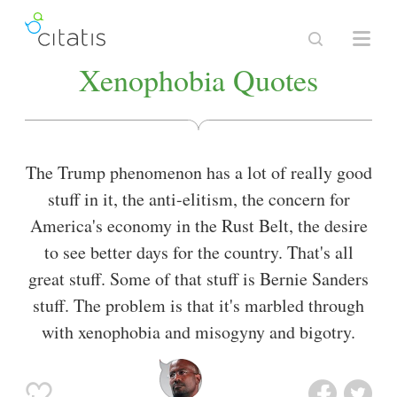
Xenophobia Quotes
The Trump phenomenon has a lot of really good
stuff in it, the anti-elitism, the concern for
America's economy in the Rust Belt, the desire
to see better days for the country. That's all
great stuff. Some of that stuff is Bernie Sanders
stuff. The problem is that it's marbled through
with xenophobia and misogyny and bigotry.