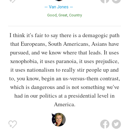
Van Jones
Good
Great
Country
I think it's fair to say there is a demagogic path
that Europeans, South Americans, Asians have
pursued, and we know where that leads. It uses
xenophobia, it uses paranoia, it uses prejudice,
it uses nationalism to really stir people up and
to, you know, begin an us-versus-them contrast,
which is dangerous and is not something we've
had in our politics at a presidential level in
America.