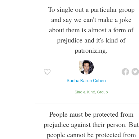
To single out a particular group
and say we can't make a joke
about them is almost a form of
prejudice and it's kind of
patronizing.
Sacha Baron Cohen
Single
Kind
Group
People must be protected from
prejudice against their person. But
people cannot be protected from