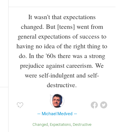
It wasn't that expectations
changed. But [teens] went from
general expectations of success to
having no idea of the right thing to
do. In the '60s there was a strong
prejudice against careerism. We
were self-indulgent and self-
destructive.
Michael Medved
Changed
Expectations
Destructive