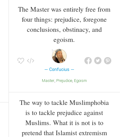
The Master was entirely free from
four things: prejudice, foregone
conclusions, obstinacy, and
egoism.
Confucius
Master
Prejudice
Egoism
The way to tackle Muslimphobia
is to tackle prejudice against
Muslims. What it is not is to
pretend that Islamist extremism