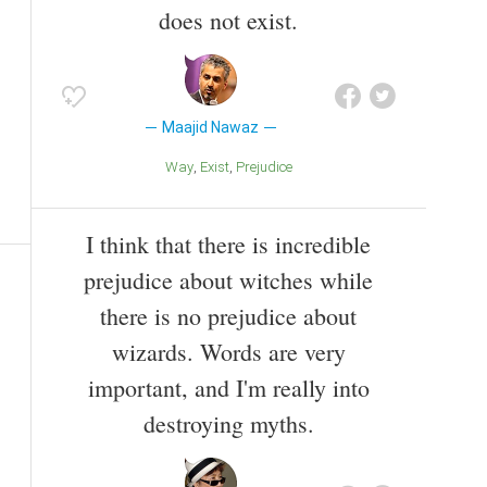
does not exist.
Maajid Nawaz
Way
Exist
Prejudice
I think that there is incredible
prejudice about witches while
there is no prejudice about
wizards. Words are very
important, and I'm really into
destroying myths.