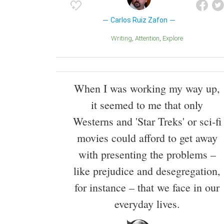
Carlos Ruiz Zafon
Writing
Attention
Explore
When I was working my way up,
it seemed to me that only
Westerns and 'Star Treks' or sci-fi
movies could afford to get away
with presenting the problems –
like prejudice and desegregation,
for instance – that we face in our
everyday lives.