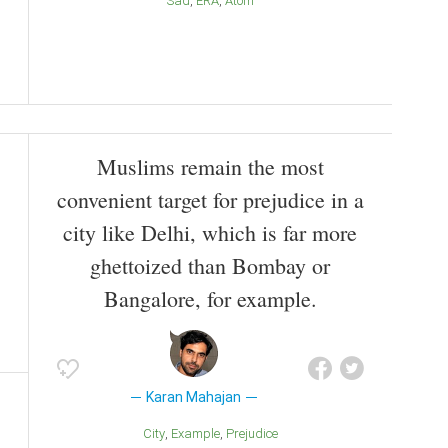
Sad
ERA
Atom
Muslims remain the most
convenient target for prejudice in a
city like Delhi, which is far more
ghettoized than Bombay or
Bangalore, for example.
Karan Mahajan
City
Example
Prejudice