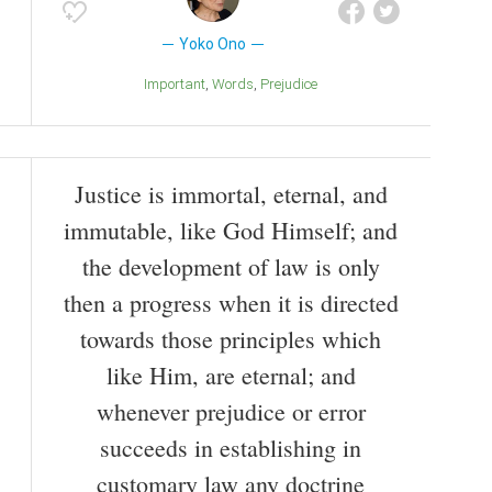
Yoko Ono
Important
Words
Prejudice
Justice is immortal, eternal, and
immutable, like God Himself; and
the development of law is only
then a progress when it is directed
towards those principles which
like Him, are eternal; and
whenever prejudice or error
succeeds in establishing in
customary law any doctrine