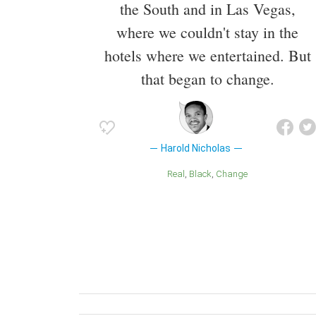
the South and in Las Vegas,
where we couldn't stay in the
hotels where we entertained. But
that began to change.
Harold Nicholas
Real
Black
Change