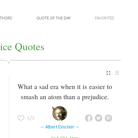
THORS
QUOTE OF THE DAY
FAVORITES
ice Quotes
What a sad era when it is easier to
smash an atom than a prejudice.
Albert Einstein