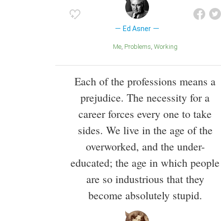
Ed Asner
Me
Problems
Working
Each of the professions means a
prejudice. The necessity for a
career forces every one to take
sides. We live in the age of the
overworked, and the under-
educated; the age in which people
are so industrious that they
become absolutely stupid.