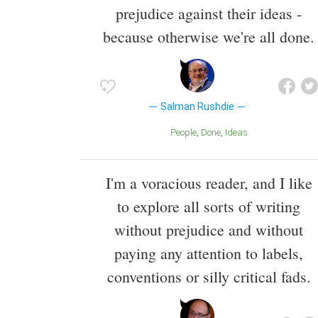
prejudice against their ideas -
because otherwise we're all done.
Salman Rushdie
People
Done
Ideas
I'm a voracious reader, and I like
to explore all sorts of writing
without prejudice and without
paying any attention to labels,
conventions or silly critical fads.