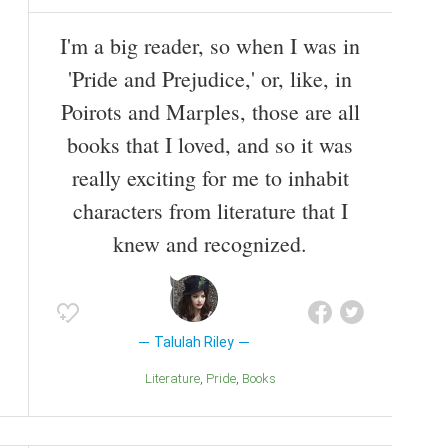
I'm a big reader, so when I was in
'Pride and Prejudice,' or, like, in
Poirots and Marples, those are all
books that I loved, and so it was
really exciting for me to inhabit
characters from literature that I
knew and recognized.
Talulah Riley
Literature
Pride
Books