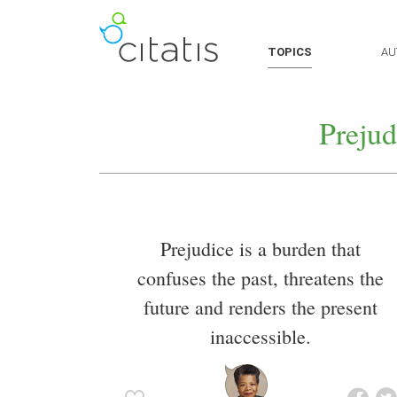
TOPICS
AU
Prejud
Prejudice is a burden that
confuses the past, threatens the
future and renders the present
inaccessible.