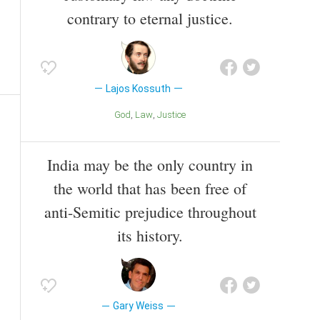
contrary to eternal justice.
Lajos Kossuth
God
Law
Justice
India may be the only country in
the world that has been free of
anti-Semitic prejudice throughout
its history.
Gary Weiss