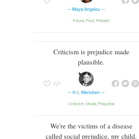
Maya Angelou
Future
Past
Present
Criticism is prejudice made
plausible.
H. L. Mencken
Criticism
Made
Prejudice
We're the victims of a disease
called social prejudice, my child.