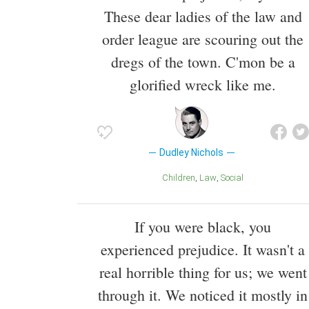
These dear ladies of the law and
order league are scouring out the
dregs of the town. C'mon be a
glorified wreck like me.
Dudley Nichols
Children
Law
Social
If you were black, you
experienced prejudice. It wasn't a
real horrible thing for us; we went
through it. We noticed it mostly in