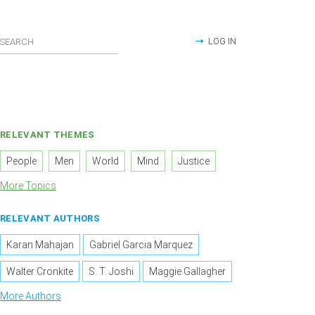
LOG IN
RELEVANT THEMES
People
Men
World
Mind
Justice
More Topics
RELEVANT AUTHORS
Karan Mahajan
Gabriel Garcia Marquez
Walter Cronkite
S. T. Joshi
Maggie Gallagher
More Authors