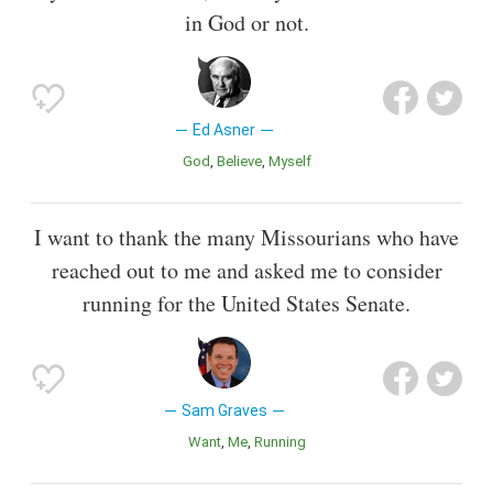
in God or not.
Ed Asner
God
Believe
Myself
I want to thank the many Missourians who have
reached out to me and asked me to consider
running for the United States Senate.
Sam Graves
Want
Me
Running