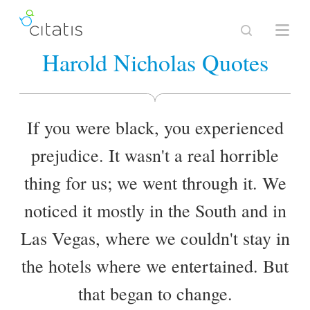
Harold Nicholas Quotes
If you were black, you experienced
prejudice. It wasn't a real horrible
thing for us; we went through it. We
noticed it mostly in the South and in
Las Vegas, where we couldn't stay in
the hotels where we entertained. But
that began to change.