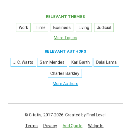
RELEVANT THEMES
Work
Time
Business
Living
Judicial
More Topics
RELEVANT AUTHORS
J. C. Watts
Sam Mendes
Karl Barth
Dalai Lama
Charles Barkley
More Authors
© Citatis, 2017-2026.
Created by
Final Level
.
Terms
Privacy
Add Quote
Widgets