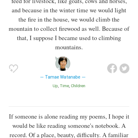
feed for livestock, like goats, cows and horses,
and because in the winter time we would light
the fire in the house, we would climb the
mountain to collect firewood as well. Because of
that, I suppose I became used to climbing
mountains.
Tamae Watanabe
Up
Time
Children
If someone is alone reading my poems, I hope it
would be like reading someone's notebook. A
record. Of a place, beauty, difficulty. A familiar