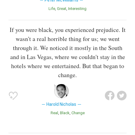
Peter McWilliams
Life
Great
Interesting
If you were black, you experienced prejudice. It
wasn't a real horrible thing for us; we went
through it. We noticed it mostly in the South
and in Las Vegas, where we couldn't stay in the
hotels where we entertained. But that began to
change.
Harold Nicholas
Real
Black
Change