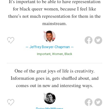
It's important to be able to have representation
for black queer women, because I feel like
there's not much representation for them in the
mainstream.
Jeffrey Bowyer-Chapman
Important
Women
Black
One of the great joys of life is creativity.
Information goes in, gets shuffled about, and
comes out in new and interesting ways.