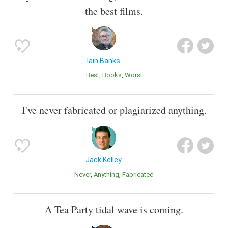
the best films.
Iain Banks
Best
Books
Worst
I've never fabricated or plagiarized anything.
Jack Kelley
Never
Anything
Fabricated
A Tea Party tidal wave is coming.