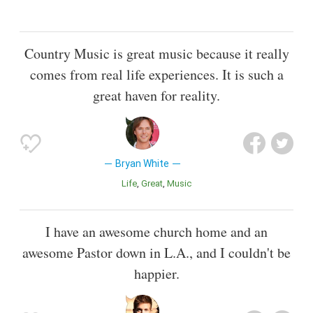
Country Music is great music because it really
comes from real life experiences. It is such a
great haven for reality.
Bryan White
Life
Great
Music
I have an awesome church home and an
awesome Pastor down in L.A., and I couldn't be
happier.