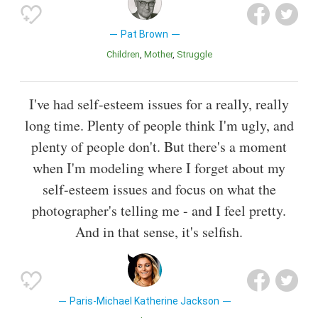
Pat Brown
Children
Mother
Struggle
I've had self-esteem issues for a really, really
long time. Plenty of people think I'm ugly, and
plenty of people don't. But there's a moment
when I'm modeling where I forget about my
self-esteem issues and focus on what the
photographer's telling me - and I feel pretty.
And in that sense, it's selfish.
Paris-Michael Katherine Jackson