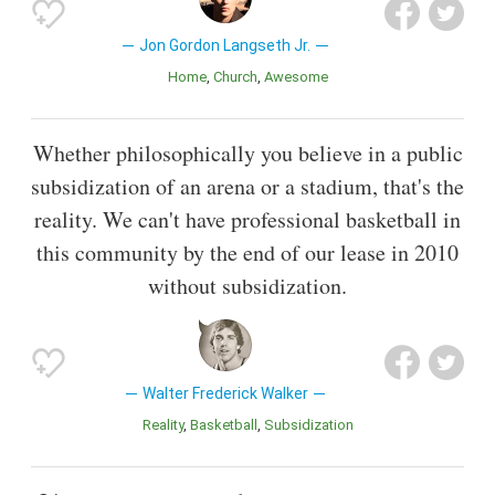
Jon Gordon Langseth Jr.
Home
Church
Awesome
Whether philosophically you believe in a public
subsidization of an arena or a stadium, that's the
reality. We can't have professional basketball in
this community by the end of our lease in 2010
without subsidization.
Walter Frederick Walker
Reality
Basketball
Subsidization