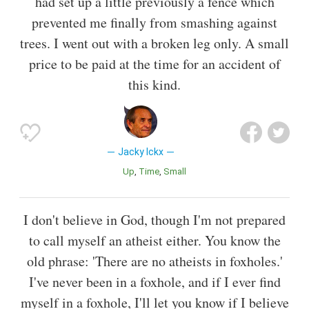
had set up a little previously a fence which
prevented me finally from smashing against
trees. I went out with a broken leg only. A small
price to be paid at the time for an accident of
this kind.
Jacky Ickx
Up
Time
Small
I don't believe in God, though I'm not prepared
to call myself an atheist either. You know the
old phrase: 'There are no atheists in foxholes.'
I've never been in a foxhole, and if I ever find
myself in a foxhole, I'll let you know if I believe