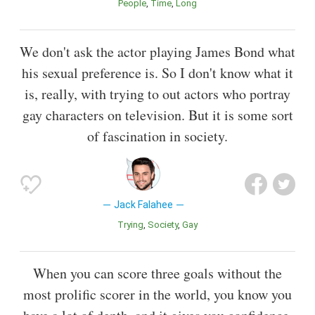
People
Time
Long
We don't ask the actor playing James Bond what
his sexual preference is. So I don't know what it
is, really, with trying to out actors who portray
gay characters on television. But it is some sort
of fascination in society.
Jack Falahee
Trying
Society
Gay
When you can score three goals without the
most prolific scorer in the world, you know you