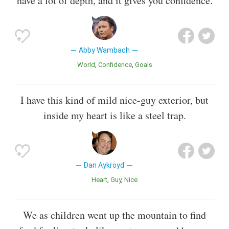
have a lot of depth, and it gives you confidence.
Abby Wambach
World
Confidence
Goals
I have this kind of mild nice-guy exterior, but
inside my heart is like a steel trap.
Dan Aykroyd
Heart
Guy
Nice
We as children went up the mountain to find