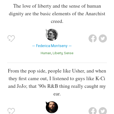
The love of liberty and the sense of human
dignity are the basic elements of the Anarchist
creed.
Federica Montseny
Human
Liberty
Sense
From the pop side, people like Usher, and when
they first came out, I listened to guys like K-Ci
and JoJo; that '90s R&B thing really caught my
ear.