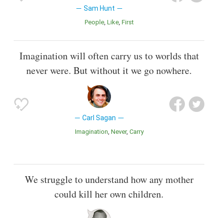
Sam Hunt
People
Like
First
Imagination will often carry us to worlds that
never were. But without it we go nowhere.
Carl Sagan
Imagination
Never
Carry
We struggle to understand how any mother
could kill her own children.