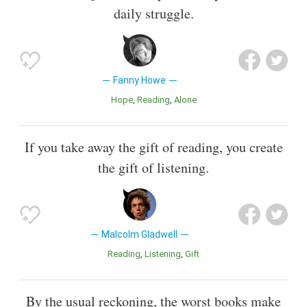
daily struggle.
Fanny Howe
Hope
Reading
Alone
If you take away the gift of reading, you create
the gift of listening.
Malcolm Gladwell
Reading
Listening
Gift
By the usual reckoning, the worst books make