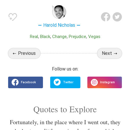
Harold Nicholas
Real
Black
Change
Prejudice
Vegas
Previous
Next
Quotes to Explore
Fortunately, in the place where I went out, they