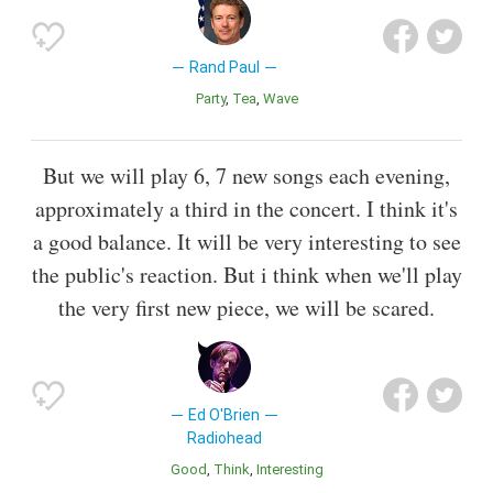
Rand Paul
Party
Tea
Wave
But we will play 6, 7 new songs each evening,
approximately a third in the concert. I think it's
a good balance. It will be very interesting to see
the public's reaction. But i think when we'll play
the very first new piece, we will be scared.
Ed O'Brien
Radiohead
Good
Think
Interesting