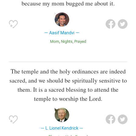
because my mom bugged me about it.
Aasif Mandvi
Mom
Nights
Prayed
The temple and the holy ordinances are indeed
sacred, and we should be spiritually sensitive to
them. It is a sacred blessing to attend the
temple to worship the Lord.
L. Lionel Kendrick