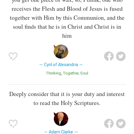
receives the Flesh and Blood of Jesus is fused
together with Him by this Communion, and the
soul finds that he is in Christ and Christ is in
him
Cyril of Alexandria
Thinking
Together
Soul
Deeply consider that it is your duty and interest
to read the Holy Scriptures.
Adam Clarke