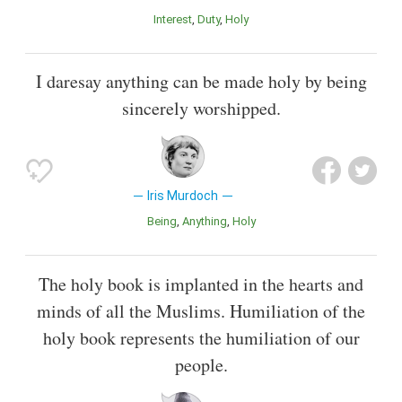
Interest
Duty
Holy
I daresay anything can be made holy by being
sincerely worshipped.
Iris Murdoch
Being
Anything
Holy
The holy book is implanted in the hearts and
minds of all the Muslims. Humiliation of the
holy book represents the humiliation of our
people.