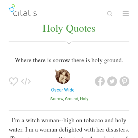
Holy Quotes
Where there is sorrow there is holy ground.
Oscar Wilde
Sorrow
Ground
Holy
I'm a witch woman--high on tobacco and holy
water. I'm a woman delighted with her disasters.