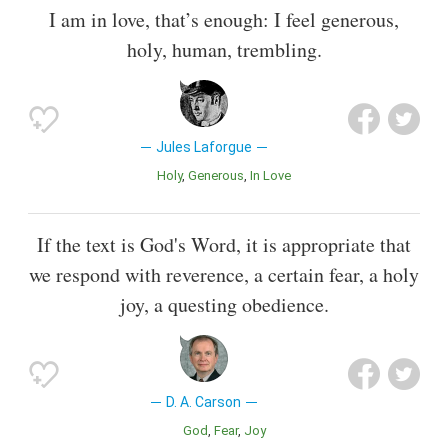
I am in love, that’s enough: I feel generous,
holy, human, trembling.
Jules Laforgue
Holy
Generous
In Love
If the text is God's Word, it is appropriate that
we respond with reverence, a certain fear, a holy
joy, a questing obedience.
D. A. Carson
God
Fear
Joy