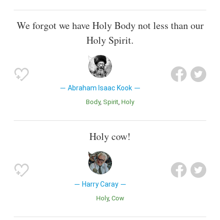
We forgot we have Holy Body not less than our
Holy Spirit.
Abraham Isaac Kook
Body
Spirit
Holy
Holy cow!
Harry Caray
Holy
Cow