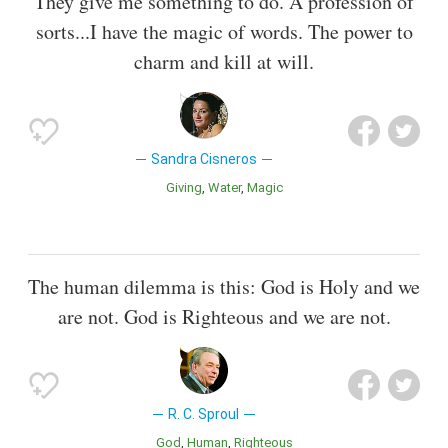
They give me something to do. A profession of
sorts...I have the magic of words. The power to
charm and kill at will.
Sandra Cisneros
Giving
Water
Magic
The human dilemma is this: God is Holy and we
are not. God is Righteous and we are not.
R. C. Sproul
God
Human
Righteous