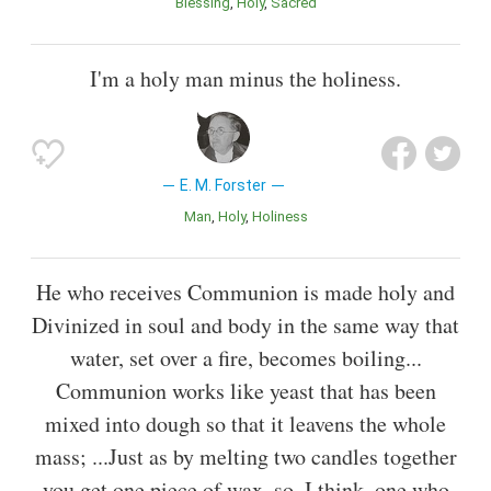
Blessing
Holy
Sacred
I'm a holy man minus the holiness.
E. M. Forster
Man
Holy
Holiness
He who receives Communion is made holy and
Divinized in soul and body in the same way that
water, set over a fire, becomes boiling...
Communion works like yeast that has been
mixed into dough so that it leavens the whole
mass; ...Just as by melting two candles together
you get one piece of wax, so, I think, one who