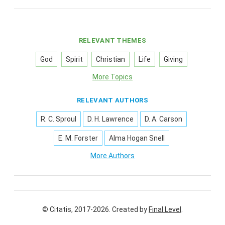
RELEVANT THEMES
God
Spirit
Christian
Life
Giving
More Topics
RELEVANT AUTHORS
R. C. Sproul
D. H. Lawrence
D. A. Carson
E. M. Forster
Alma Hogan Snell
More Authors
© Citatis, 2017-2026.
Created by
Final Level
.