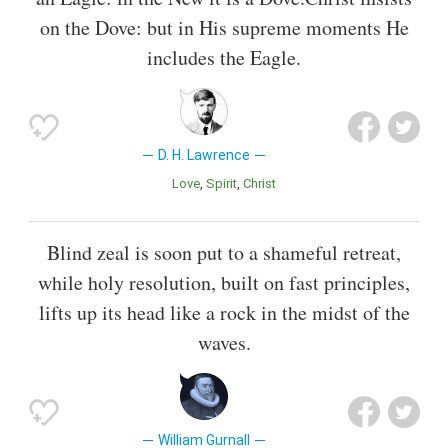
on the Dove: but in His supreme moments He
includes the Eagle.
D. H. Lawrence
Love
Spirit
Christ
Blind zeal is soon put to a shameful retreat,
while holy resolution, built on fast principles,
lifts up its head like a rock in the midst of the
waves.
William Gurnall