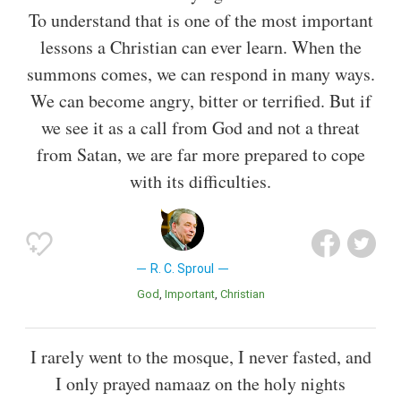
To understand that is one of the most important
lessons a Christian can ever learn. When the
summons comes, we can respond in many ways.
We can become angry, bitter or terrified. But if
we see it as a call from God and not a threat
from Satan, we are far more prepared to cope
with its difficulties.
R. C. Sproul
God
Important
Christian
I rarely went to the mosque, I never fasted, and
I only prayed namaaz on the holy nights