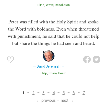
Blind
Wave
Resolution
Peter was filled with the Holy Spirit and spoke
the Word with boldness. Even when threatened
with punishment, he said that he could not help
but share the things he had seen and heard.
David Jeremiah
Help
Share
Heard
1
2
3
4
5
6
7
previous
next