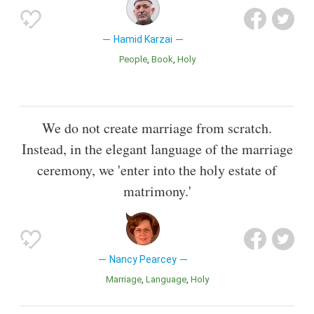
Hamid Karzai
People
Book
Holy
We do not create marriage from scratch.
Instead, in the elegant language of the marriage
ceremony, we 'enter into the holy estate of
matrimony.'
Nancy Pearcey
Marriage
Language
Holy