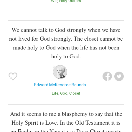
War
Holy
Orators
We cannot talk to God strongly when we have
not lived for God strongly. The closet cannot be
made holy to God when the life has not been
holy to God.
Edward McKendree Bounds
Life
God
Closet
And it seems to me a blasphemy to say that the
Holy Spirit is Love. In the Old Testament it is
an Eagle: in the New it is a Dove.Christ insists