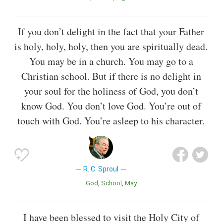
If you don’t delight in the fact that your Father
is holy, holy, holy, then you are spiritually dead.
You may be in a church. You may go to a
Christian school. But if there is no delight in
your soul for the holiness of God, you don’t
know God. You don’t love God. You’re out of
touch with God. You’re asleep to his character.
R. C. Sproul
God
School
May
I have been blessed to visit the Holy City of