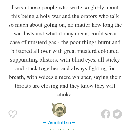
I wish those people who write so glibly about
this being a holy war and the orators who talk
so much about going on, no matter how long the
war lasts and what it may mean, could see a
case of musterd gas - the poor things burnt and
blistered all over with great musterd coloured
suppurating blisters, with blind eyes, all sticky
and stuck together, and always fighting for
breath, with voices a mere whisper, saying their
throats are closing and they know they will
choke.
Vera Brittain