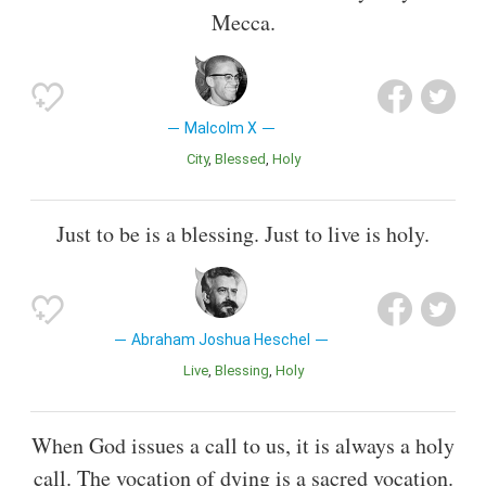
Mecca.
Malcolm X
City
Blessed
Holy
Just to be is a blessing. Just to live is holy.
Abraham Joshua Heschel
Live
Blessing
Holy
When God issues a call to us, it is always a holy
call. The vocation of dying is a sacred vocation.