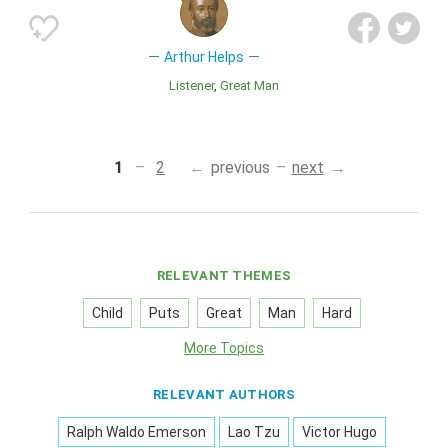
Arthur Helps
Listener
Great Man
1
2
previous
next
RELEVANT THEMES
Child
Puts
Great
Man
Hard
More Topics
RELEVANT AUTHORS
Ralph Waldo Emerson
Lao Tzu
Victor Hugo