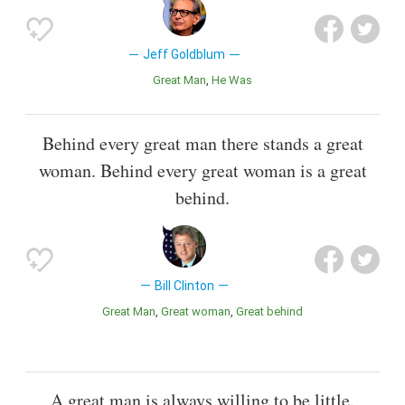
Jeff Goldblum
Great Man
He Was
Behind every great man there stands a great
woman. Behind every great woman is a great
behind.
Bill Clinton
Great Man
Great woman
Great behind
A great man is always willing to be little.