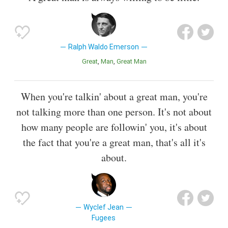
Ralph Waldo Emerson
Great
Man
Great Man
When you're talkin' about a great man, you're
not talking more than one person. It's not about
how many people are followin' you, it's about
the fact that you're a great man, that's all it's
about.
Wyclef Jean
Fugees