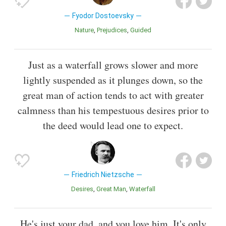
Fyodor Dostoevsky
Nature
Prejudices
Guided
Just as a waterfall grows slower and more
lightly suspended as it plunges down, so the
great man of action tends to act with greater
calmness than his tempestuous desires prior to
the deed would lead one to expect.
Friedrich Nietzsche
Desires
Great Man
Waterfall
He's just your dad, and you love him. It's only