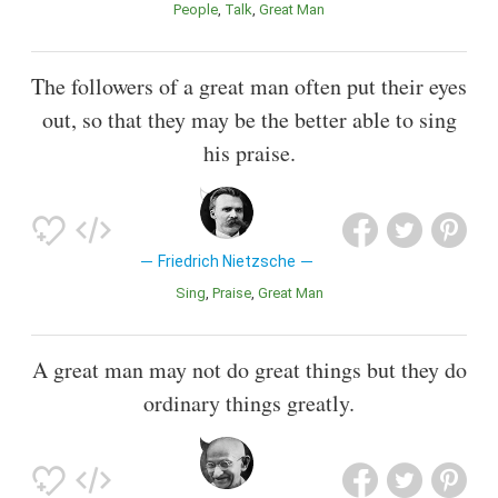
People
Talk
Great Man
The followers of a great man often put their eyes
out, so that they may be the better able to sing
his praise.
Friedrich Nietzsche
Sing
Praise
Great Man
A great man may not do great things but they do
ordinary things greatly.