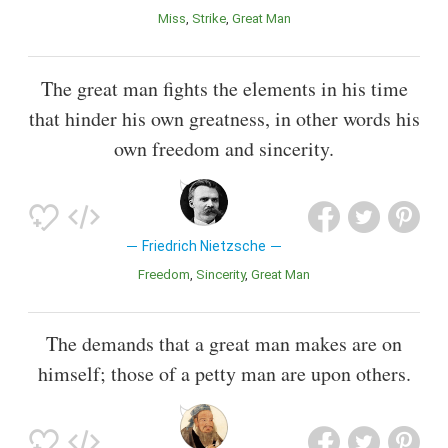
Miss
Strike
Great Man
The great man fights the elements in his time
that hinder his own greatness, in other words his
own freedom and sincerity.
Friedrich Nietzsche
Freedom
Sincerity
Great Man
The demands that a great man makes are on
himself; those of a petty man are upon others.