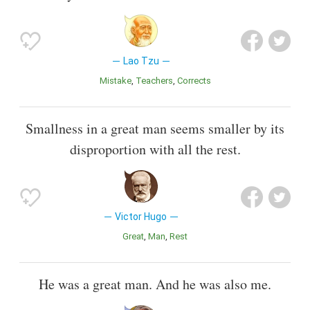
Lao Tzu
Mistake
Teachers
Corrects
Smallness in a great man seems smaller by its
disproportion with all the rest.
Victor Hugo
Great
Man
Rest
He was a great man. And he was also me.