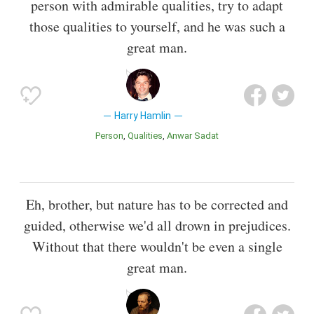
person with admirable qualities, try to adapt
those qualities to yourself, and he was such a
great man.
Harry Hamlin
Person
Qualities
Anwar Sadat
Eh, brother, but nature has to be corrected and
guided, otherwise we'd all drown in prejudices.
Without that there wouldn't be even a single
great man.