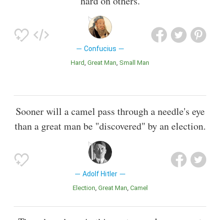
hard on others.
Confucius
Hard
Great Man
Small Man
Sooner will a camel pass through a needle's eye
than a great man be "discovered" by an election.
Adolf Hitler
Election
Great Man
Camel