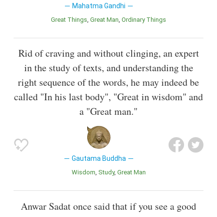
Mahatma Gandhi
Great Things
Great Man
Ordinary Things
Rid of craving and without clinging, an expert
in the study of texts, and understanding the
right sequence of the words, he may indeed be
called "In his last body", "Great in wisdom" and
a "Great man."
Gautama Buddha
Wisdom
Study
Great Man
Anwar Sadat once said that if you see a good