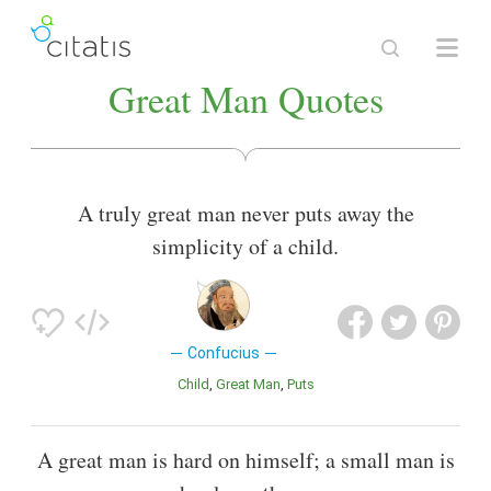
Great Man Quotes
A truly great man never puts away the
simplicity of a child.
Confucius
Child
Great Man
Puts
A great man is hard on himself; a small man is