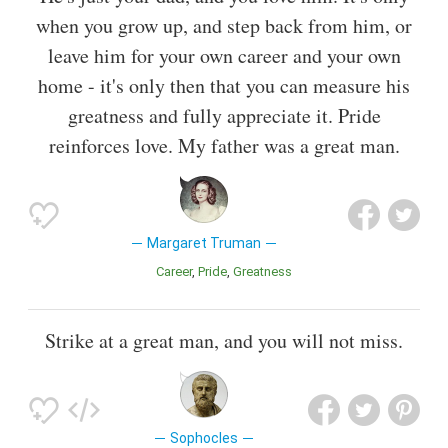
when you grow up, and step back from him, or
leave him for your own career and your own
home - it's only then that you can measure his
greatness and fully appreciate it. Pride
reinforces love. My father was a great man.
Margaret Truman
Career
Pride
Greatness
Strike at a great man, and you will not miss.
Sophocles