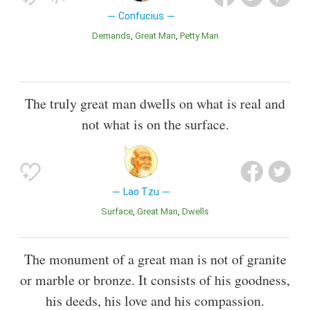
Confucius
Demands
Great Man
Petty Man
The truly great man dwells on what is real and
not what is on the surface.
Lao Tzu
Surface
Great Man
Dwells
The monument of a great man is not of granite
or marble or bronze. It consists of his goodness,
his deeds, his love and his compassion.