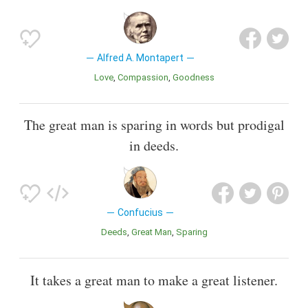
Alfred A. Montapert
Love
Compassion
Goodness
The great man is sparing in words but prodigal
in deeds.
Confucius
Deeds
Great Man
Sparing
It takes a great man to make a great listener.