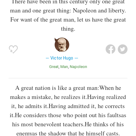
There have been in this century only one great
man and one great thing: Napoleon and liberty.
For want of the great man, let us have the great
thing.
Victor Hugo
Great
Man
Napoleon
A great nation is like a great man:When he
makes a mistake, he realizes it.Having realized
it, he admits it.Having admitted it, he corrects
it.He considers those who point out his faultsas
his most benevolent teachers.He thinks of his
enemyas the shadow that he himself casts.