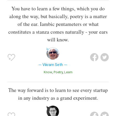
You have to learn a few things, which you do
along the way, but basically, poetry is a matter
of the ear. Iambic pentameters or what
constitutes a stanza comes naturally - your ears
will know.
Vikram Seth
Know
Poetry
Learn
The way forward is to learn to see every startup
in any industry as a grand experiment.