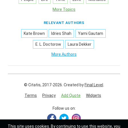
More Topics
RELEVANT AUTHORS
Kate Brown
Idries Shah
Yami Gautam
E. L. Doctorow
Laura Dekker
More Authors
© Citatis, 2017-2026.
Created by
Final Level
.
Terms
Privacy
Add Quote
Widgets
Follow us on:
This site uses
cookies
. By continuing to use this website, you