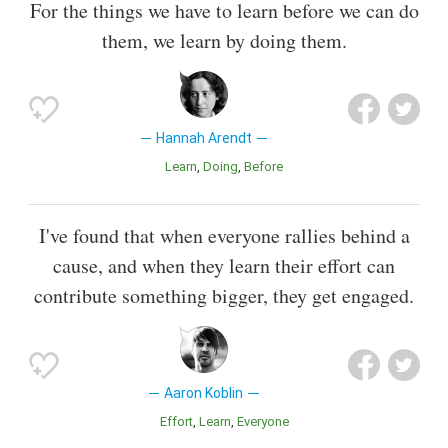
For the things we have to learn before we can do
them, we learn by doing them.
Hannah Arendt
Learn
Doing
Before
I've found that when everyone rallies behind a
cause, and when they learn their effort can
contribute something bigger, they get engaged.
Aaron Koblin
Effort
Learn
Everyone