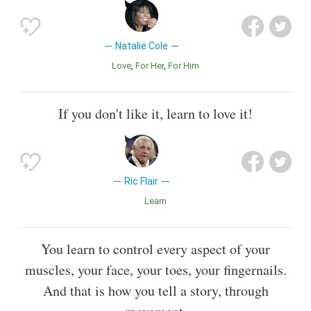
Natalie Cole
Love
For Her
For Him
If you don't like it, learn to love it!
Ric Flair
Learn
You learn to control every aspect of your
muscles, your face, your toes, your fingernails.
And that is how you tell a story, through