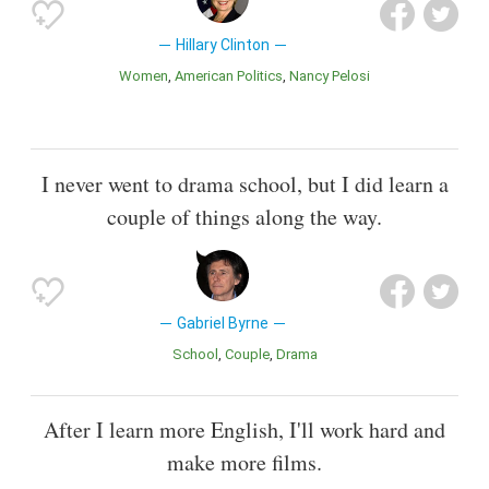
Hillary Clinton
Women
American Politics
Nancy Pelosi
I never went to drama school, but I did learn a
couple of things along the way.
Gabriel Byrne
School
Couple
Drama
After I learn more English, I'll work hard and
make more films.