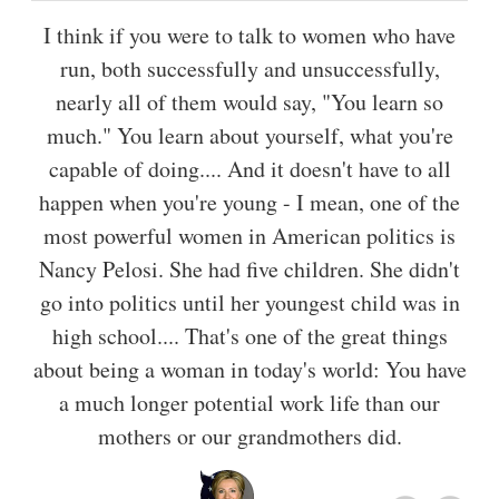
I think if you were to talk to women who have
run, both successfully and unsuccessfully,
nearly all of them would say, "You learn so
much." You learn about yourself, what you're
capable of doing.... And it doesn't have to all
happen when you're young - I mean, one of the
most powerful women in American politics is
Nancy Pelosi. She had five children. She didn't
go into politics until her youngest child was in
high school.... That's one of the great things
about being a woman in today's world: You have
a much longer potential work life than our
mothers or our grandmothers did.