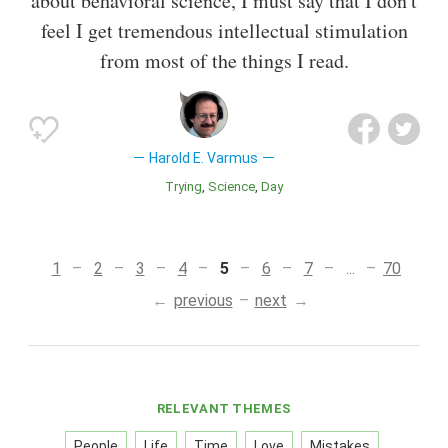
about behavioral science, I must say that I don't
feel I get tremendous intellectual stimulation
from most of the things I read.
Harold E. Varmus
Trying
Science
Day
1
2
3
4
5
6
7
...
70
previous
next
RELEVANT THEMES
People
Life
Time
Love
Mistakes