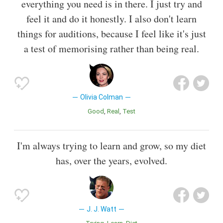
everything you need is in there. I just try and
feel it and do it honestly. I also don't learn
things for auditions, because I feel like it's just
a test of memorising rather than being real.
Olivia Colman
Good
Real
Test
I'm always trying to learn and grow, so my diet
has, over the years, evolved.
J. J. Watt