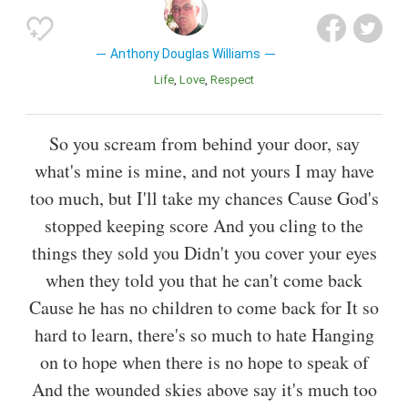
Anthony Douglas Williams
Life
Love
Respect
So you scream from behind your door, say
what's mine is mine, and not yours I may have
too much, but I'll take my chances Cause God's
stopped keeping score And you cling to the
things they sold you Didn't you cover your eyes
when they told you that he can't come back
Cause he has no children to come back for It so
hard to learn, there's so much to hate Hanging
on to hope when there is no hope to speak of
And the wounded skies above say it's much too