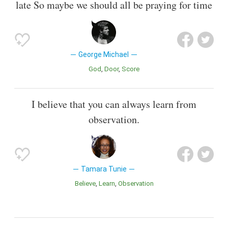
late So maybe we should all be praying for time
George Michael
God
Door
Score
I believe that you can always learn from
observation.
Tamara Tunie
Believe
Learn
Observation