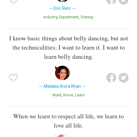
Eric Ries
Industry
Experiment
Startup
I know basic things about belly dancing, but not
the technicalities; I want to learn it. I want to
learn belly dancing.
Malaika Arora Khan
Want
Know
Learn
When we learn to respect all life, we learn to
love all life.