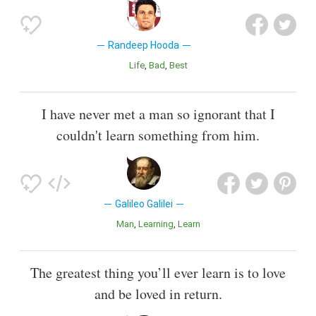
Randeep Hooda
Life
Bad
Best
I have never met a man so ignorant that I
couldn't learn something from him.
Galileo Galilei
Man
Learning
Learn
The greatest thing you’ll ever learn is to love
and be loved in return.