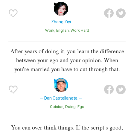
Zhang Ziyi
Work
English
Work Hard
After years of doing it, you learn the difference
between your ego and your opinion. When
you're married you have to cut through that.
Dan Castellaneta
Opinion
Doing
Ego
You can over-think things. If the script's good,