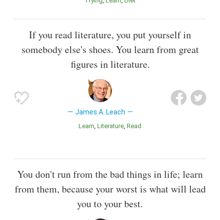
Trying
Learn
Diet
If you read literature, you put yourself in
somebody else's shoes. You learn from great
figures in literature.
James A. Leach
Learn
Literature
Read
You don't run from the bad things in life; learn
from them, because your worst is what will lead
you to your best.