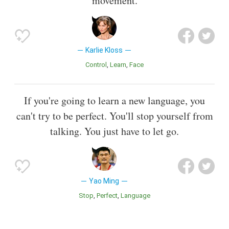
movement.
Karlie Kloss
Control
Learn
Face
If you're going to learn a new language, you
can't try to be perfect. You'll stop yourself from
talking. You just have to let go.
Yao Ming
Stop
Perfect
Language