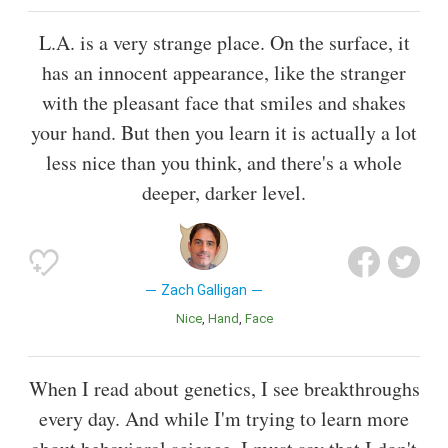
L.A. is a very strange place. On the surface, it
has an innocent appearance, like the stranger
with the pleasant face that smiles and shakes
your hand. But then you learn it is actually a lot
less nice than you think, and there's a whole
deeper, darker level.
Zach Galligan
Nice
Hand
Face
When I read about genetics, I see breakthroughs
every day. And while I'm trying to learn more