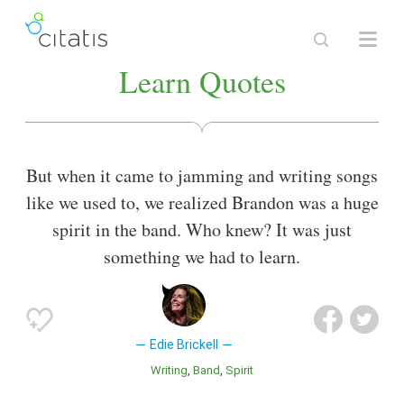
Learn Quotes
But when it came to jamming and writing songs
like we used to, we realized Brandon was a huge
spirit in the band. Who knew? It was just
something we had to learn.
Edie Brickell
Writing
Band
Spirit