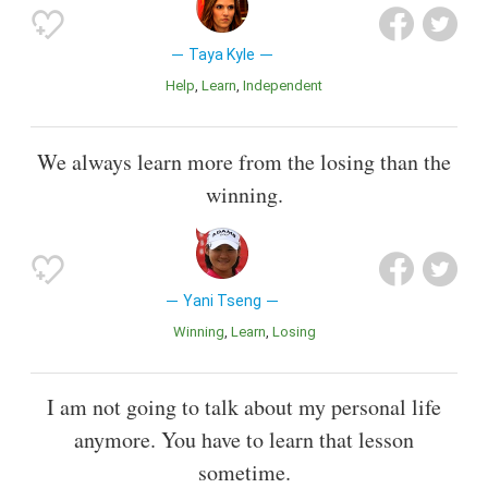
Taya Kyle
Help
Learn
Independent
We always learn more from the losing than the
winning.
Yani Tseng
Winning
Learn
Losing
I am not going to talk about my personal life
anymore. You have to learn that lesson
sometime.