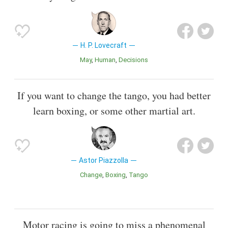
H. P. Lovecraft
May
Human
Decisions
If you want to change the tango, you had better
learn boxing, or some other martial art.
Astor Piazzolla
Change
Boxing
Tango
Motor racing is going to miss a phenomenal