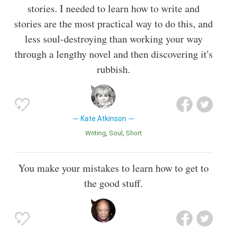
stories. I needed to learn how to write and
stories are the most practical way to do this, and
less soul-destroying than working your way
through a lengthy novel and then discovering it's
rubbish.
Kate Atkinson
Writing
Soul
Short
You make your mistakes to learn how to get to
the good stuff.