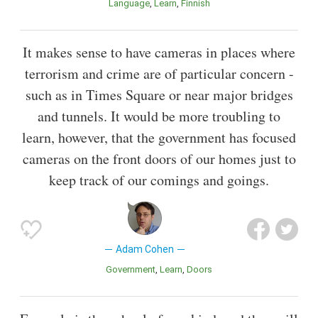
Language
Learn
Finnish
It makes sense to have cameras in places where
terrorism and crime are of particular concern -
such as in Times Square or near major bridges
and tunnels. It would be more troubling to
learn, however, that the government has focused
cameras on the front doors of our homes just to
keep track of our comings and goings.
Adam Cohen
Government
Learn
Doors