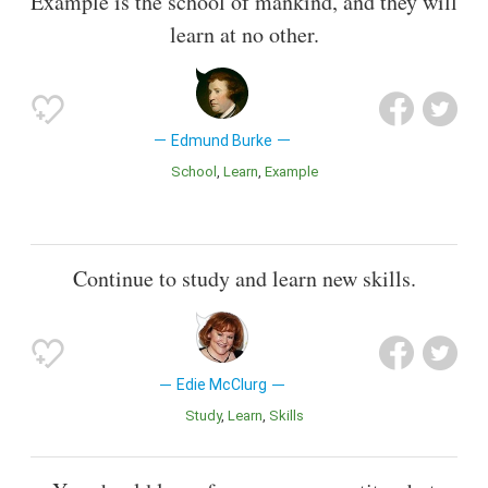
Example is the school of mankind, and they will
learn at no other.
Edmund Burke
School
Learn
Example
Continue to study and learn new skills.
Edie McClurg
Study
Learn
Skills