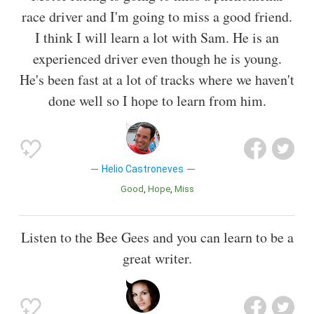
race driver and I'm going to miss a good friend.
I think I will learn a lot with Sam. He is an
experienced driver even though he is young.
He's been fast at a lot of tracks where we haven't
done well so I hope to learn from him.
Helio Castroneves
Good
Hope
Miss
Listen to the Bee Gees and you can learn to be a
great writer.