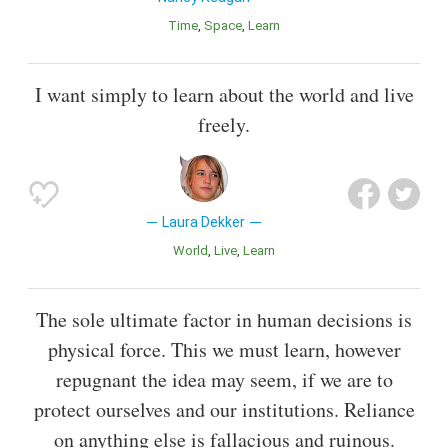
Time
Space
Learn
I want simply to learn about the world and live
freely.
Laura Dekker
World
Live
Learn
The sole ultimate factor in human decisions is
physical force. This we must learn, however
repugnant the idea may seem, if we are to
protect ourselves and our institutions. Reliance
on anything else is fallacious and ruinous.