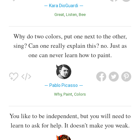
Kara DioGuardi
Great
Listen
Bee
Why do two colors, put one next to the other,
sing? Can one really explain this? no. Just as
one can never learn how to paint.
Pablo Picasso
Why
Paint
Colors
You like to be independent, but you will need to
learn to ask for help. It doesn't make you weak.