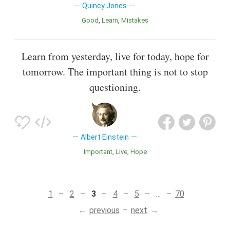
Quincy Jones
Good
Learn
Mistakes
Learn from yesterday, live for today, hope for
tomorrow. The important thing is not to stop
questioning.
Albert Einstein
Important
Live
Hope
1
2
3
4
5
...
70
previous
next