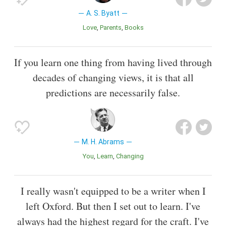
A. S. Byatt
Love
Parents
Books
If you learn one thing from having lived through
decades of changing views, it is that all
predictions are necessarily false.
M. H. Abrams
You
Learn
Changing
I really wasn't equipped to be a writer when I
left Oxford. But then I set out to learn. I've
always had the highest regard for the craft. I've