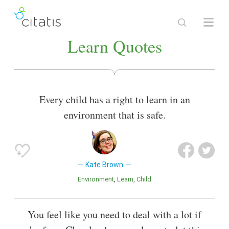
Learn Quotes
Every child has a right to learn in an
environment that is safe.
Kate Brown
Environment
Learn
Child
You feel like you need to deal with a lot if