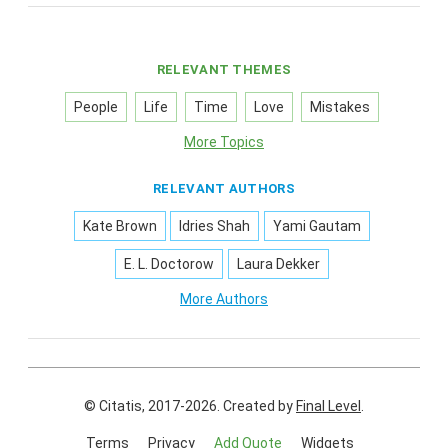
RELEVANT THEMES
People
Life
Time
Love
Mistakes
More Topics
RELEVANT AUTHORS
Kate Brown
Idries Shah
Yami Gautam
E. L. Doctorow
Laura Dekker
More Authors
© Citatis, 2017-2026.
Created by
Final Level
.
Terms
Privacy
Add Quote
Widgets