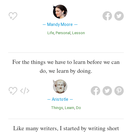
Mandy Moore
Life
Personal
Lesson
For the things we have to learn before we can
do, we learn by doing.
Aristotle
Things
Learn
Do
Like many writers, I started by writing short