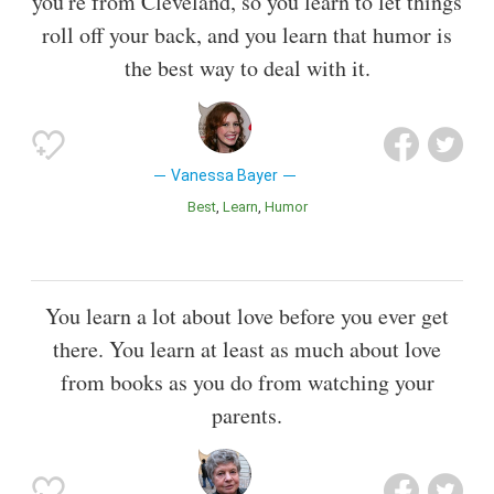
you're from Cleveland, so you learn to let things
roll off your back, and you learn that humor is
the best way to deal with it.
Vanessa Bayer
Best
Learn
Humor
You learn a lot about love before you ever get
there. You learn at least as much about love
from books as you do from watching your
parents.