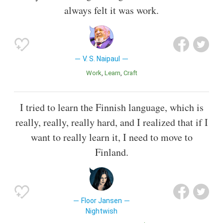
always felt it was work.
V. S. Naipaul
Work
Learn
Craft
I tried to learn the Finnish language, which is
really, really, really hard, and I realized that if I
want to really learn it, I need to move to
Finland.
Floor Jansen
Nightwish