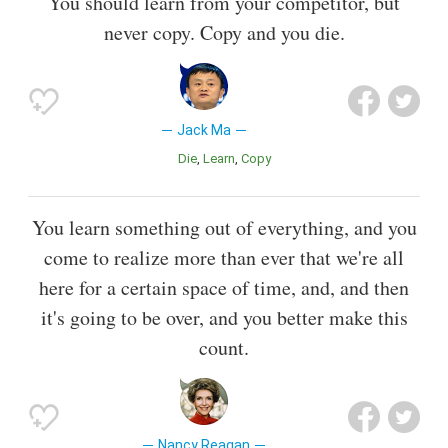
You should learn from your competitor, but
never copy. Copy and you die.
Jack Ma
Die
Learn
Copy
You learn something out of everything, and you
come to realize more than ever that we're all
here for a certain space of time, and, and then
it's going to be over, and you better make this
count.
Nancy Reagan