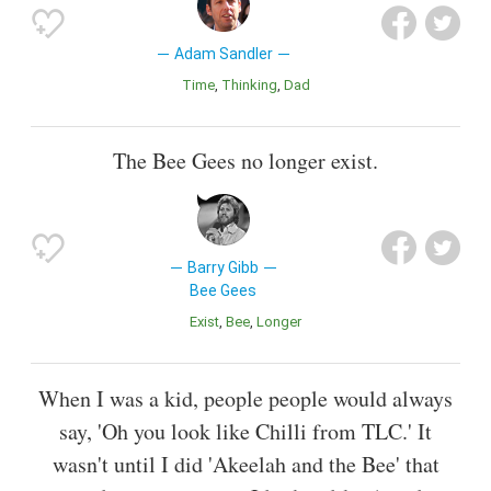
Adam Sandler
Time
Thinking
Dad
The Bee Gees no longer exist.
Barry Gibb
Bee Gees
Exist
Bee
Longer
When I was a kid, people people would always
say, 'Oh you look like Chilli from TLC.' It
wasn't until I did 'Akeelah and the Bee' that