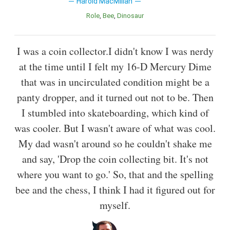
Harold MacMillan
Role
Bee
Dinosaur
I was a coin collector.I didn't know I was nerdy
at the time until I felt my 16-D Mercury Dime
that was in uncirculated condition might be a
panty dropper, and it turned out not to be. Then
I stumbled into skateboarding, which kind of
was cooler. But I wasn't aware of what was cool.
My dad wasn't around so he couldn't shake me
and say, 'Drop the coin collecting bit. It's not
where you want to go.' So, that and the spelling
bee and the chess, I think I had it figured out for
myself.