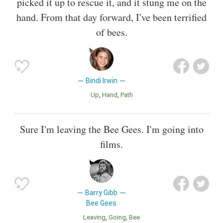
picked it up to rescue it, and it stung me on the
hand. From that day forward, I've been terrified
of bees.
Bindi Irwin
Up
Hand
Path
Sure I'm leaving the Bee Gees. I'm going into
films.
Barry Gibb
Bee Gees
Leaving
Going
Bee