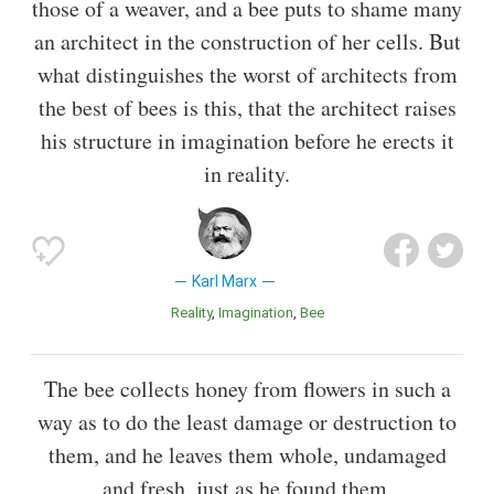
those of a weaver, and a bee puts to shame many
an architect in the construction of her cells. But
what distinguishes the worst of architects from
the best of bees is this, that the architect raises
his structure in imagination before he erects it
in reality.
Karl Marx
Reality
Imagination
Bee
The bee collects honey from flowers in such a
way as to do the least damage or destruction to
them, and he leaves them whole, undamaged
and fresh, just as he found them.