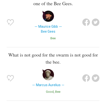
one of the Bee Gees.
Maurice Gibb
Bee Gees
Bee
What is not good for the swarm is not good for
the bee.
Marcus Aurelius
Good
Bee