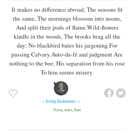
It makes no difference abroad, The seasons fit
the same, The mornings blossom into noons,
And split their pods of flame.Wild-flowers
kindle in the woods, The brooks brag all the
day; No blackbird bates his jargoning For
passing Calvary.Auto-da-fé and judgment Are
nothing to the bee; His separation from his rose
To him seems misery.
Emily Dickinson
Rose
Auto
Bee