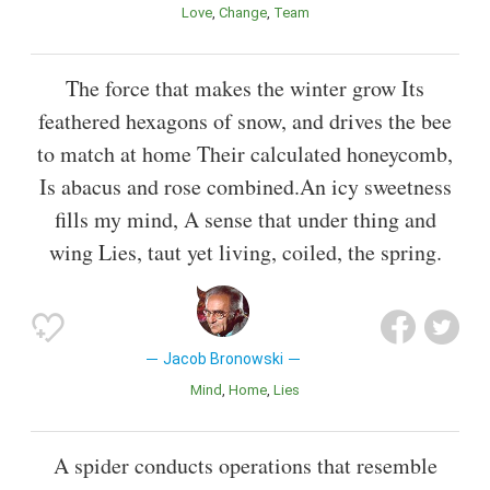
Love
Change
Team
The force that makes the winter grow Its
feathered hexagons of snow, and drives the bee
to match at home Their calculated honeycomb,
Is abacus and rose combined.An icy sweetness
fills my mind, A sense that under thing and
wing Lies, taut yet living, coiled, the spring.
Jacob Bronowski
Mind
Home
Lies
A spider conducts operations that resemble