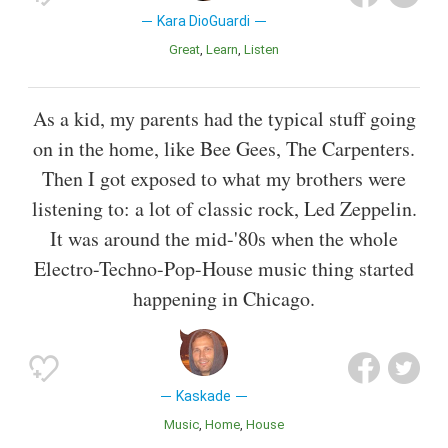
Kara DioGuardi
Great
Learn
Listen
As a kid, my parents had the typical stuff going
on in the home, like Bee Gees, The Carpenters.
Then I got exposed to what my brothers were
listening to: a lot of classic rock, Led Zeppelin.
It was around the mid-'80s when the whole
Electro-Techno-Pop-House music thing started
happening in Chicago.
Kaskade
Music
Home
House