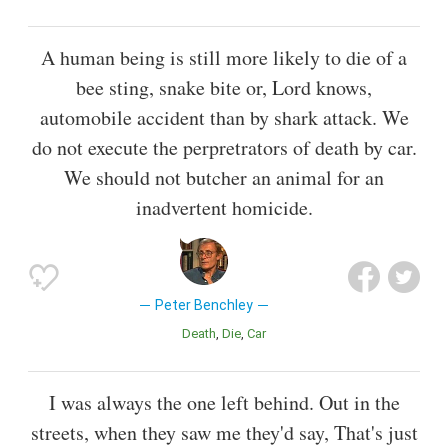
A human being is still more likely to die of a
bee sting, snake bite or, Lord knows,
automobile accident than by shark attack. We
do not execute the perpretrators of death by car.
We should not butcher an animal for an
inadvertent homicide.
Peter Benchley
Death
Die
Car
I was always the one left behind. Out in the
streets, when they saw me they'd say, That's just