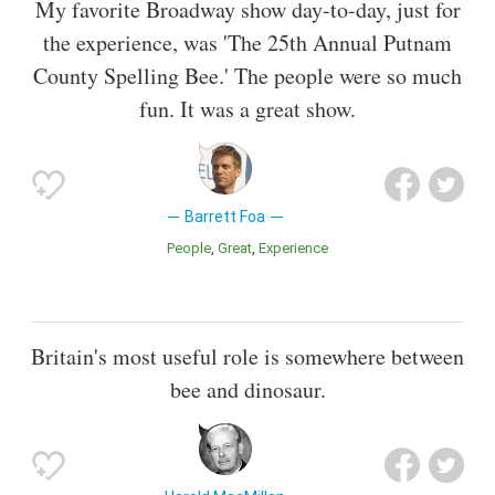
My favorite Broadway show day-to-day, just for
the experience, was 'The 25th Annual Putnam
County Spelling Bee.' The people were so much
fun. It was a great show.
Barrett Foa
People
Great
Experience
Britain's most useful role is somewhere between
bee and dinosaur.