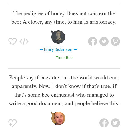
The pedigree of honey Does not concern the
bee; A clover, any time, to him Is aristocracy.
Emily Dickinson
Time
Bee
People say if bees die out, the world would end,
apparently. Now, I don't know if that's true, if
that's some bee enthusiast who managed to
write a good document, and people believe this.