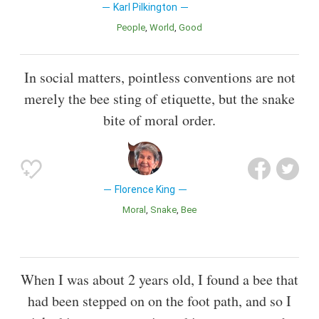
Karl Pilkington
People
World
Good
In social matters, pointless conventions are not
merely the bee sting of etiquette, but the snake
bite of moral order.
Florence King
Moral
Snake
Bee
When I was about 2 years old, I found a bee that
had been stepped on on the foot path, and so I