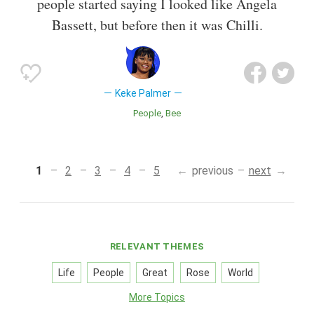
people started saying I looked like Angela
Bassett, but before then it was Chilli.
Keke Palmer
People
Bee
1
2
3
4
5
previous
next
RELEVANT THEMES
Life
People
Great
Rose
World
More Topics