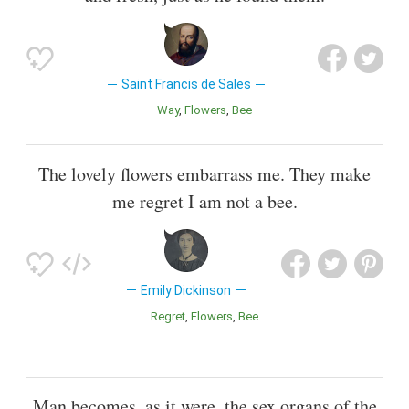
Saint Francis de Sales
Way
Flowers
Bee
The lovely flowers embarrass me. They make
me regret I am not a bee.
Emily Dickinson
Regret
Flowers
Bee
Man becomes, as it were, the sex organs of the