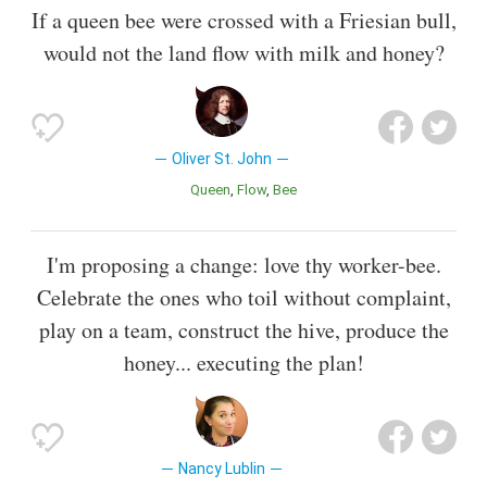
If a queen bee were crossed with a Friesian bull,
would not the land flow with milk and honey?
Oliver St. John
Queen
Flow
Bee
I'm proposing a change: love thy worker-bee.
Celebrate the ones who toil without complaint,
play on a team, construct the hive, produce the
honey... executing the plan!
Nancy Lublin