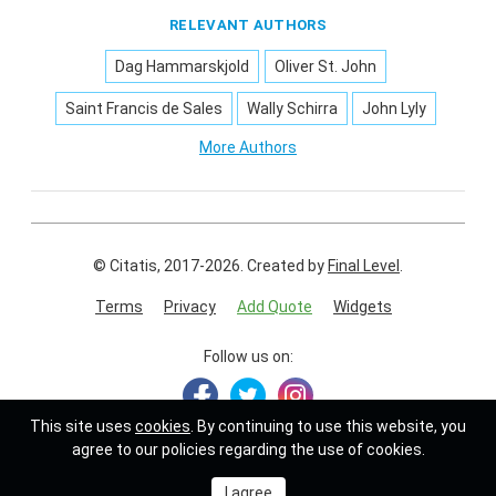
RELEVANT AUTHORS
Dag Hammarskjold
Oliver St. John
Saint Francis de Sales
Wally Schirra
John Lyly
More Authors
© Citatis, 2017-2026.
Created by
Final Level
.
Terms
Privacy
Add Quote
Widgets
Follow us on:
This site uses
cookies
. By continuing to use this website, you
agree to our policies regarding the use of cookies.