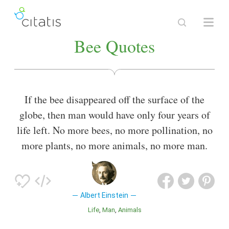
Bee Quotes
If the bee disappeared off the surface of the
globe, then man would have only four years of
life left. No more bees, no more pollination, no
more plants, no more animals, no more man.
Albert Einstein
Life
Man
Animals