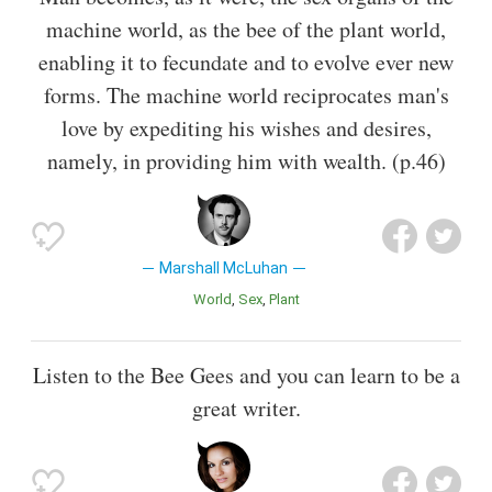
machine world, as the bee of the plant world,
enabling it to fecundate and to evolve ever new
forms. The machine world reciprocates man's
love by expediting his wishes and desires,
namely, in providing him with wealth. (p.46)
Marshall McLuhan
World
Sex
Plant
Listen to the Bee Gees and you can learn to be a
great writer.