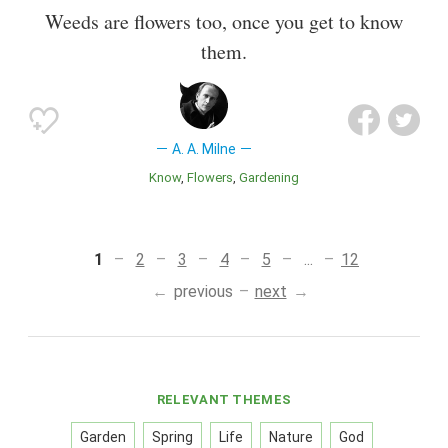
Weeds are flowers too, once you get to know
them.
A. A. Milne
Know
Flowers
Gardening
1
2
3
4
5
...
12
previous
next
RELEVANT THEMES
Garden
Spring
Life
Nature
God