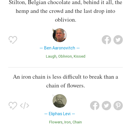
Stilton, Belgian chocolate and, behind it all, the
hemp and the crowd and the last drop into
oblivion.
Ben Aaronovitch
Laugh
Oblivion
Kissed
An iron chain is less difficult to break than a
chain of flowers.
Eliphas Levi
Flowers
Iron
Chain