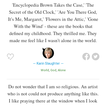
'Encyclopedia Brown Takes the Case,' 'The
Secret of the Old Clock,' 'Are You There God,
It's Me, Margaret,' 'Flowers in the Attic,' 'Gone
With the Wind' - these are the books that
defined my childhood. They thrilled me. They
made me feel like I wasn't alone in the world.
Karin Slaughter
World
God
Alone
Do not wonder that I am so religious. An artist
who is not could not produce anything like this.
I like praying there at the window when I look