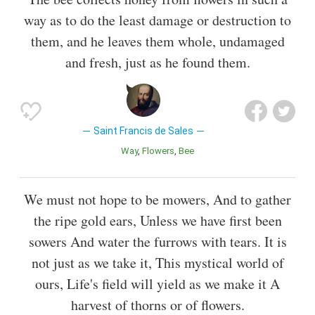
way as to do the least damage or destruction to
them, and he leaves them whole, undamaged
and fresh, just as he found them.
Saint Francis de Sales
Way
Flowers
Bee
We must not hope to be mowers, And to gather
the ripe gold ears, Unless we have first been
sowers And water the furrows with tears. It is
not just as we take it, This mystical world of
ours, Life's field will yield as we make it A
harvest of thorns or of flowers.