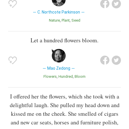
C. Northcote Parkinson
Nature
Plant
Seed
Let a hundred flowers bloom.
Mao Zedong
Flowers
Hundred
Bloom
I offered her the flowers, which she took with a
delightful laugh. She pulled my head down and
kissed me on the cheek. She smelled of cigars
and new car seats, horses and furniture polish,