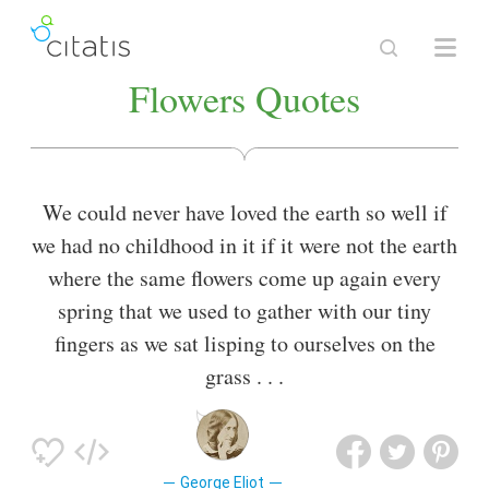
Flowers Quotes
We could never have loved the earth so well if
we had no childhood in it if it were not the earth
where the same flowers come up again every
spring that we used to gather with our tiny
fingers as we sat lisping to ourselves on the
grass . . .
George Eliot