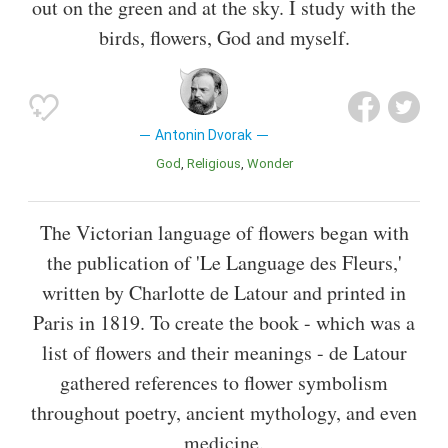
out on the green and at the sky. I study with the
birds, flowers, God and myself.
Antonin Dvorak
God
Religious
Wonder
The Victorian language of flowers began with
the publication of 'Le Language des Fleurs,'
written by Charlotte de Latour and printed in
Paris in 1819. To create the book - which was a
list of flowers and their meanings - de Latour
gathered references to flower symbolism
throughout poetry, ancient mythology, and even
medicine.