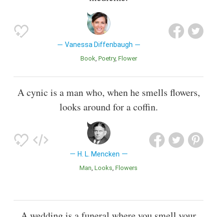
Vanessa Diffenbaugh
Book
Poetry
Flower
A cynic is a man who, when he smells flowers,
looks around for a coffin.
H. L. Mencken
Man
Looks
Flowers
A wedding is a funeral where you smell your