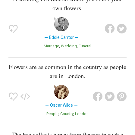
own flowers.
Eddie Cantor
Marriage
Wedding
Funeral
Flowers are as common in the country as people
are in London.
Oscar Wilde
People
Country
London
The bee collects honey from flowers in such a