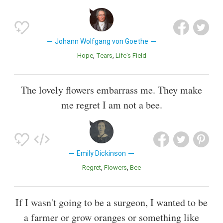
Johann Wolfgang von Goethe
Hope
Tears
Life's Field
The lovely flowers embarrass me. They make
me regret I am not a bee.
Emily Dickinson
Regret
Flowers
Bee
If I wasn't going to be a surgeon, I wanted to be
a farmer or grow oranges or something like