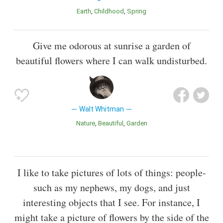
Earth
Childhood
Spring
Give me odorous at sunrise a garden of
beautiful flowers where I can walk undisturbed.
Walt Whitman
Nature
Beautiful
Garden
I like to take pictures of lots of things: people-
such as my nephews, my dogs, and just
interesting objects that I see. For instance, I
might take a picture of flowers by the side of the