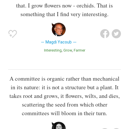
that. I grow flowers now - orchids. That is
something that I find very interesting.
Magdi Yacoub
Interesting
Grow
Farmer
A committee is organic rather than mechanical
in its nature: it is not a structure but a plant. It
takes root and grows, it flowers, wilts, and dies,
scattering the seed from which other
committees will bloom in their turn.