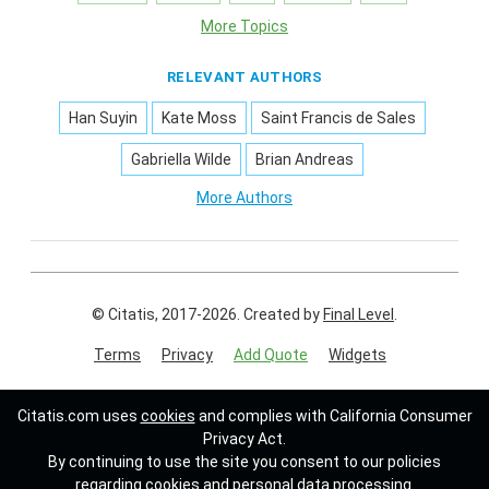
More Topics
RELEVANT AUTHORS
Han Suyin
Kate Moss
Saint Francis de Sales
Gabriella Wilde
Brian Andreas
More Authors
© Citatis, 2017-2026.
Created by
Final Level
.
Terms
Privacy
Add Quote
Widgets
Follow us on:
Citatis.com uses
cookies
and complies with California Consumer
Privacy Act.
By continuing to use the site you consent to our policies
regarding cookies and personal data processing.