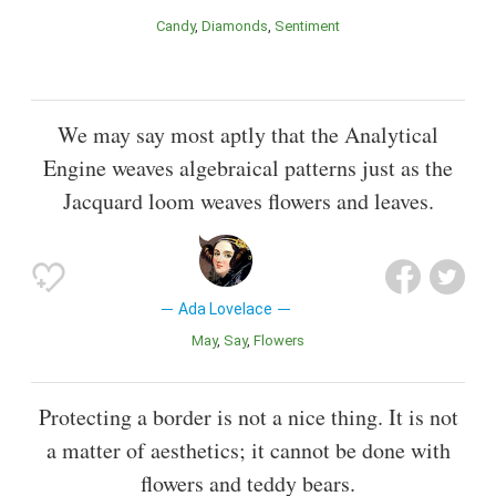
Candy
Diamonds
Sentiment
We may say most aptly that the Analytical
Engine weaves algebraical patterns just as the
Jacquard loom weaves flowers and leaves.
Ada Lovelace
May
Say
Flowers
Protecting a border is not a nice thing. It is not
a matter of aesthetics; it cannot be done with
flowers and teddy bears.