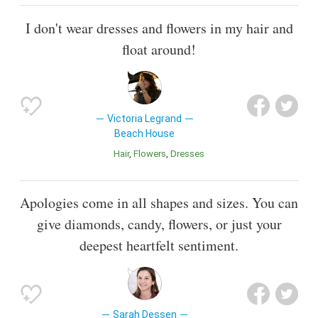
I don't wear dresses and flowers in my hair and
float around!
Victoria Legrand
Beach House
Hair
Flowers
Dresses
Apologies come in all shapes and sizes. You can
give diamonds, candy, flowers, or just your
deepest heartfelt sentiment.
Sarah Dessen