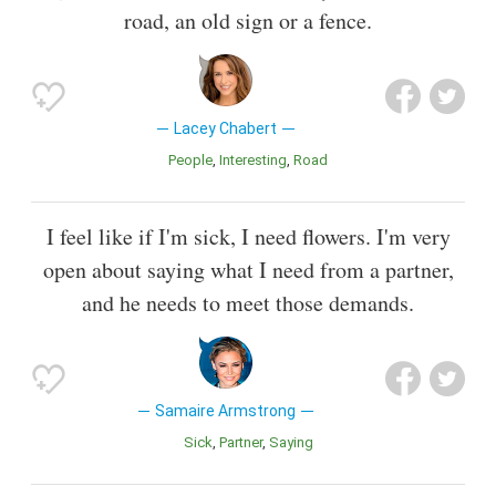
road, an old sign or a fence.
Lacey Chabert
People
Interesting
Road
I feel like if I'm sick, I need flowers. I'm very
open about saying what I need from a partner,
and he needs to meet those demands.
Samaire Armstrong
Sick
Partner
Saying