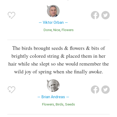
Viktor Orban
Done
Nice
Flowers
The birds brought seeds & flowers & bits of
brightly colored string & placed them in her
hair while she slept so she would remember the
wild joy of spring when she finally awoke.
Brian Andreas
Flowers
Birds
Seeds