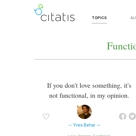
TOPICS
AU
Functi
If you don't love something, it's
not functional, in my opinion.
Yves Behar