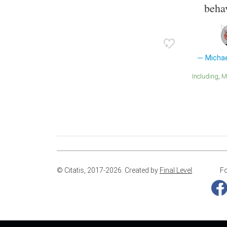
behav
Micha
Including
© Citatis, 2017-2026.
Created by
Final Level
.
Fo