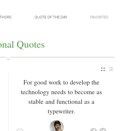
THORS
QUOTE OF THE DAY
FAVORITES
onal Quotes
For good work to develop the
technology needs to become as
stable and functional as a
typewriter.