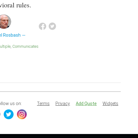
ioral rules.
el Rosbash
Multiple
Communicates
llow us on:
Terms
Privacy
Add Quote
Widgets