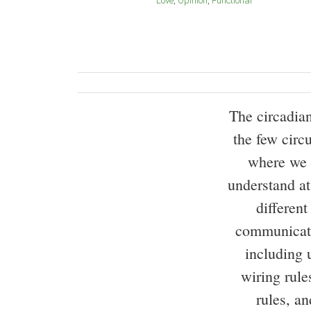
Love
Opinion
Functional
The circadia
the few circ
where we 
understand at
different
communicate
including 
wiring rule
rules, an