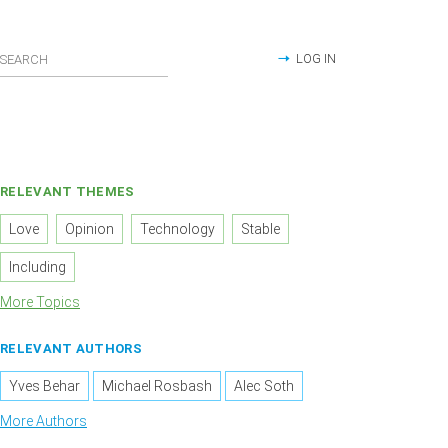
LOG IN
RELEVANT THEMES
Love
Opinion
Technology
Stable
Including
More Topics
RELEVANT AUTHORS
Yves Behar
Michael Rosbash
Alec Soth
More Authors