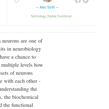
Alec Soth
Technology
Stable
Functional
n neurons are one of
uits in neurobiology
have a chance to
 multiple levels how
 sets of neurons
 with each other -
understanding the
s, the biochemical
d the functional