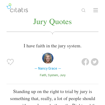
Jury Quotes
I have faith in the jury system.
Nancy Grace
Faith
System
Jury
Standing up on the right to trial by jury is
something that, really, a lot of people should