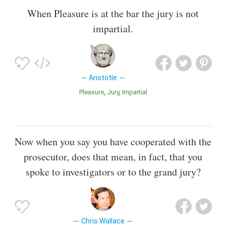
When Pleasure is at the bar the jury is not
impartial.
Aristotle
Pleasure
Jury
Impartial
Now when you say you have cooperated with the
prosecutor, does that mean, in fact, that you
spoke to investigators or to the grand jury?
Chris Wallace