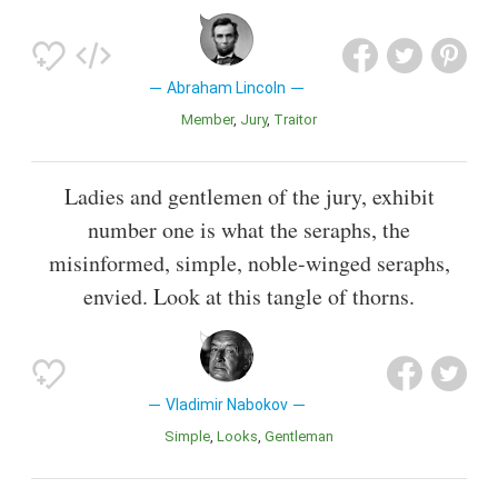
Abraham Lincoln
Member
Jury
Traitor
Ladies and gentlemen of the jury, exhibit
number one is what the seraphs, the
misinformed, simple, noble-winged seraphs,
envied. Look at this tangle of thorns.
Vladimir Nabokov
Simple
Looks
Gentleman