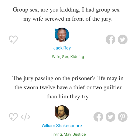
Group sex, are you kidding, I had group sex -
my wife screwed in front of the jury.
Jack Roy
Wife
Sex
Kidding
The jury passing on the prisoner's life may in
the sworn twelve have a thief or two guiltier
than him they try.
William Shakespeare
Trying
May
Justice