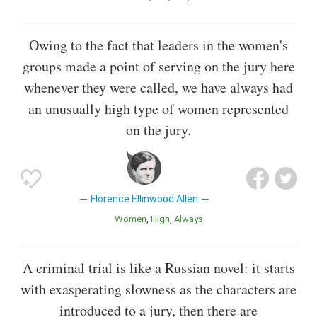
Owing to the fact that leaders in the women's
groups made a point of serving on the jury here
whenever they were called, we have always had
an unusually high type of women represented
on the jury.
Florence Ellinwood Allen
Women
High
Always
A criminal trial is like a Russian novel: it starts
with exasperating slowness as the characters are
introduced to a jury, then there are