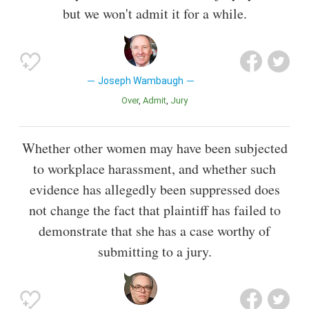
but we won't admit it for a while.
Joseph Wambaugh
Over
Admit
Jury
Whether other women may have been subjected
to workplace harassment, and whether such
evidence has allegedly been suppressed does
not change the fact that plaintiff has failed to
demonstrate that she has a case worthy of
submitting to a jury.