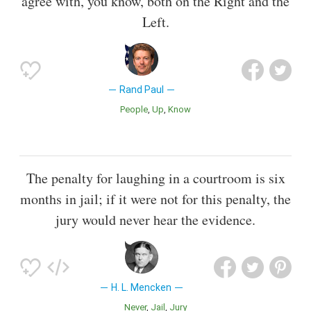
agree with, you know, both on the Right and the
Left.
Rand Paul
People
Up
Know
The penalty for laughing in a courtroom is six
months in jail; if it were not for this penalty, the
jury would never hear the evidence.
H. L. Mencken
Never
Jail
Jury