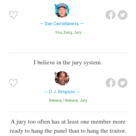
Dan Castellaneta
You
Easy
Jury
I believe in the jury system.
O. J. Simpson
Believe
I Believe
Jury
A jury too often has at least one member more
ready to hang the panel than to hang the traitor.