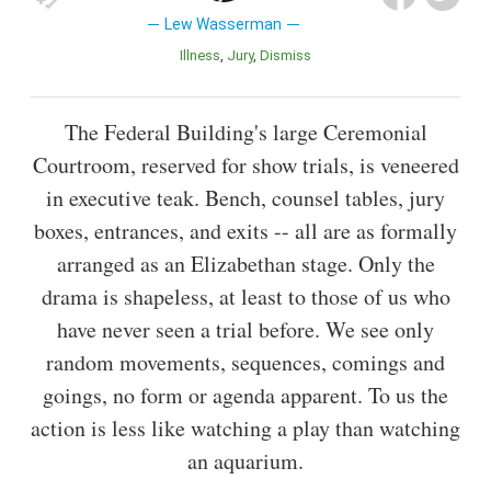
Lew Wasserman
Illness
Jury
Dismiss
The Federal Building's large Ceremonial
Courtroom, reserved for show trials, is veneered
in executive teak. Bench, counsel tables, jury
boxes, entrances, and exits -- all are as formally
arranged as an Elizabethan stage. Only the
drama is shapeless, at least to those of us who
have never seen a trial before. We see only
random movements, sequences, comings and
goings, no form or agenda apparent. To us the
action is less like watching a play than watching
an aquarium.