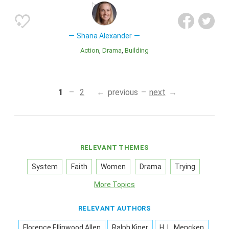
Shana Alexander
Action
Drama
Building
1
2
previous
next
RELEVANT THEMES
System
Faith
Women
Drama
Trying
More Topics
RELEVANT AUTHORS
Florence Ellinwood Allen
Ralph Kiner
H. L. Mencken