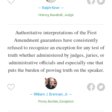
Ralph Kiner
History
Baseball
Judge
Authoritative interpretations of the First
Amendment guarantees have consistently
refused to recognize an exception for any test of
truth whether administered by judges, juries, or
administrative officials and especially one that
puts the burden of proving truth on the speaker.
William J. Brennan, Jr.
Prove
Burden
Exception