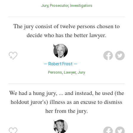
Jury
Prosecutor
Investigators
The jury consist of twelve persons chosen to
decide who has the better lawyer.
Robert Frost
Persons
Lawyer
Jury
We had a hung jury, ... and instead, he used (the
holdout juror's) illness as an excuse to dismiss
her from the jury.