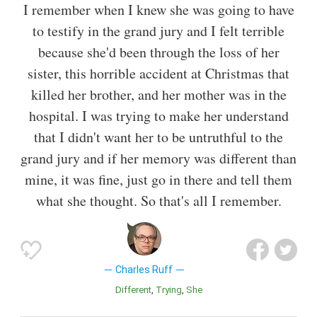
I remember when I knew she was going to have
to testify in the grand jury and I felt terrible
because she'd been through the loss of her
sister, this horrible accident at Christmas that
killed her brother, and her mother was in the
hospital. I was trying to make her understand
that I didn't want her to be untruthful to the
grand jury and if her memory was different than
mine, it was fine, just go in there and tell them
what she thought. So that's all I remember.
Charles Ruff
Different
Trying
She