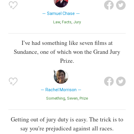
Samuel Chase
Law
Facts
Jury
I've had something like seven films at
Sundance, one of which won the Grand Jury
Prize.
Rachel Morrison
Something
Seven
Prize
Getting out of jury duty is easy. The trick is to
say you're prejudiced against all races.