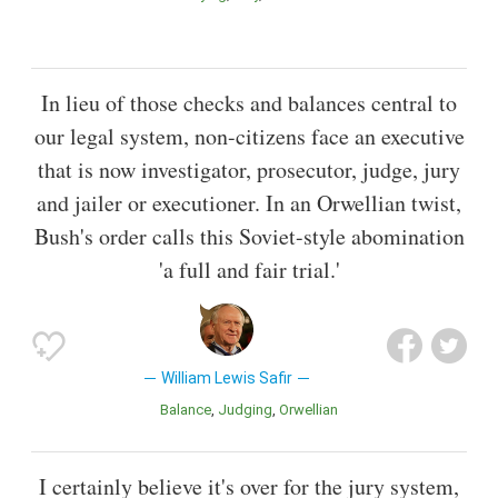
In lieu of those checks and balances central to
our legal system, non-citizens face an executive
that is now investigator, prosecutor, judge, jury
and jailer or executioner. In an Orwellian twist,
Bush's order calls this Soviet-style abomination
'a full and fair trial.'
William Lewis Safir
Balance
Judging
Orwellian
I certainly believe it's over for the jury system,