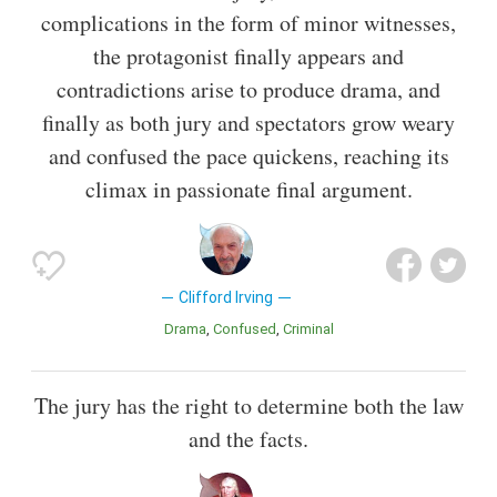
complications in the form of minor witnesses,
the protagonist finally appears and
contradictions arise to produce drama, and
finally as both jury and spectators grow weary
and confused the pace quickens, reaching its
climax in passionate final argument.
Clifford Irving
Drama
Confused
Criminal
The jury has the right to determine both the law
and the facts.