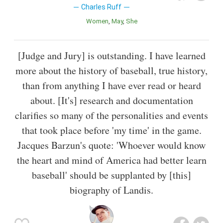
Charles Ruff
Women
May
She
[Judge and Jury] is outstanding. I have learned
more about the history of baseball, true history,
than from anything I have ever read or heard
about. [It's] research and documentation
clarifies so many of the personalities and events
that took place before 'my time' in the game.
Jacques Barzun's quote: 'Whoever would know
the heart and mind of America had better learn
baseball' should be supplanted by [this]
biography of Landis.