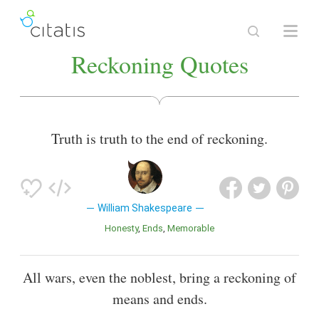
Reckoning Quotes
Truth is truth to the end of reckoning.
William Shakespeare
Honesty
Ends
Memorable
All wars, even the noblest, bring a reckoning of
means and ends.