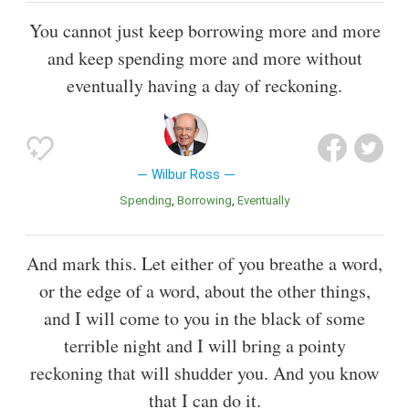
You cannot just keep borrowing more and more
and keep spending more and more without
eventually having a day of reckoning.
Wilbur Ross
Spending
Borrowing
Eventually
And mark this. Let either of you breathe a word,
or the edge of a word, about the other things,
and I will come to you in the black of some
terrible night and I will bring a pointy
reckoning that will shudder you. And you know
that I can do it.