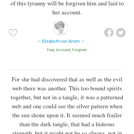
of this tyranny will be forgiven him and laid to
her account.
Elizabeth von Arnim
Fear
Account
Forgiven
For she had discovered that as well as the evil
web there was another. This too bound spirits
together, but not in a tangle, it was a patterned
web and one could see the silver pattern when
the sun shone upon it. It seemed much frailer
than the dark tangle, that had a hideous
strength, but it might not be so always, not in