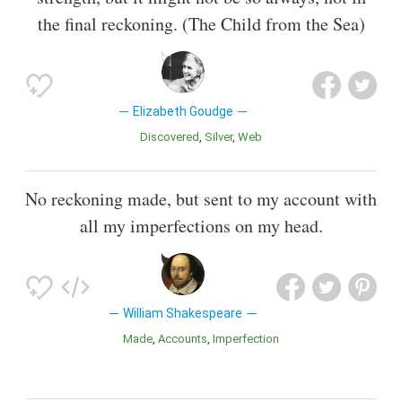
the final reckoning. (The Child from the Sea)
Elizabeth Goudge
Discovered
Silver
Web
No reckoning made, but sent to my account with
all my imperfections on my head.
William Shakespeare
Made
Accounts
Imperfection