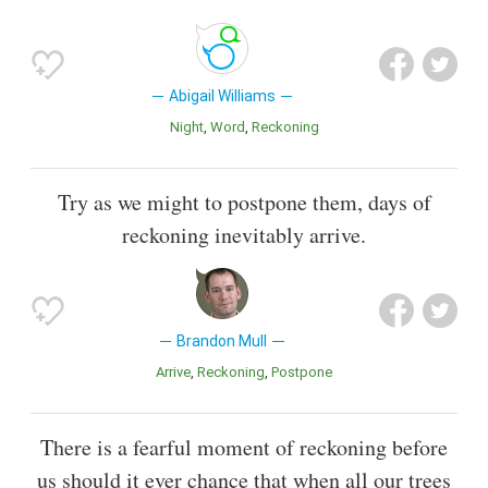
Abigail Williams
Night
Word
Reckoning
Try as we might to postpone them, days of
reckoning inevitably arrive.
Brandon Mull
Arrive
Reckoning
Postpone
There is a fearful moment of reckoning before
us should it ever chance that when all our trees