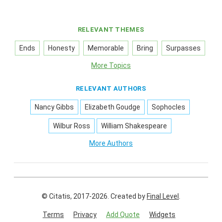
RELEVANT THEMES
Ends
Honesty
Memorable
Bring
Surpasses
More Topics
RELEVANT AUTHORS
Nancy Gibbs
Elizabeth Goudge
Sophocles
Wilbur Ross
William Shakespeare
More Authors
© Citatis, 2017-2026.
Created by
Final Level
.
Terms
Privacy
Add Quote
Widgets