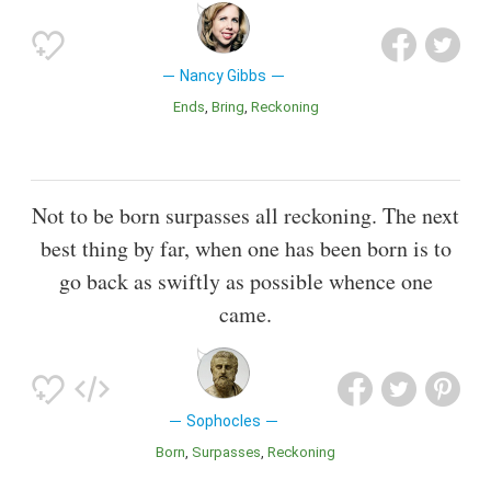
Nancy Gibbs
Ends
Bring
Reckoning
Not to be born surpasses all reckoning. The next
best thing by far, when one has been born is to
go back as swiftly as possible whence one
came.
Sophocles
Born
Surpasses
Reckoning