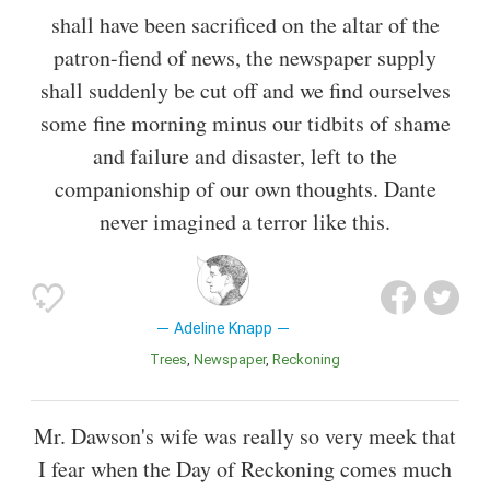
shall have been sacrificed on the altar of the
patron-fiend of news, the newspaper supply
shall suddenly be cut off and we find ourselves
some fine morning minus our tidbits of shame
and failure and disaster, left to the
companionship of our own thoughts. Dante
never imagined a terror like this.
Adeline Knapp
Trees
Newspaper
Reckoning
Mr. Dawson's wife was really so very meek that
I fear when the Day of Reckoning comes much