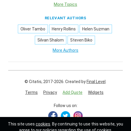
More Topics
RELEVANT AUTHORS
Oliver Tambo
Henry Rollins
Helen Suzman
Silvan Shalom
Steven Biko
More Authors
© Citatis, 2017-2026.
Created by
Final Level
.
Terms
Privacy
Add Quote
Widgets
Follow us on:
This site uses
cookies
. By continuing to use this website, you
agree to our policies regarding the use of cookies.