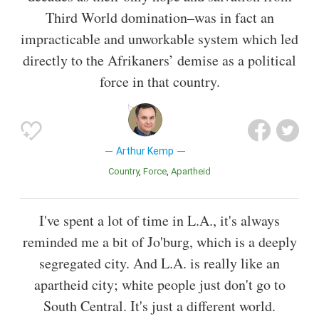
Third World domination–was in fact an
impracticable and unworkable system which led
directly to the Afrikaners’ demise as a political
force in that country.
Arthur Kemp
Country
Force
Apartheid
I've spent a lot of time in L.A., it's always
reminded me a bit of Jo'burg, which is a deeply
segregated city. And L.A. is really like an
apartheid city; white people just don't go to
South Central. It's just a different world.