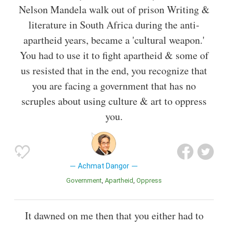
Nelson Mandela walk out of prison Writing &
literature in South Africa during the anti-
apartheid years, became a 'cultural weapon.'
You had to use it to fight apartheid & some of
us resisted that in the end, you recognize that
you are facing a government that has no
scruples about using culture & art to oppress
you.
Achmat Dangor
Government
Apartheid
Oppress
It dawned on me then that you either had to