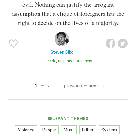
evil. Nothing can justify the arrogant
assumption that a clique of foreigners has the
right to decide on the lives of a majority.
Steven Biko
Decide
Majority
Foreigners
1
2
previous
next
RELEVANT THEMES
Violence
People
Must
Either
System