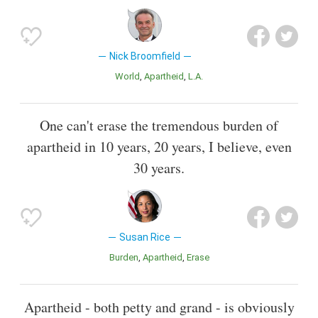
Nick Broomfield
World
Apartheid
L.A.
One can't erase the tremendous burden of
apartheid in 10 years, 20 years, I believe, even
30 years.
Susan Rice
Burden
Apartheid
Erase
Apartheid - both petty and grand - is obviously