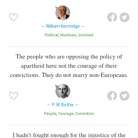
William Kentridge
Political
Numbers
Involved
The people who are opposing the policy of
apartheid have not the courage of their
convictions. They do not marry non-Europeans.
P. W. Botha
People
Courage
Conviction
I hadn't fought enough for the injustice of the