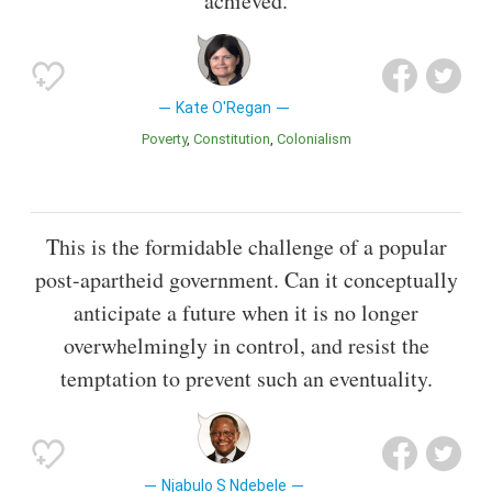
achieved.
Kate O'Regan
Poverty
Constitution
Colonialism
This is the formidable challenge of a popular
post-apartheid government. Can it conceptually
anticipate a future when it is no longer
overwhelmingly in control, and resist the
temptation to prevent such an eventuality.
Njabulo S Ndebele