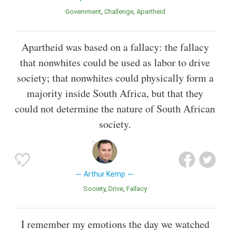
Government
Challenge
Apartheid
Apartheid was based on a fallacy: the fallacy
that nonwhites could be used as labor to drive
society; that nonwhites could physically form a
majority inside South Africa, but that they
could not determine the nature of South African
society.
Arthur Kemp
Society
Drive
Fallacy
I remember my emotions the day we watched