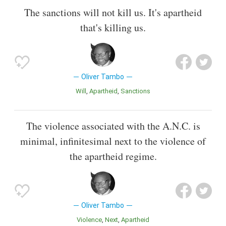
The sanctions will not kill us. It's apartheid
that's killing us.
Oliver Tambo
Will
Apartheid
Sanctions
The violence associated with the A.N.C. is
minimal, infinitesimal next to the violence of
the apartheid regime.
Oliver Tambo
Violence
Next
Apartheid