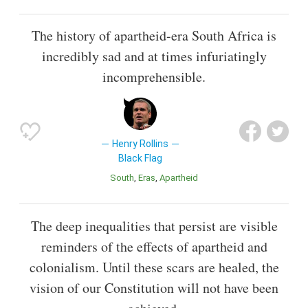
The history of apartheid-era South Africa is
incredibly sad and at times infuriatingly
incomprehensible.
Henry Rollins
Black Flag
South
Eras
Apartheid
The deep inequalities that persist are visible
reminders of the effects of apartheid and
colonialism. Until these scars are healed, the
vision of our Constitution will not have been