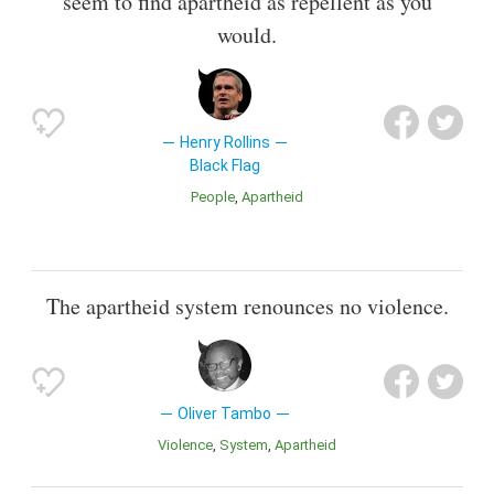
seem to find apartheid as repellent as you
would.
Henry Rollins
Black Flag
People
Apartheid
The apartheid system renounces no violence.
Oliver Tambo
Violence
System
Apartheid