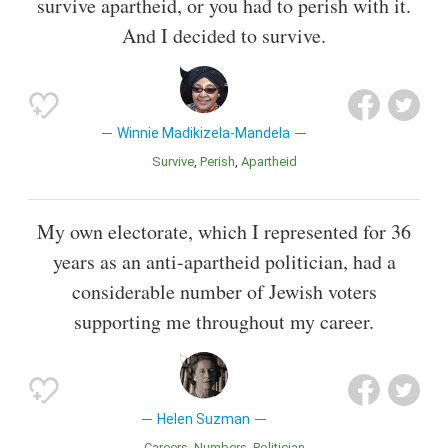
survive apartheid, or you had to perish with it.
And I decided to survive.
Winnie Madikizela-Mandela
Survive
Perish
Apartheid
My own electorate, which I represented for 36
years as an anti-apartheid politician, had a
considerable number of Jewish voters
supporting me throughout my career.
Helen Suzman
Careers
Numbers
Politician