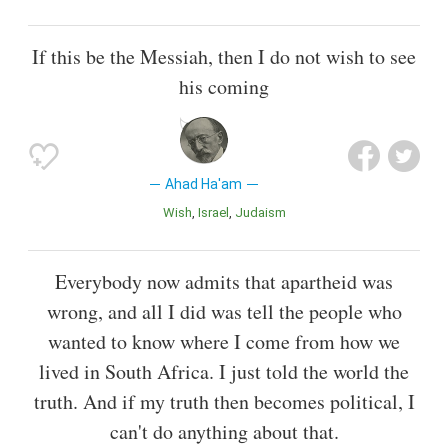
If this be the Messiah, then I do not wish to see
his coming
Ahad Ha'am
Wish
Israel
Judaism
Everybody now admits that apartheid was
wrong, and all I did was tell the people who
wanted to know where I come from how we
lived in South Africa. I just told the world the
truth. And if my truth then becomes political, I
can't do anything about that.