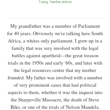
Trying
Teacher
Advice
My grandfather was a member of Parliament
for 40 years. Obviously we're talking here South
Africa, a whites only parliament. I grew up in a
family that was very involved with the legal
battles against apartheid—the great treason
trials in the 1950s and early '60s, and later with
the legal resources center that my mother
founded. My father was involved with a number
of very prominent cases that had political
aspects to them, whether it was the inquest into
the Sharpeville Massacre, the death of Steve
Biko, or one of the trials of Nelson Mandela.