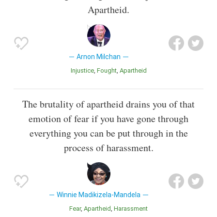
Apartheid.
Arnon Milchan
Injustice
Fought
Apartheid
The brutality of apartheid drains you of that
emotion of fear if you have gone through
everything you can be put through in the
process of harassment.
Winnie Madikizela-Mandela
Fear
Apartheid
Harassment