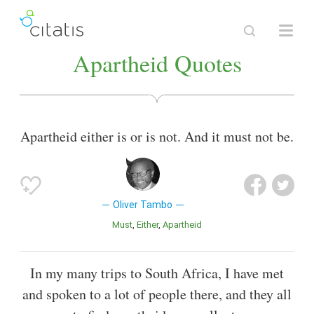
Apartheid Quotes
Apartheid either is or is not. And it must not be.
Oliver Tambo
Must
Either
Apartheid
In my many trips to South Africa, I have met
and spoken to a lot of people there, and they all