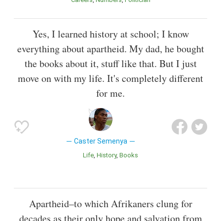
Yes, I learned history at school; I know
everything about apartheid. My dad, he bought
the books about it, stuff like that. But I just
move on with my life. It's completely different
for me.
Caster Semenya
Life
History
Books
Apartheid–to which Afrikaners clung for
decades as their only hope and salvation from