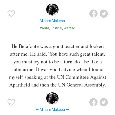
Miriam Makeba
World
Political
Wanted
He Belafonte was a good teacher and looked
after me. He said, 'You have such great talent,
you must try not to be a tornado - be like a
submarine. It was good advice when I found
myself speaking at the UN Committee Against
Apartheid and then the UN General Assembly.
Miriam Makeba