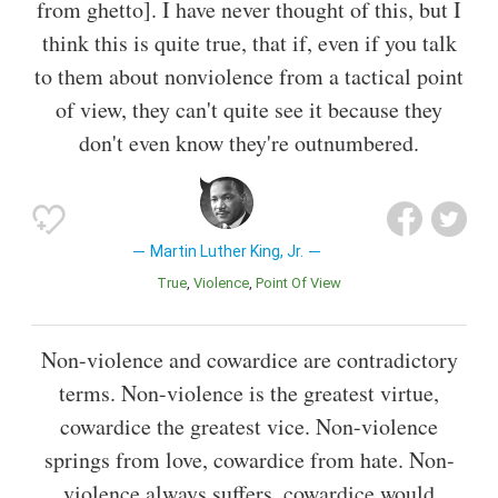
from ghetto]. I have never thought of this, but I
think this is quite true, that if, even if you talk
to them about nonviolence from a tactical point
of view, they can't quite see it because they
don't even know they're outnumbered.
Martin Luther King, Jr.
True
Violence
Point Of View
Non-violence and cowardice are contradictory
terms. Non-violence is the greatest virtue,
cowardice the greatest vice. Non-violence
springs from love, cowardice from hate. Non-
violence always suffers, cowardice would