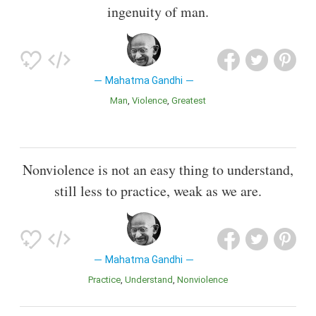
ingenuity of man.
Mahatma Gandhi
Man
Violence
Greatest
Nonviolence is not an easy thing to understand,
still less to practice, weak as we are.
Mahatma Gandhi
Practice
Understand
Nonviolence