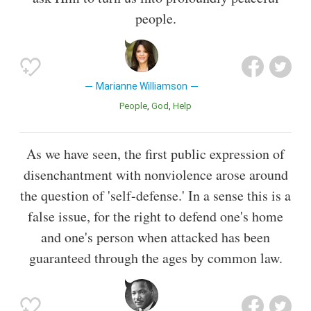
people.
Marianne Williamson
People
God
Help
As we have seen, the first public expression of
disenchantment with nonviolence arose around
the question of 'self-defense.' In a sense this is a
false issue, for the right to defend one's home
and one's person when attacked has been
guaranteed through the ages by common law.