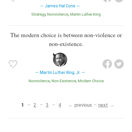
James Hal Cone
Strategy
Nonviolence
Martin Luther King
The modern choice is between non-violence or
non-existence.
Martin Luther King, Jr.
Nonviolence
Non-Existence
Modern Choice
1
2
3
4
previous
next