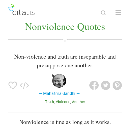
Nonviolence Quotes
Non-violence and truth are inseparable and
presuppose one another.
Mahatma Gandhi
Truth
Violence
Another
Nonviolence is fine as long as it works.