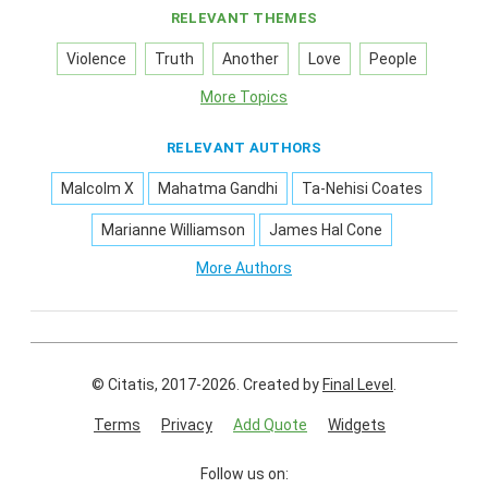
RELEVANT THEMES
Violence
Truth
Another
Love
People
More Topics
RELEVANT AUTHORS
Malcolm X
Mahatma Gandhi
Ta-Nehisi Coates
Marianne Williamson
James Hal Cone
More Authors
© Citatis, 2017-2026.
Created by
Final Level
.
Terms
Privacy
Add Quote
Widgets
Follow us on: