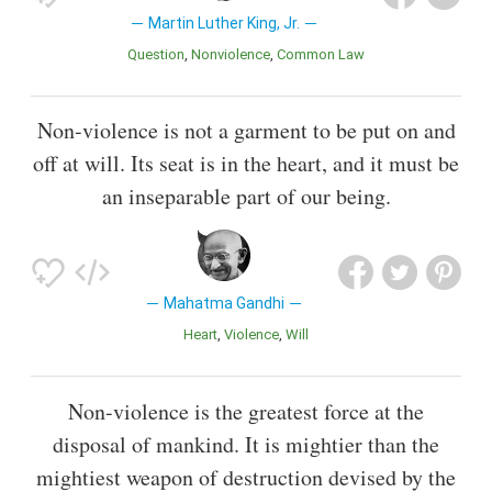
Martin Luther King, Jr.
Question
Nonviolence
Common Law
Non-violence is not a garment to be put on and
off at will. Its seat is in the heart, and it must be
an inseparable part of our being.
Mahatma Gandhi
Heart
Violence
Will
Non-violence is the greatest force at the
disposal of mankind. It is mightier than the
mightiest weapon of destruction devised by the