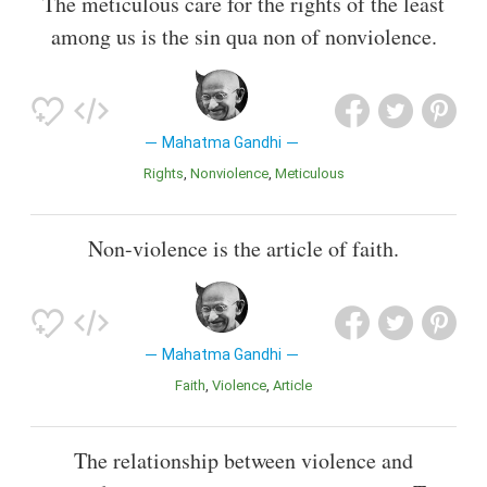
The meticulous care for the rights of the least
among us is the sin qua non of nonviolence.
Mahatma Gandhi
Rights
Nonviolence
Meticulous
Non-violence is the article of faith.
Mahatma Gandhi
Faith
Violence
Article
The relationship between violence and