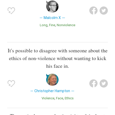
Malcolm X
Long
Fine
Nonviolence
It's possible to disagree with someone about the
ethics of non-violence without wanting to kick
his face in.
Christopher Hampton
Violence
Face
Ethics