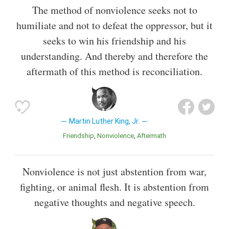
The method of nonviolence seeks not to
humiliate and not to defeat the oppressor, but it
seeks to win his friendship and his
understanding. And thereby and therefore the
aftermath of this method is reconciliation.
Martin Luther King, Jr.
Friendship
Nonviolence
Aftermath
Nonviolence is not just abstention from war,
fighting, or animal flesh. It is abstention from
negative thoughts and negative speech.