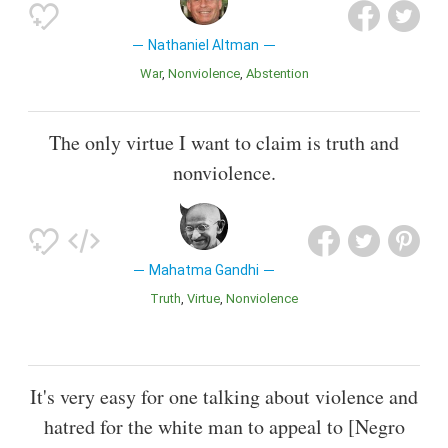
Nathaniel Altman
War
Nonviolence
Abstention
The only virtue I want to claim is truth and
nonviolence.
Mahatma Gandhi
Truth
Virtue
Nonviolence
It's very easy for one talking about violence and
hatred for the white man to appeal to [Negro