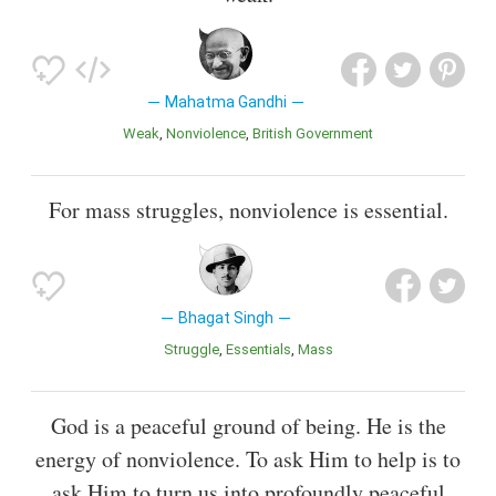
Mahatma Gandhi
Weak
Nonviolence
British Government
For mass struggles, nonviolence is essential.
Bhagat Singh
Struggle
Essentials
Mass
God is a peaceful ground of being. He is the
energy of nonviolence. To ask Him to help is to
ask Him to turn us into profoundly peaceful