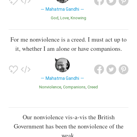
Mahatma Gandhi
God
Love
Knowing
For me nonviolence is a creed. I must act up to
it, whether I am alone or have companions.
Mahatma Gandhi
Nonviolence
Companions
Creed
Our nonviolence vis-а-vis the British
Government has been the nonviolence of the
weak.