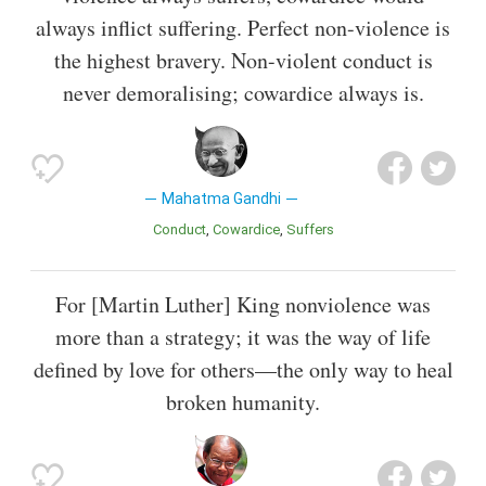
always inflict suffering. Perfect non-violence is
the highest bravery. Non-violent conduct is
never demoralising; cowardice always is.
Mahatma Gandhi
Conduct
Cowardice
Suffers
For [Martin Luther] King nonviolence was
more than a strategy; it was the way of life
defined by love for others—the only way to heal
broken humanity.