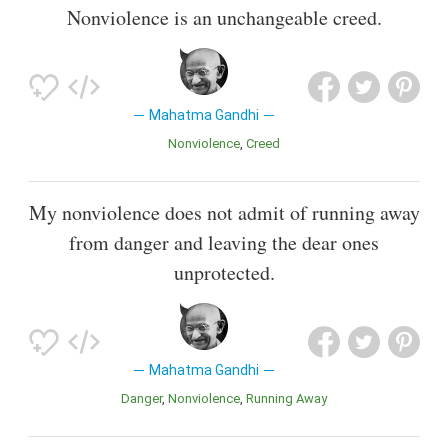
Nonviolence is an unchangeable creed.
Mahatma Gandhi
Nonviolence
Creed
My nonviolence does not admit of running away
from danger and leaving the dear ones
unprotected.
Mahatma Gandhi
Danger
Nonviolence
Running Away