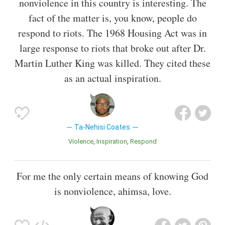
nonviolence in this country is interesting. The
fact of the matter is, you know, people do
respond to riots. The 1968 Housing Act was in
large response to riots that broke out after Dr.
Martin Luther King was killed. They cited these
as an actual inspiration.
Ta-Nehisi Coates
Violence
Inspiration
Respond
For me the only certain means of knowing God
is nonviolence, ahimsa, love.