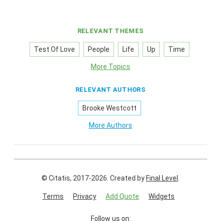
RELEVANT THEMES
Test Of Love
People
Life
Up
Time
More Topics
RELEVANT AUTHORS
Brooke Westcott
More Authors
© Citatis, 2017-2026.
Created by
Final Level
.
Terms
Privacy
Add Quote
Widgets
Follow us on: