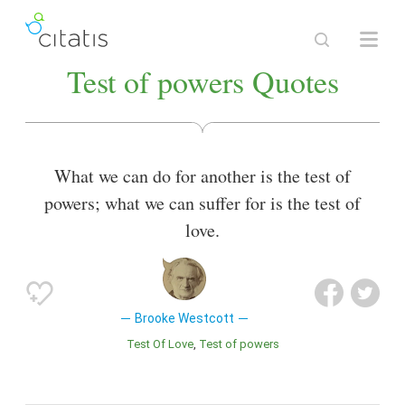
Test of powers Quotes
What we can do for another is the test of
powers; what we can suffer for is the test of
love.
Brooke Westcott
Test Of Love
Test of powers