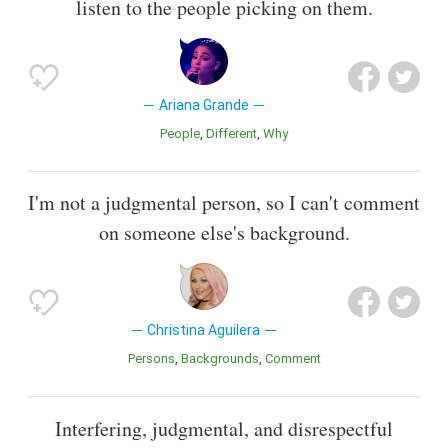
listen to the people picking on them.
Ariana Grande
People
Different
Why
I'm not a judgmental person, so I can't comment
on someone else's background.
Christina Aguilera
Persons
Backgrounds
Comment
Interfering, judgmental, and disrespectful