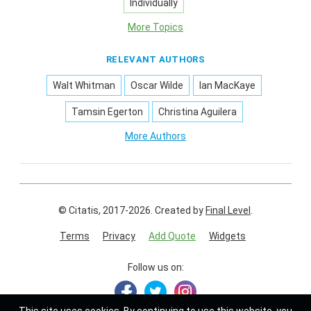
Individually
More Topics
RELEVANT AUTHORS
Walt Whitman
Oscar Wilde
Ian MacKaye
Tamsin Egerton
Christina Aguilera
More Authors
© Citatis, 2017-2026.
Created by
Final Level
.
Terms
Privacy
Add Quote
Widgets
Follow us on: