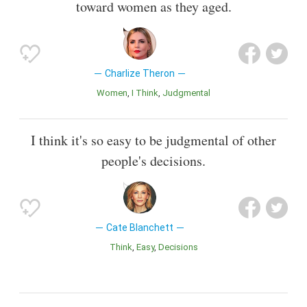
toward women as they aged.
Charlize Theron
Women
I Think
Judgmental
I think it's so easy to be judgmental of other
people's decisions.
Cate Blanchett
Think
Easy
Decisions