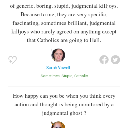
of generic, boring, stupid, judgmental killjoys.
Because to me, they are very specific,
fascinating, sometimes brilliant, judgmental
killjoys who rarely agreed on anything except
that Catholics are going to Hell.
Sarah Vowell
Sometimes
Stupid
Catholic
How happy can you be when you think every
action and thought is being monitored by a
judgmental ghost ?