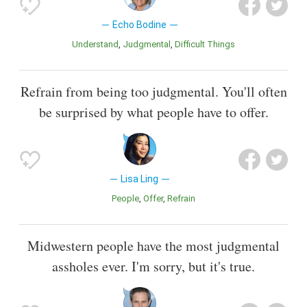
Echo Bodine
Understand
Judgmental
Difficult Things
Refrain from being too judgmental. You'll often
be surprised by what people have to offer.
Lisa Ling
People
Offer
Refrain
Midwestern people have the most judgmental
assholes ever. I'm sorry, but it's true.