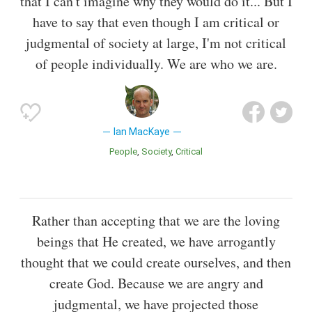
that I can't imagine why they would do it... But I
have to say that even though I am critical or
judgmental of society at large, I'm not critical
of people individually. We are who we are.
Ian MacKaye
People
Society
Critical
Rather than accepting that we are the loving
beings that He created, we have arrogantly
thought that we could create ourselves, and then
create God. Because we are angry and
judgmental, we have projected those