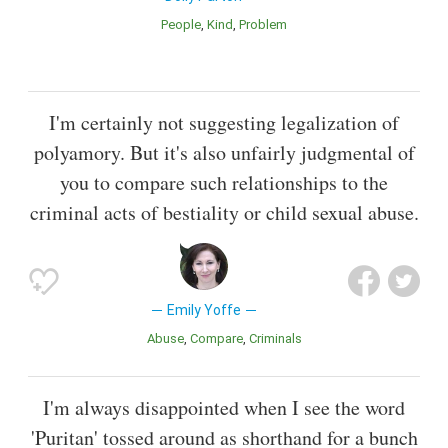
People
Kind
Problem
I'm certainly not suggesting legalization of
polyamory. But it's also unfairly judgmental of
you to compare such relationships to the
criminal acts of bestiality or child sexual abuse.
Emily Yoffe
Abuse
Compare
Criminals
I'm always disappointed when I see the word
'Puritan' tossed around as shorthand for a bunch