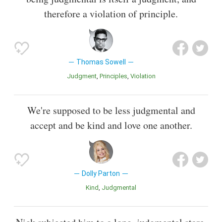
therefore a violation of principle.
Thomas Sowell
Judgment
Principles
Violation
We're supposed to be less judgmental and
accept and be kind and love one another.
Dolly Parton
Kind
Judgmental