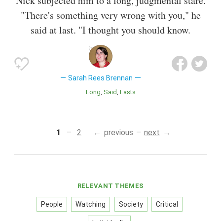
Nick subjected him to a long, judgmental stare.
"There's something very wrong with you," he
said at last. "I thought you should know.
Sarah Rees Brennan
Long
Said
Lasts
1
2
previous
next
RELEVANT THEMES
People
Watching
Society
Critical