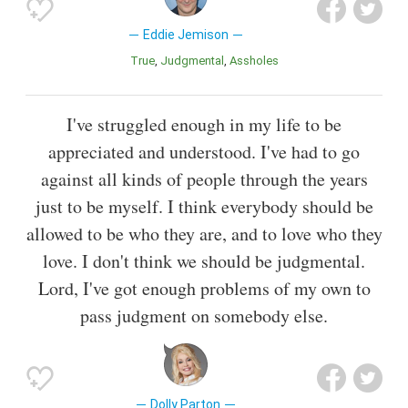
Eddie Jemison
True
Judgmental
Assholes
I've struggled enough in my life to be
appreciated and understood. I've had to go
against all kinds of people through the years
just to be myself. I think everybody should be
allowed to be who they are, and to love who they
love. I don't think we should be judgmental.
Lord, I've got enough problems of my own to
pass judgment on somebody else.
Dolly Parton