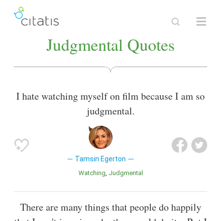
Judgmental Quotes
I hate watching myself on film because I am so
judgmental.
Tamsin Egerton
Watching
Judgmental
There are many things that people do happily