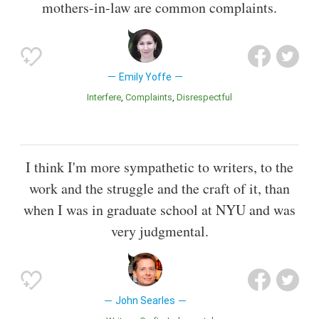
mothers-in-law are common complaints.
Emily Yoffe
Interfere
Complaints
Disrespectful
I think I'm more sympathetic to writers, to the
work and the struggle and the craft of it, than
when I was in graduate school at NYU and was
very judgmental.
John Searles