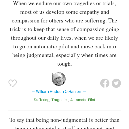
When we endure our own tragedies or trials,
most of us develop some empathy and
compassion for others who are suffering. The
trick is to keep that sense of compassion going
throughout our daily lives, when we are likely
to go on automatic pilot and move back into
being judgmental, especially when times are
tough.
William Hudson O'Hanlon
Suffering
Tragedies
Automatic Pilot
To say that being non-judgmental is better than
being judgmental is itself a judgment, and