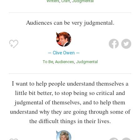
Writers
Craft
Judgmental
Audiences can be very judgmental.
Clive Owen
To Be
Audiences
Judgmental
I want to help people understand themselves a
little bit better, to stop being so critical and
judgmental of themselves, and to help them
understand why they are going through some of
the difficult things in their lives.