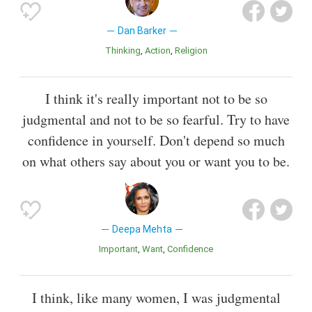
Dan Barker
Thinking
Action
Religion
I think it's really important not to be so
judgmental and not to be so fearful. Try to have
confidence in yourself. Don't depend so much
on what others say about you or want you to be.
Deepa Mehta
Important
Want
Confidence
I think, like many women, I was judgmental