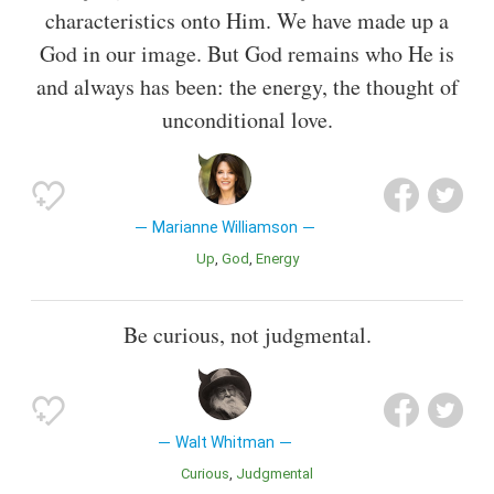
characteristics onto Him. We have made up a
God in our image. But God remains who He is
and always has been: the energy, the thought of
unconditional love.
Marianne Williamson
Up
God
Energy
Be curious, not judgmental.
Walt Whitman
Curious
Judgmental