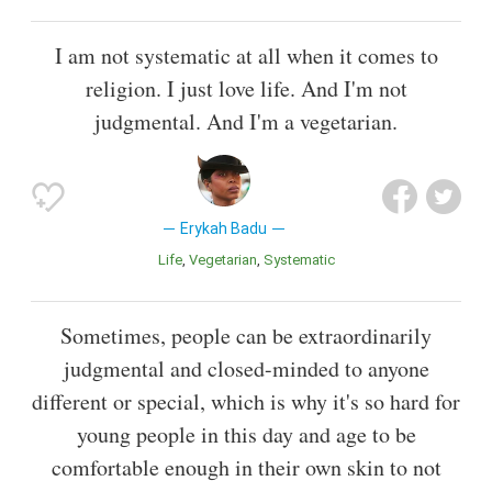
I am not systematic at all when it comes to
religion. I just love life. And I'm not
judgmental. And I'm a vegetarian.
Erykah Badu
Life
Vegetarian
Systematic
Sometimes, people can be extraordinarily
judgmental and closed-minded to anyone
different or special, which is why it's so hard for
young people in this day and age to be
comfortable enough in their own skin to not