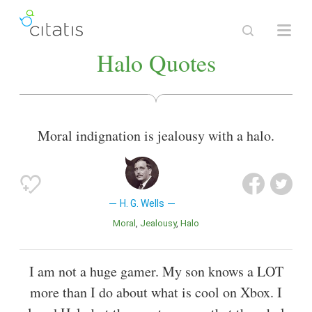
Halo Quotes
Moral indignation is jealousy with a halo.
H. G. Wells
Moral
Jealousy
Halo
I am not a huge gamer. My son knows a LOT
more than I do about what is cool on Xbox. I