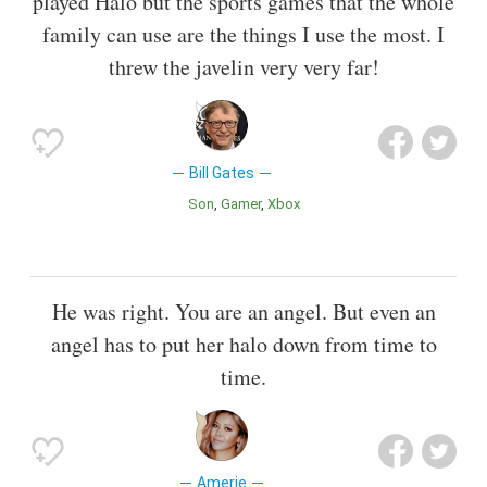
played Halo but the sports games that the whole
family can use are the things I use the most. I
threw the javelin very very far!
Bill Gates
Son
Gamer
Xbox
He was right. You are an angel. But even an
angel has to put her halo down from time to
time.
Amerie