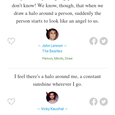
don't know! We know, though, that when we
draw a halo around a person, suddenly the
person starts to look like an angel to us.
John Lennon
The Beatles
Person
Minds
Draw
I feel there's a halo around me, a constant
sunshine wherever I go.
Vicky Kaushal