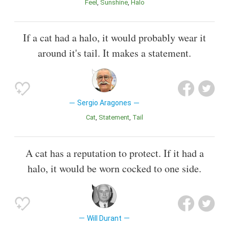
Feel
Sunshine
Halo
If a cat had a halo, it would probably wear it
around it's tail. It makes a statement.
Sergio Aragones
Cat
Statement
Tail
A cat has a reputation to protect. If it had a
halo, it would be worn cocked to one side.
Will Durant