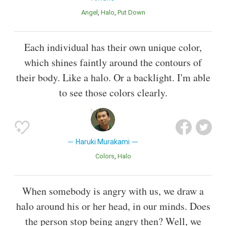
Angel
Halo
Put Down
Each individual has their own unique color,
which shines faintly around the contours of
their body. Like a halo. Or a backlight. I'm able
to see those colors clearly.
Haruki Murakami
Colors
Halo
When somebody is angry with us, we draw a
halo around his or her head, in our minds. Does
the person stop being angry then? Well, we