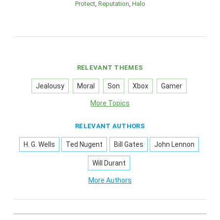
Protect
Reputation
Halo
RELEVANT THEMES
Jealousy
Moral
Son
Xbox
Gamer
More Topics
RELEVANT AUTHORS
H. G. Wells
Ted Nugent
Bill Gates
John Lennon
Will Durant
More Authors