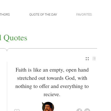
THORS
QUOTE OF THE DAY
FAVORITES
 Quotes
Faith is like an empty, open hand
stretched out towards God, with
nothing to offer and everything to
recieve.