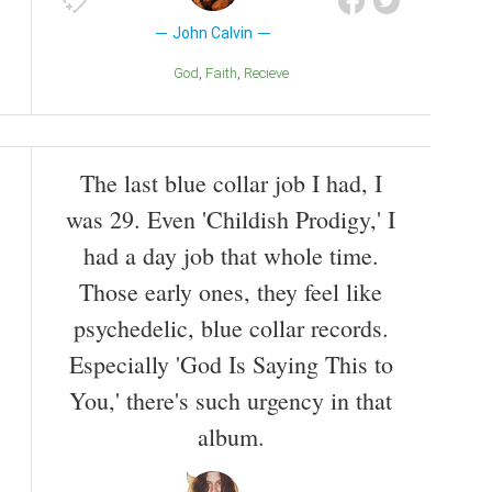
John Calvin
God
Faith
Recieve
The last blue collar job I had, I
was 29. Even 'Childish Prodigy,' I
had a day job that whole time.
Those early ones, they feel like
psychedelic, blue collar records.
Especially 'God Is Saying This to
You,' there's such urgency in that
album.