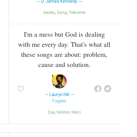
D. James Kennedy
Society
Dying
Tolerance
I'm a mess but God is dealing
with me every day. That's what all
these songs are about: problem,
cause and solution.
Lauryn Hill
Fugees
Day
Solution
Mess