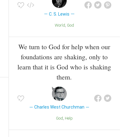
C. S. Lewis
World
God
We turn to God for help when our
foundations are shaking, only to
learn that it is God who is shaking
them.
Charles West Churchman
God
Help