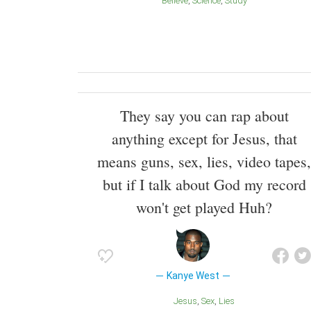
Believe
Science
Study
They say you can rap about
anything except for Jesus, that
means guns, sex, lies, video tapes,
but if I talk about God my record
won't get played Huh?
Kanye West
Jesus
Sex
Lies