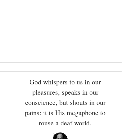
God whispers to us in our
pleasures, speaks in our
conscience, but shouts in our
pains: it is His megaphone to
rouse a deaf world.