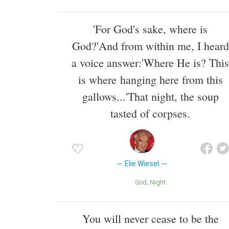
'For God's sake, where is
God?'And from within me, I heard
a voice answer:'Where He is? This
is where hanging here from this
gallows...'That night, the soup
tasted of corpses.
Elie Wiesel
God
Night
You will never cease to be the