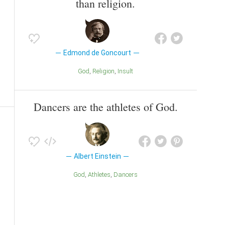
than religion.
Edmond de Goncourt
God
Religion
Insult
Dancers are the athletes of God.
Albert Einstein
God
Athletes
Dancers