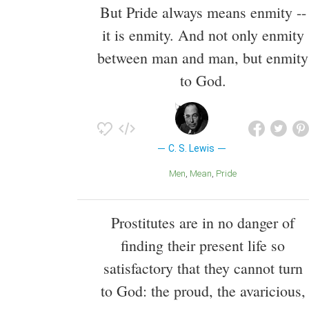
But Pride always means enmity --
it is enmity. And not only enmity
between man and man, but enmity
to God.
C. S. Lewis
Men
Mean
Pride
Prostitutes are in no danger of
finding their present life so
satisfactory that they cannot turn
to God: the proud, the avaricious,