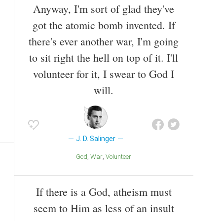
Anyway, I'm sort of glad they've
got the atomic bomb invented. If
there's ever another war, I'm going
to sit right the hell on top of it. I'll
volunteer for it, I swear to God I
will.
J. D. Salinger
God
War
Volunteer
If there is a God, atheism must
seem to Him as less of an insult