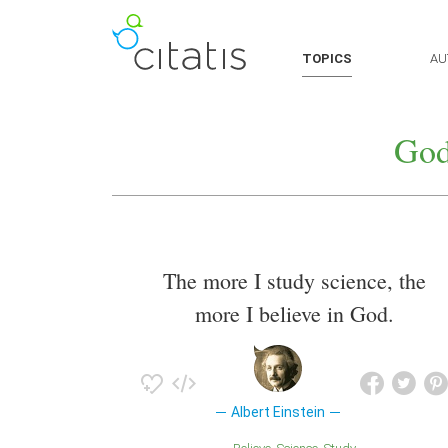
TOPICS
AU
God
The more I study science, the
more I believe in God.
Albert Einstein