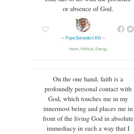
or absence of God.
Pope Benedict XVI
Heart
Political
Energy
On the one hand, faith is a
profoundly personal contact with
God, which touches me in my
innermost being and places me in
front of the living God in absolute
immediacy in such a way that I