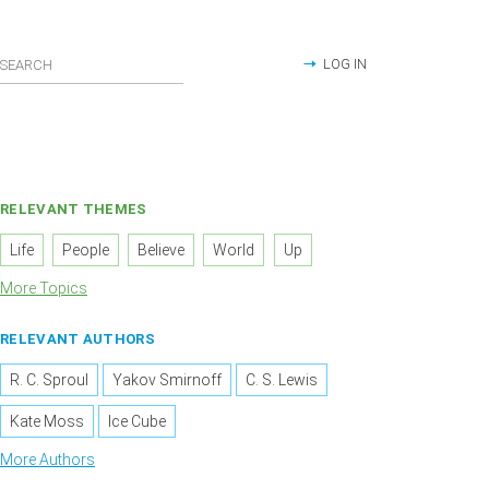
LOG IN
RELEVANT THEMES
Life
People
Believe
World
Up
More Topics
RELEVANT AUTHORS
R. C. Sproul
Yakov Smirnoff
C. S. Lewis
Kate Moss
Ice Cube
More Authors