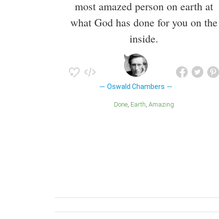
most amazed person on earth at
what God has done for you on the
inside.
Oswald Chambers
Done
Earth
Amazing