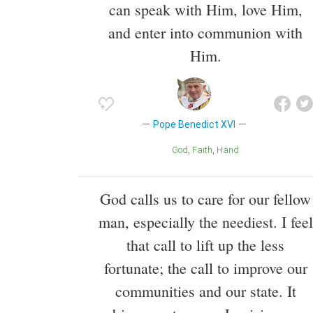
can speak with Him, love Him,
and enter into communion with
Him.
Pope Benedict XVI
God
Faith
Hand
God calls us to care for our fellow
man, especially the neediest. I feel
that call to lift up the less
fortunate; the call to improve our
communities and our state. It