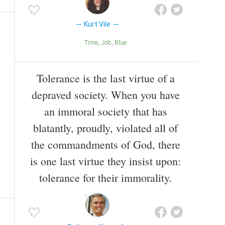
Kurt Vile
Time
Job
Blue
Tolerance is the last virtue of a
depraved society. When you have
an immoral society that has
blatantly, proudly, violated all of
the commandments of God, there
is one last virtue they insist upon:
tolerance for their immorality.