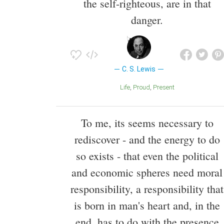
the self-righteous, are in that
danger.
C. S. Lewis
Life
Proud
Present
To me, its seems necessary to
rediscover - and the energy to do
so exists - that even the political
and economic spheres need moral
responsibility, a responsibility that
is born in man's heart and, in the
end, has to do with the presence