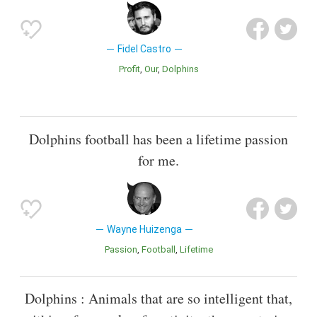
Fidel Castro
Profit
Our
Dolphins
Dolphins football has been a lifetime passion
for me.
Wayne Huizenga
Passion
Football
Lifetime
Dolphins : Animals that are so intelligent that,