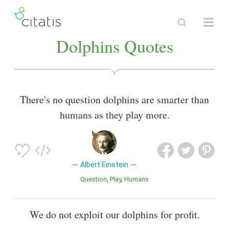
Dolphins Quotes
There's no question dolphins are smarter than
humans as they play more.
Albert Einstein
Question
Play
Humans
We do not exploit our dolphins for profit.