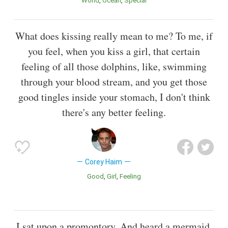
World
Ocean
Special
What does kissing really mean to me? To me, if
you feel, when you kiss a girl, that certain
feeling of all those dolphins, like, swimming
through your blood stream, and you get those
good tingles inside your stomach, I don't think
there's any better feeling.
Corey Haim
Good
Girl
Feeling
I sat upon a promontory, And heard a mermaid,