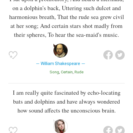
on a dolphin's back, Uttering such dulcet and
harmonious breath, That the rude sea grew civil
at her song; And certain stars shot madly from
their spheres, To hear the sea-maid's music.
William Shakespeare
Song
Certain
Rude
I am really quite fascinated by echo-locating
bats and dolphins and have always wondered
how sound affects the unconscious brain.