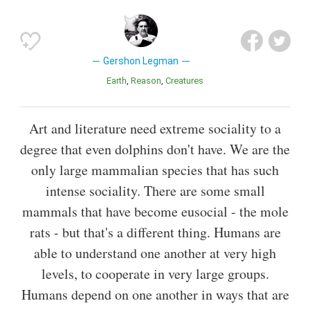
Gershon Legman
Earth
Reason
Creatures
Art and literature need extreme sociality to a
degree that even dolphins don't have. We are the
only large mammalian species that has such
intense sociality. There are some small
mammals that have become eusocial - the mole
rats - but that's a different thing. Humans are
able to understand one another at very high
levels, to cooperate in very large groups.
Humans depend on one another in ways that are