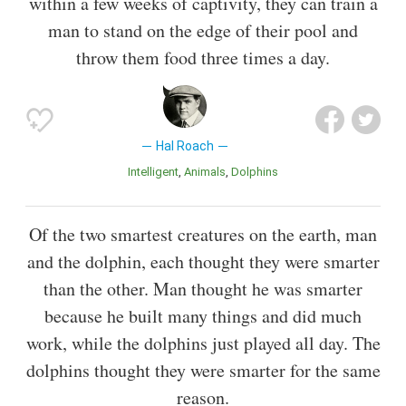
within a few weeks of captivity, they can train a
man to stand on the edge of their pool and
throw them food three times a day.
Hal Roach
Intelligent
Animals
Dolphins
Of the two smartest creatures on the earth, man
and the dolphin, each thought they were smarter
than the other. Man thought he was smarter
because he built many things and did much
work, while the dolphins just played all day. The
dolphins thought they were smarter for the same
reason.