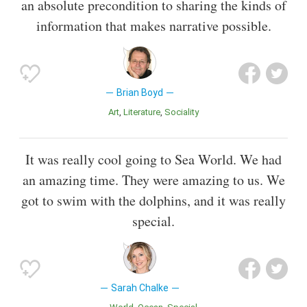
an absolute precondition to sharing the kinds of
information that makes narrative possible.
Brian Boyd
Art
Literature
Sociality
It was really cool going to Sea World. We had
an amazing time. They were amazing to us. We
got to swim with the dolphins, and it was really
special.
Sarah Chalke