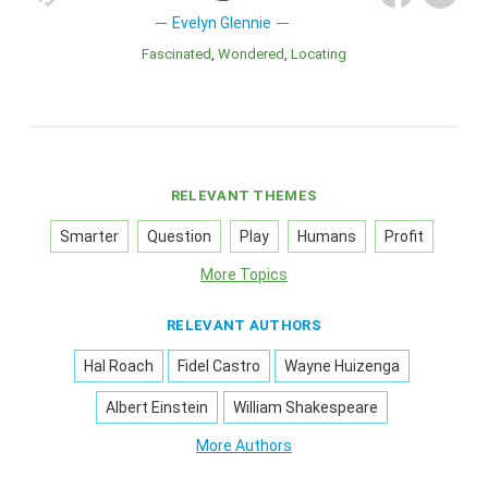
Evelyn Glennie
Fascinated
Wondered
Locating
RELEVANT THEMES
Smarter
Question
Play
Humans
Profit
More Topics
RELEVANT AUTHORS
Hal Roach
Fidel Castro
Wayne Huizenga
Albert Einstein
William Shakespeare
More Authors