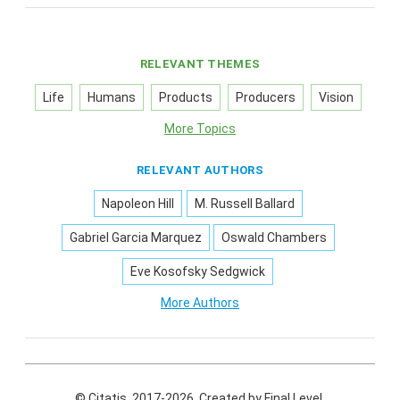
RELEVANT THEMES
Life
Humans
Products
Producers
Vision
More Topics
RELEVANT AUTHORS
Napoleon Hill
M. Russell Ballard
Gabriel Garcia Marquez
Oswald Chambers
Eve Kosofsky Sedgwick
More Authors
© Citatis, 2017-2026.
Created by
Final Level
.