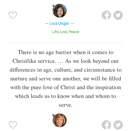
Lisa Unger
Life
Live
Peace
There is no age barrier when it comes to
Christlike service. … As we look beyond our
differences in age, culture, and circumstance to
nurture and serve one another, we will be filled
with the pure love of Christ and the inspiration
which leads us to know when and whom to
serve.