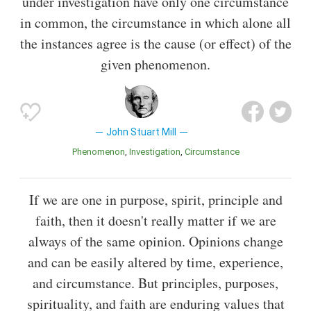
under investigation have only one circumstance
in common, the circumstance in which alone all
the instances agree is the cause (or effect) of the
given phenomenon.
John Stuart Mill
Phenomenon
Investigation
Circumstance
If we are one in purpose, spirit, principle and
faith, then it doesn't really matter if we are
always of the same opinion. Opinions change
and can be easily altered by time, experience,
and circumstance. But principles, purposes,
spirituality, and faith are enduring values that