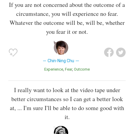
If you are not concerned about the outcome of a
circumstance, you will experience no fear.
Whatever the outcome will be, will be, whether
you fear it or not.
Chin-Ning Chu
Experience
Fear
Outcome
I really want to look at the video tape under
better circumstances so I can get a better look
at, ... I'm sure I'll be able to do some good with
it.