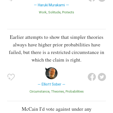
Haruki Murakami
Work
Solitude
Protects
Earlier attempts to show that simpler theories
always have higher prior probabilities have
failed, but there is a restricted circumstance in
which the claim is right.
Elliott Sober
Circumstance
Theories
Probabilities
McCain I'd vote against under any