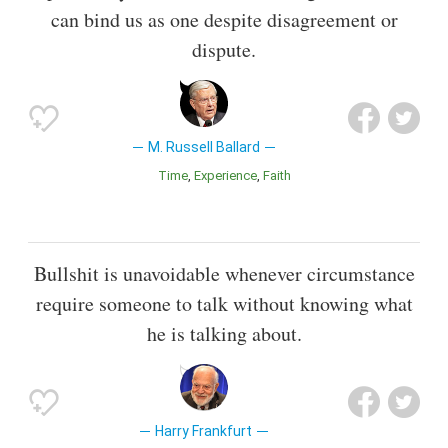
can bind us as one despite disagreement or
dispute.
M. Russell Ballard
Time
Experience
Faith
Bullshit is unavoidable whenever circumstance
require someone to talk without knowing what
he is talking about.
Harry Frankfurt