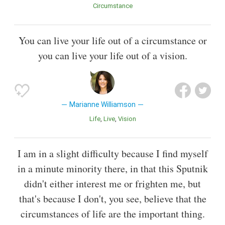
Circumstance
You can live your life out of a circumstance or
you can live your life out of a vision.
Marianne Williamson
Life
Live
Vision
I am in a slight difficulty because I find myself
in a minute minority there, in that this Sputnik
didn't either interest me or frighten me, but
that's because I don't, you see, believe that the
circumstances of life are the important thing.