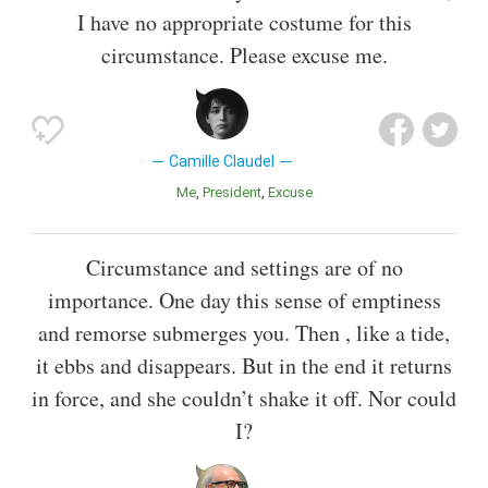
I have no appropriate costume for this
circumstance. Please excuse me.
Camille Claudel
Me
President
Excuse
Circumstance and settings are of no
importance. One day this sense of emptiness
and remorse submerges you. Then , like a tide,
it ebbs and disappears. But in the end it returns
in force, and she couldn’t shake it off. Nor could
I?