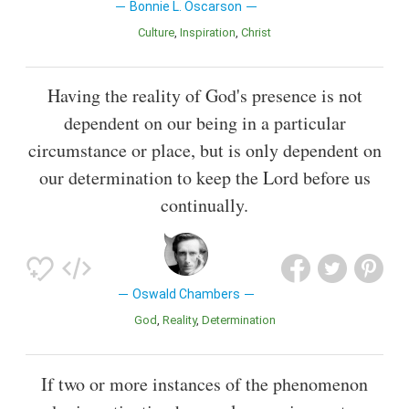
Bonnie L. Oscarson
Culture
Inspiration
Christ
Having the reality of God's presence is not
dependent on our being in a particular
circumstance or place, but is only dependent on
our determination to keep the Lord before us
continually.
Oswald Chambers
God
Reality
Determination
If two or more instances of the phenomenon