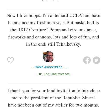
Now I love hoops. I'm a diehard UCLA fan, have
been since my freshman year. But basketball is
the '1812 Overture.' Pomp and circumstance,
fireworks and cannons, lots and lots of fun, and
in the end, still Tchaikovsky.
Rabih Alameddine
Fun
End
Circumstance
I thank you for your kind invitation to introduce
me to the president of the Republic. Since I
have not been out of my atelier for two months,