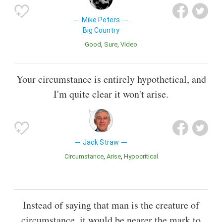
Mike Peters
Big Country
Good
Sure
Video
Your circumstance is entirely hypothetical, and
I'm quite clear it won't arise.
Jack Straw
Circumstance
Arise
Hypocritical
Instead of saying that man is the creature of
circumstance, it would be nearer the mark to