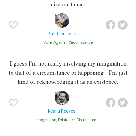
circumstance.
Pat Robertson
Vote
Against
Circumstance
I guess I'm not really involving my imagination
to that of a circumstance or happening - I'm just
kind of acknowledging it as an existence.
Keanu Reeves
Imagination
Existence
Circumstance