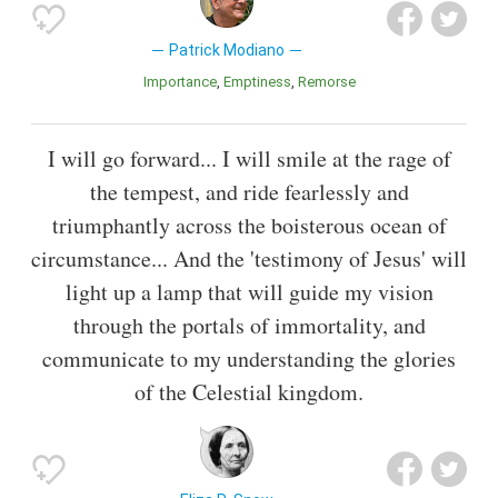
Patrick Modiano
Importance
Emptiness
Remorse
I will go forward... I will smile at the rage of
the tempest, and ride fearlessly and
triumphantly across the boisterous ocean of
circumstance... And the 'testimony of Jesus' will
light up a lamp that will guide my vision
through the portals of immortality, and
communicate to my understanding the glories
of the Celestial kingdom.