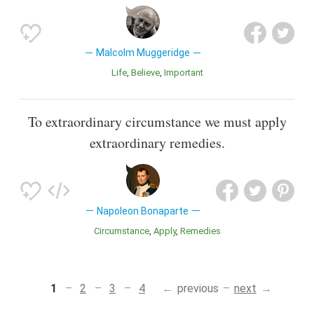
Malcolm Muggeridge
Life
Believe
Important
To extraordinary circumstance we must apply
extraordinary remedies.
Napoleon Bonaparte
Circumstance
Apply
Remedies
1
2
3
4
previous
next