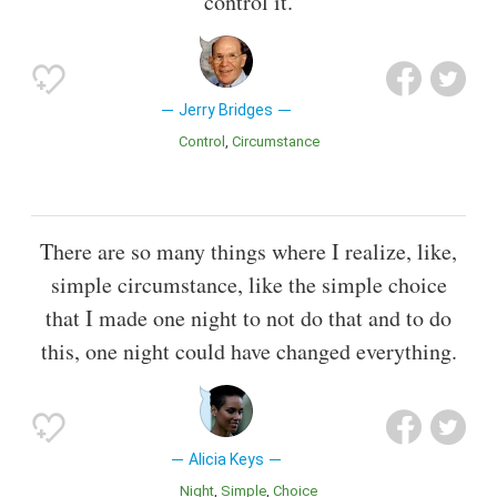
control it.
Jerry Bridges
Control
Circumstance
There are so many things where I realize, like,
simple circumstance, like the simple choice
that I made one night to not do that and to do
this, one night could have changed everything.
Alicia Keys
Night
Simple
Choice