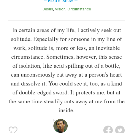
Eliza R. Snow
Jesus
Vision
Circumstance
In certain areas of my life, I actively seek out
solitude. Especially for someone in my line of
work, solitude is, more or less, an inevitable
circumstance. Sometimes, however, this sense
of isolation, like acid spilling out of a bottle,
can unconsciously eat away at a person's heart
and dissolve it. You could see it, too, as a kind
of double-edged sword. It protects me, but at
the same time steadily cuts away at me from the
inside.