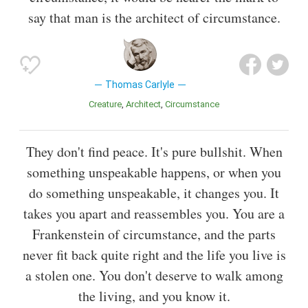
say that man is the architect of circumstance.
Thomas Carlyle
Creature
Architect
Circumstance
They don't find peace. It's pure bullshit. When
something unspeakable happens, or when you
do something unspeakable, it changes you. It
takes you apart and reassembles you. You are a
Frankenstein of circumstance, and the parts
never fit back quite right and the life you live is
a stolen one. You don't deserve to walk among
the living, and you know it.