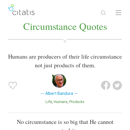
Circumstance Quotes
Humans are producers of their life circumstance
not just products of them.
Albert Bandura
Life
Humans
Products
No circumstance is so big that He cannot