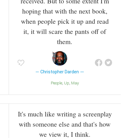
received. But to some extent I'm
hoping that with the next book,
when people pick it up and read
it, it will scare the pants off of
them.
Christopher Darden
People
Up
May
It's much like writing a screenplay
with someone else and that's how
we view it, I think.