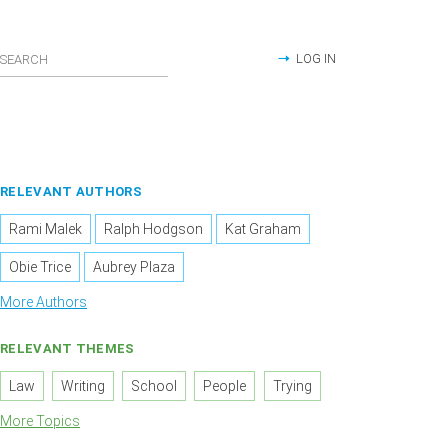
LOG IN
RELEVANT AUTHORS
Rami Malek
Ralph Hodgson
Kat Graham
Obie Trice
Aubrey Plaza
More Authors
RELEVANT THEMES
Law
Writing
School
People
Trying
More Topics