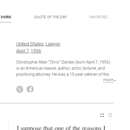
THORS
QUOTE OF THE DAY
FAVORITES
United States
,
Lawyer
April 7
,
1956
Christopher Allen "Chris" Darden (born April 7, 1956)
is an American lawyer, author, actor, lecturer, and
practicing attorney. He was a 15-year veteran of the
more
Los Angeles County District Attorney's office, where
he was assigned to the prosecution of O. J. Simpson,
a role in which he gained a great deal of national
attention.
Also known as
Author
,
Actor
,
Attorney At Law
,
Lecturer
I suppose that one of the reasons I