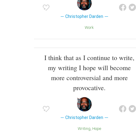
Christopher Darden
Work
I think that as I continue to write,
my writing I hope will become
more controversial and more
provocative.
Christopher Darden
Writing
Hope