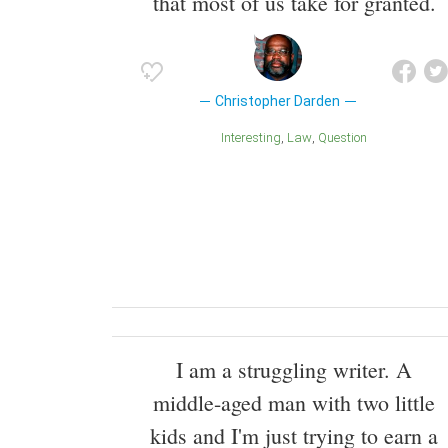
that most of us take for granted.
Christopher Darden
Interesting
Law
Question
I am a struggling writer. A
middle-aged man with two little
kids and I'm just trying to earn a