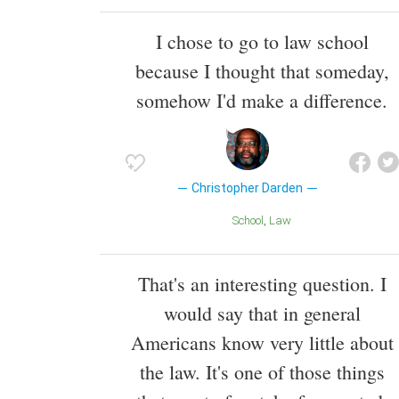
I chose to go to law school
because I thought that someday,
somehow I'd make a difference.
Christopher Darden
School
Law
That's an interesting question. I
would say that in general
Americans know very little about
the law. It's one of those things