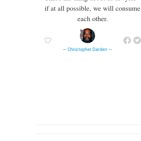
if at all possible, we will consume
each other.
Christopher Darden