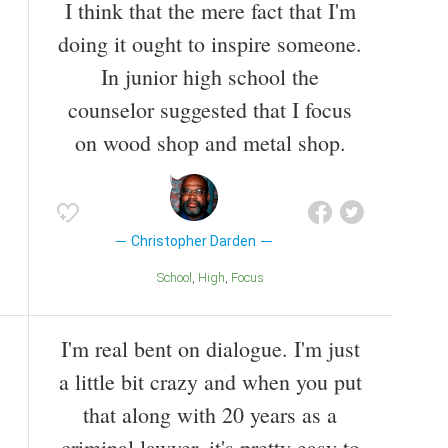
I think that the mere fact that I'm
doing it ought to inspire someone.
In junior high school the
counselor suggested that I focus
on wood shop and metal shop.
Christopher Darden
School
High
Focus
I'm real bent on dialogue. I'm just
a little bit crazy and when you put
that along with 20 years as a
criminal lawyer, it's pretty easy to