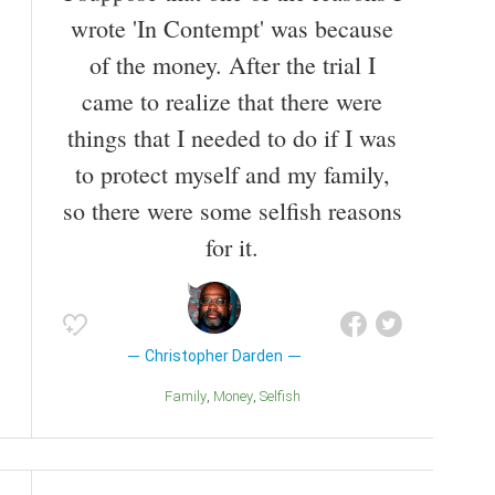
wrote 'In Contempt' was because
of the money. After the trial I
came to realize that there were
things that I needed to do if I was
to protect myself and my family,
so there were some selfish reasons
for it.
Christopher Darden
Family
Money
Selfish