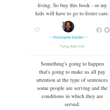
living. So buy this book - or my
kids will have to go to foster care.
Christopher Darden
Trying
Book
Kids
Something's going to happen
that's going to make us all pay
attention at the type of sentences
some people are serving and the
conditions in which they are
served.