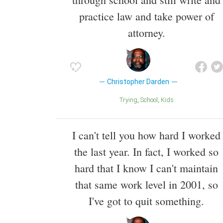
practice law and take power of
attorney.
Christopher Darden
Trying
School
Kids
I can't tell you how hard I worked
the last year. In fact, I worked so
hard that I know I can't maintain
that same work level in 2001, so
I've got to quit something.