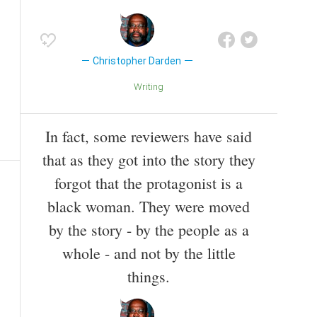
Christopher Darden
Writing
In fact, some reviewers have said
that as they got into the story they
forgot that the protagonist is a
black woman. They were moved
by the story - by the people as a
whole - and not by the little
things.