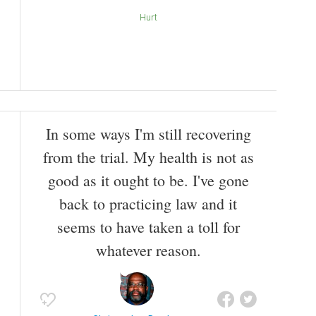
Hurt
In some ways I'm still recovering
from the trial. My health is not as
good as it ought to be. I've gone
back to practicing law and it
seems to have taken a toll for
whatever reason.