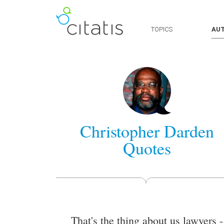
TOPICS
AU
Christopher Darden
Quotes
That's the thing about us lawyers -