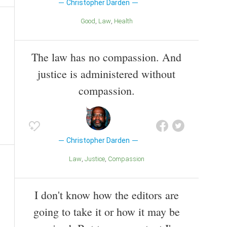
Christopher Darden
Good
Law
Health
The law has no compassion. And
justice is administered without
compassion.
Christopher Darden
Law
Justice
Compassion
I don't know how the editors are
going to take it or how it may be