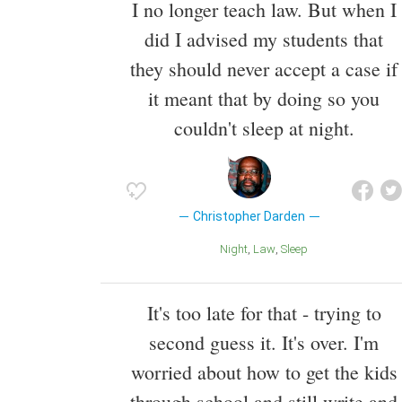
I no longer teach law. But when I
did I advised my students that
they should never accept a case if
it meant that by doing so you
couldn't sleep at night.
Christopher Darden
Night
Law
Sleep
It's too late for that - trying to
second guess it. It's over. I'm
worried about how to get the kids
through school and still write and