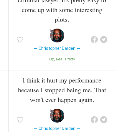
come up with some interesting
plots.
Christopher Darden
Up
Real
Pretty
I think it hurt my performance
because I stopped being me. That
won't ever happen again.
Christopher Darden