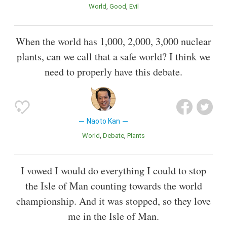
World
Good
Evil
When the world has 1,000, 2,000, 3,000 nuclear
plants, can we call that a safe world? I think we
need to properly have this debate.
Naoto Kan
World
Debate
Plants
I vowed I would do everything I could to stop
the Isle of Man counting towards the world
championship. And it was stopped, so they love
me in the Isle of Man.