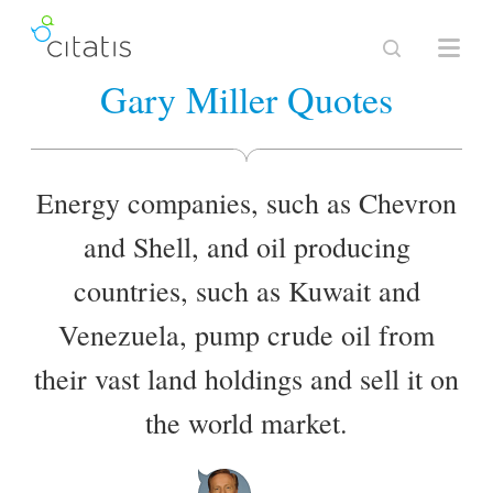
Gary Miller Quotes
Energy companies, such as Chevron
and Shell, and oil producing
countries, such as Kuwait and
Venezuela, pump crude oil from
their vast land holdings and sell it on
the world market.