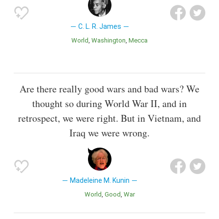
C. L. R. James
World
Washington
Mecca
Are there really good wars and bad wars? We
thought so during World War II, and in
retrospect, we were right. But in Vietnam, and
Iraq we were wrong.
Madeleine M. Kunin
World
Good
War