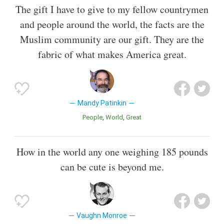
The gift I have to give to my fellow countrymen
and people around the world, the facts are the
Muslim community are our gift. They are the
fabric of what makes America great.
Mandy Patinkin
People
World
Great
How in the world any one weighing 185 pounds
can be cute is beyond me.
Vaughn Monroe