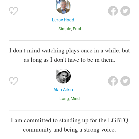
Leroy Hood
Simple
Fool
I don't mind watching plays once in a while, but
as long as I don't have to be in them.
Alan Arkin
Long
Mind
I am committed to standing up for the LGBTQ
community and being a strong voice.