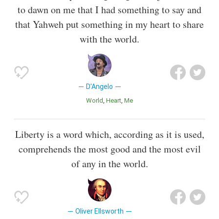
to dawn on me that I had something to say and
that Yahweh put something in my heart to share
with the world.
D'Angelo
World
Heart
Me
Liberty is a word which, according as it is used,
comprehends the most good and the most evil
of any in the world.
Oliver Ellsworth