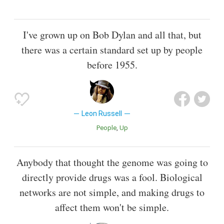
I've grown up on Bob Dylan and all that, but
there was a certain standard set up by people
before 1955.
Leon Russell
People
Up
Anybody that thought the genome was going to
directly provide drugs was a fool. Biological
networks are not simple, and making drugs to
affect them won't be simple.