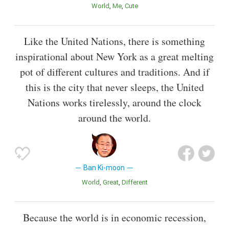
World
Me
Cute
Like the United Nations, there is something
inspirational about New York as a great melting
pot of different cultures and traditions. And if
this is the city that never sleeps, the United
Nations works tirelessly, around the clock
around the world.
Ban Ki-moon
World
Great
Different
Because the world is in economic recession,