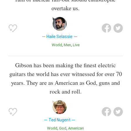
overtake us.
Haile Selassie
World
Men
Live
Gibson has been making the finest electric
guitars the world has ever witnessed for over 70
years. They are as American as God, guns and
rock and roll.
Ted Nugent
World
God
American