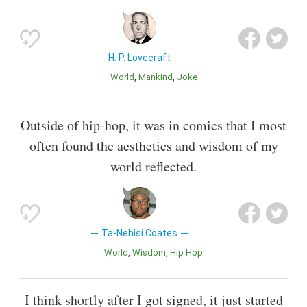
H. P. Lovecraft
World
Mankind
Joke
Outside of hip-hop, it was in comics that I most
often found the aesthetics and wisdom of my
world reflected.
Ta-Nehisi Coates
World
Wisdom
Hip Hop
I think shortly after I got signed, it just started