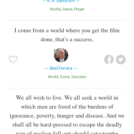
R. A. Salvatore
World
Game
Player
I come from a world where you get the film
done, that's a success.
Abel Ferrara
World
Done
Success
We all wish to live. We all seek a world in
which men are freed of the burdens of
ignorance, poverty, hunger and disease. And we
shall all be hard-pressed to escape the deadly
rain of nuclear fall-out should catastrophe