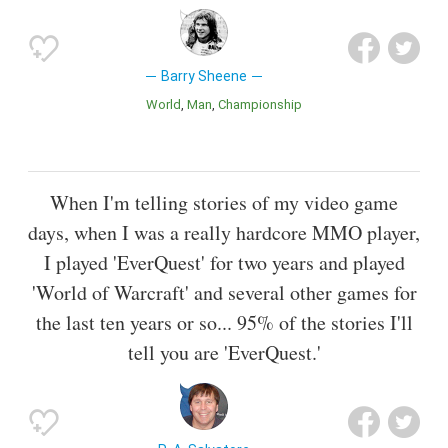
Barry Sheene
World
Man
Championship
When I'm telling stories of my video game
days, when I was a really hardcore MMO player,
I played 'EverQuest' for two years and played
'World of Warcraft' and several other games for
the last ten years or so... 95% of the stories I'll
tell you are 'EverQuest.'