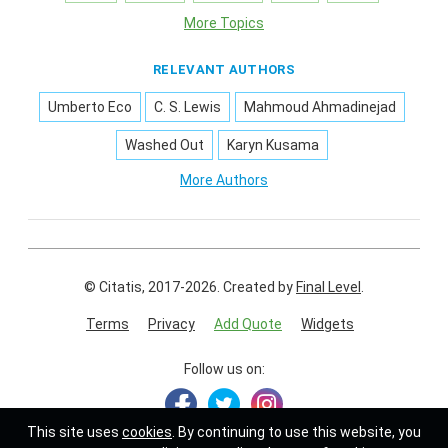
More Topics
RELEVANT AUTHORS
Umberto Eco
C. S. Lewis
Mahmoud Ahmadinejad
Washed Out
Karyn Kusama
More Authors
© Citatis, 2017-2026.
Created by
Final Level
.
Terms
Privacy
Add Quote
Widgets
Follow us on:
This site uses
cookies
. By continuing to use this website, you