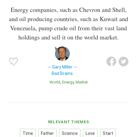
Energy companies, such as Chevron and Shell,
and oil producing countries, such as Kuwait and
Venezuela, pump crude oil from their vast land
holdings and sell it on the world market.
Gary Miller
Bad Brains
World
Energy
Market
RELEVANT THEMES
Time
Father
Science
Love
Start