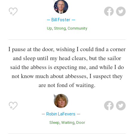
Bill Foster
Up
Strong
Community
I pause at the door, wishing I could find a corner
and sleep until my head clears, but the sailor
said the abbess is expecting me, and while I do
not know much about abbesses, I suspect they
are not fond of waiting.
Robin LaFevers
Sleep
Waiting
Door