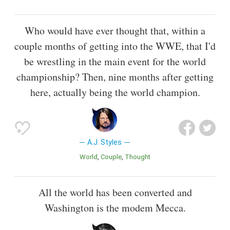
Who would have ever thought that, within a
couple months of getting into the WWE, that I'd
be wrestling in the main event for the world
championship? Then, nine months after getting
here, actually being the world champion.
A.J. Styles
World
Couple
Thought
All the world has been converted and
Washington is the modem Mecca.