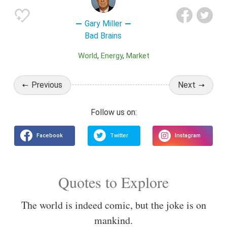
Gary Miller
Bad Brains
World
Energy
Market
Previous
Next
Quotes to Explore
The world is indeed comic, but the joke is on
mankind.