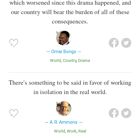
which worsened since this drama happened, and
our country will bear the burden of all of these
consequences.
Omar Bongo
World
Country
Drama
There's something to be said in favor of working
in isolation in the real world.
A. R. Ammons
World
Work
Real