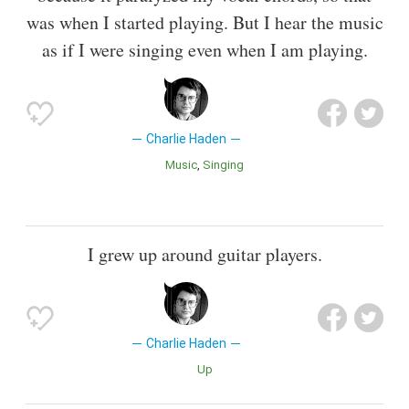
was when I started playing. But I hear the music
as if I were singing even when I am playing.
Charlie Haden
Music
Singing
I grew up around guitar players.
Charlie Haden
Up