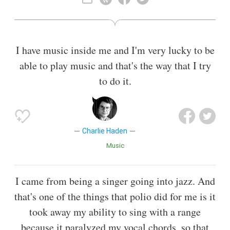
Also known as
Educator
,
Bandleader
I have music inside me and I'm very lucky to be
able to play music and that's the way that I try
to do it.
Charlie Haden
Music
I came from being a singer going into jazz. And
that's one of the things that polio did for me is it
took away my ability to sing with a range
because it paralyzed my vocal chords, so that