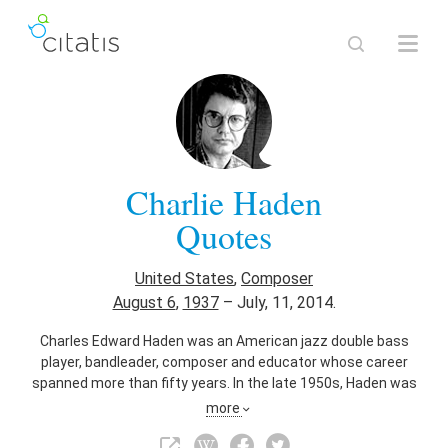
Charlie Haden
Quotes
United States
,
Composer
August 6
,
1937
–
July, 11, 2014.
Charles Edward Haden was an American jazz double bass
player, bandleader, composer and educator whose career
spanned more than fifty years. In the late 1950s, Haden was
an original member of the ground-breaking Ornette Coleman
more
Quartet.