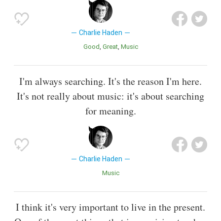
Charlie Haden
Good
Great
Music
I'm always searching. It's the reason I'm here.
It's not really about music: it's about searching
for meaning.
Charlie Haden
Music
I think it's very important to live in the present.