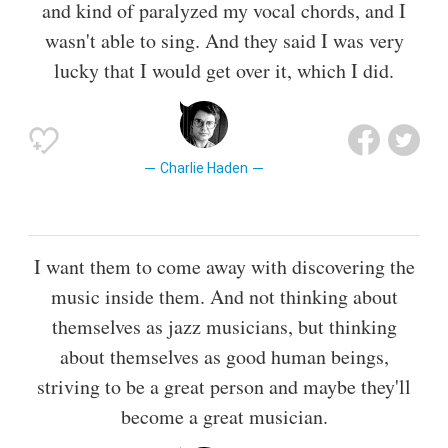
and kind of paralyzed my vocal chords, and I
wasn't able to sing. And they said I was very
lucky that I would get over it, which I did.
Charlie Haden
I want them to come away with discovering the
music inside them. And not thinking about
themselves as jazz musicians, but thinking
about themselves as good human beings,
striving to be a great person and maybe they'll
become a great musician.