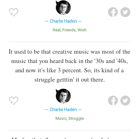
Charlie Haden
Real
Friends
Wish
It used to be that creative music was most of the
music that you heard back in the '30s and '40s,
and now it's like 3 percent. So, its kind of a
struggle getttin' it out there.
Charlie Haden
Music
Struggle