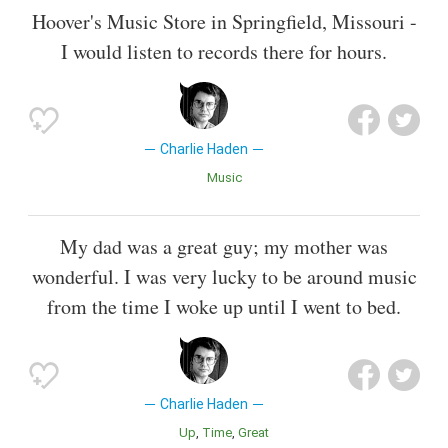
Hoover's Music Store in Springfield, Missouri -
I would listen to records there for hours.
Charlie Haden
Music
My dad was a great guy; my mother was
wonderful. I was very lucky to be around music
from the time I woke up until I went to bed.
Charlie Haden
Up
Time
Great