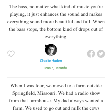
The bass, no matter what kind of music you're
playing, it just enhances the sound and makes
everything sound more beautiful and full. When
the bass stops, the bottom kind of drops out of
everything.
Charlie Haden
Music
Beautiful
When I was four, we moved to a farm outside
Springfield, Missouri. We had a radio show
from that farmhouse. My dad always wanted a
farm. We used to go out and milk the cows