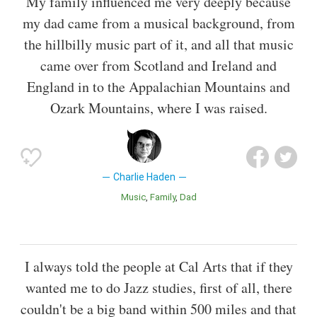
My family influenced me very deeply because
my dad came from a musical background, from
the hillbilly music part of it, and all that music
came over from Scotland and Ireland and
England in to the Appalachian Mountains and
Ozark Mountains, where I was raised.
Charlie Haden
Music
Family
Dad
I always told the people at Cal Arts that if they
wanted me to do Jazz studies, first of all, there
couldn't be a big band within 500 miles and that