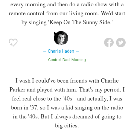
every morning and then do a radio show with a
remote control from our living room. We'd start
by singing 'Keep On The Sunny Side.'
Charlie Haden
Control
Dad
Morning
I wish I could've been friends with Charlie
Parker and played with him. That's my period. I
feel real close to the '40s - and actually, I was
born in '37, so I was a kid singing on the radio
in the '40s. But I always dreamed of going to
big cities.