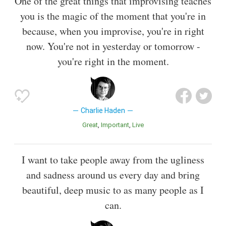
One of the great things that improvising teaches
you is the magic of the moment that you're in
because, when you improvise, you're in right
now. You're not in yesterday or tomorrow -
you're right in the moment.
Charlie Haden
Great
Important
Live
I want to take people away from the ugliness
and sadness around us every day and bring
beautiful, deep music to as many people as I
can.