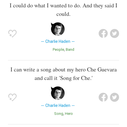
I could do what I wanted to do. And they said I
could.
Charlie Haden
People
Band
I can write a song about my hero Che Guevara
and call it 'Song for Che.'
Charlie Haden
Song
Hero