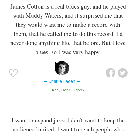
James Cotton is a real blues guy, and he played
with Muddy Waters, and it surprised me that
they would want me to make a record with
them, that he called me to do this record. I'd
never done anything like that before. But I love
blues, so I was very happy.
Charlie Haden
Real
Done
Happy
I want to expand jazz; I don't want to keep the
audience limited. I want to reach people who