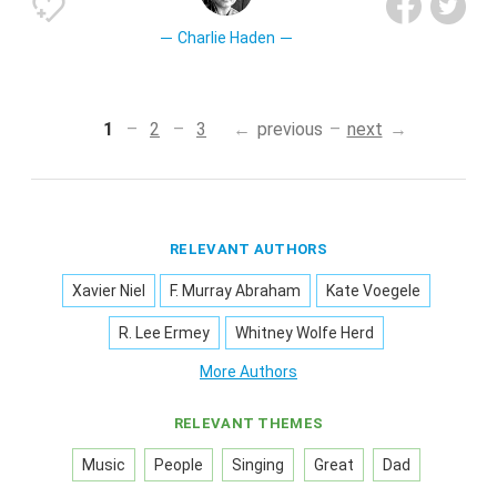
Charlie Haden
1
2
3
previous
next
RELEVANT AUTHORS
Xavier Niel
F. Murray Abraham
Kate Voegele
R. Lee Ermey
Whitney Wolfe Herd
More Authors
RELEVANT THEMES
Music
People
Singing
Great
Dad