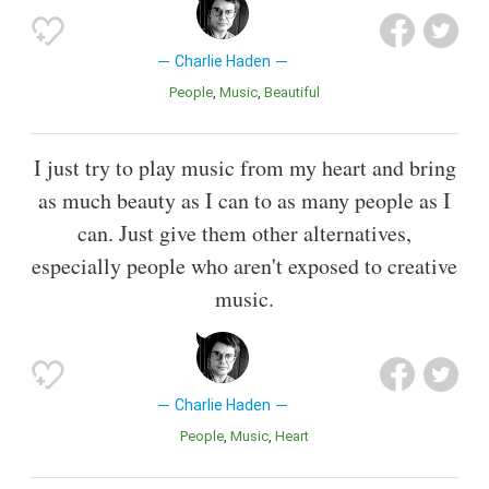
Charlie Haden
People
Music
Beautiful
I just try to play music from my heart and bring
as much beauty as I can to as many people as I
can. Just give them other alternatives,
especially people who aren't exposed to creative
music.
Charlie Haden
People
Music
Heart