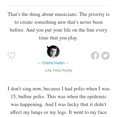
That's the thing about musicians: The priority is
to create something new that's never been
before. And you put your life on the line every
time that you play.
Charlie Haden
Life
Time
Priority
I don't sing now, because I had polio when I was
15, bulbar polio. This was when the epidemic
was happening. And I was lucky that it didn't
affect my lungs or my legs. It went to my face