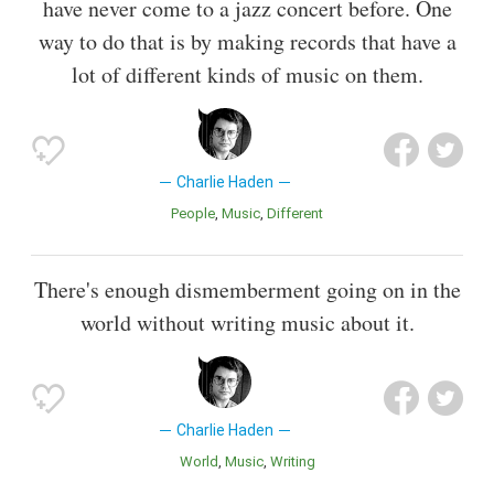
have never come to a jazz concert before. One
way to do that is by making records that have a
lot of different kinds of music on them.
Charlie Haden
People
Music
Different
There's enough dismemberment going on in the
world without writing music about it.
Charlie Haden
World
Music
Writing