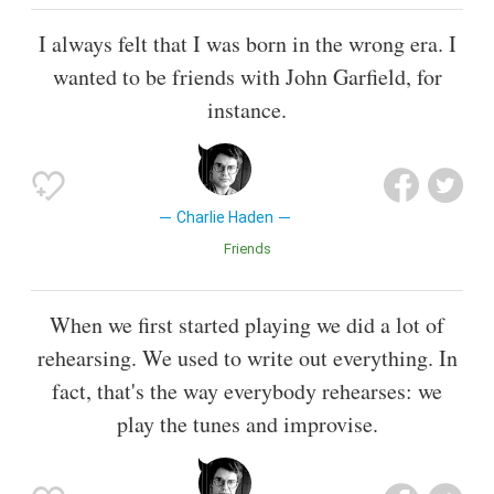
I always felt that I was born in the wrong era. I
wanted to be friends with John Garfield, for
instance.
Charlie Haden
Friends
When we first started playing we did a lot of
rehearsing. We used to write out everything. In
fact, that's the way everybody rehearses: we
play the tunes and improvise.