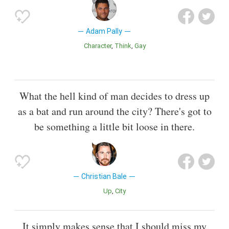
Adam Pally
Character
Think
Gay
What the hell kind of man decides to dress up
as a bat and run around the city? There's got to
be something a little bit loose in there.
Christian Bale
Up
City
It simply makes sense that I should miss my