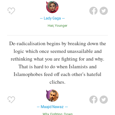
Lady Gaga
Hair
Younger
De-radicalisation begins by breaking down the
logic which once seemed unassailable and
rethinking what you are fighting for and why.
That is hard to do when Islamists and
Islamophobes feed off each other's hateful
cliches.
Maajid Nawaz
Why
Fighting
Down