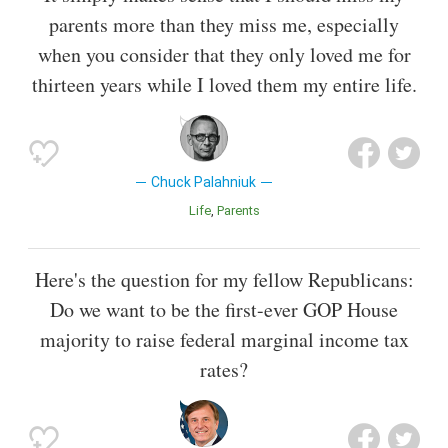
parents more than they miss me, especially
when you consider that they only loved me for
thirteen years while I loved them my entire life.
Chuck Palahniuk
Life
Parents
Here's the question for my fellow Republicans:
Do we want to be the first-ever GOP House
majority to raise federal marginal income tax
rates?