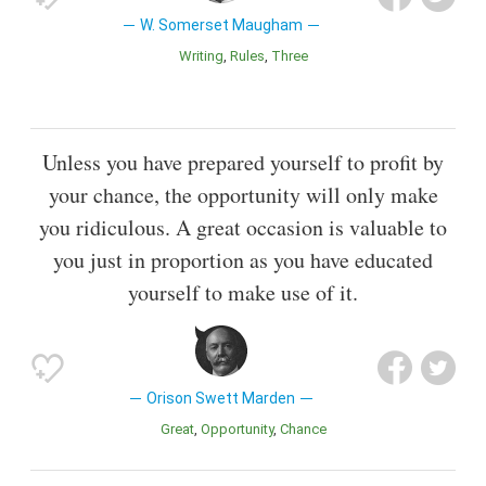
W. Somerset Maugham
Writing
Rules
Three
Unless you have prepared yourself to profit by
your chance, the opportunity will only make
you ridiculous. A great occasion is valuable to
you just in proportion as you have educated
yourself to make use of it.
Orison Swett Marden
Great
Opportunity
Chance