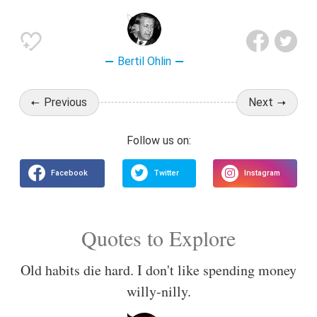
Bertil Ohlin
Previous
Next
Quotes to Explore
Old habits die hard. I don't like spending money
willy-nilly.