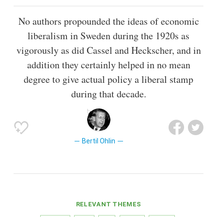
No authors propounded the ideas of economic
liberalism in Sweden during the 1920s as
vigorously as did Cassel and Heckscher, and in
addition they certainly helped in no mean
degree to give actual policy a liberal stamp
during that decade.
Bertil Ohlin
RELEVANT THEMES