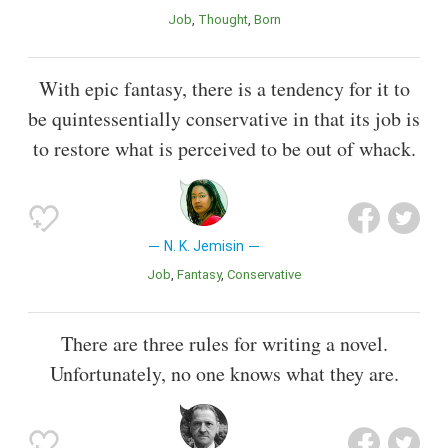
Job
Thought
Born
With epic fantasy, there is a tendency for it to
be quintessentially conservative in that its job is
to restore what is perceived to be out of whack.
N. K. Jemisin
Job
Fantasy
Conservative
There are three rules for writing a novel.
Unfortunately, no one knows what they are.