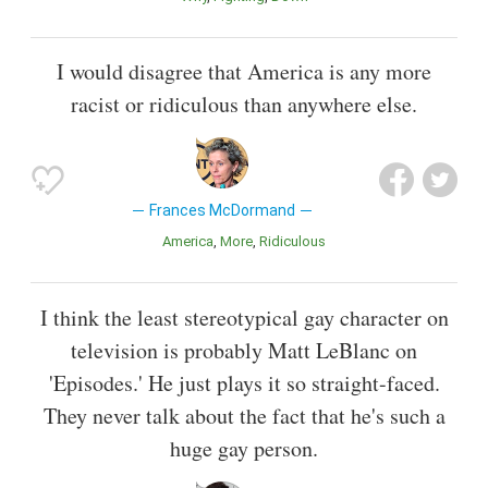
I would disagree that America is any more
racist or ridiculous than anywhere else.
Frances McDormand
America
More
Ridiculous
I think the least stereotypical gay character on
television is probably Matt LeBlanc on
'Episodes.' He just plays it so straight-faced.
They never talk about the fact that he's such a
huge gay person.