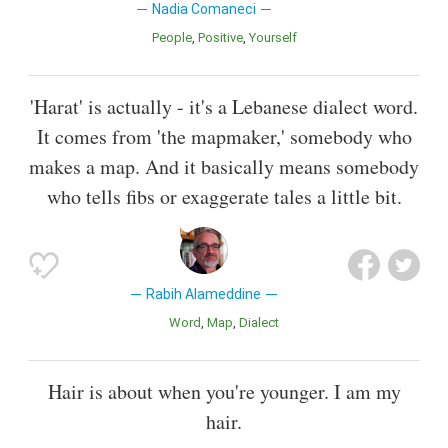
Nadia Comaneci
People
Positive
Yourself
'Harat' is actually - it's a Lebanese dialect word.
It comes from 'the mapmaker,' somebody who
makes a map. And it basically means somebody
who tells fibs or exaggerate tales a little bit.
Rabih Alameddine
Word
Map
Dialect
Hair is about when you're younger. I am my
hair.