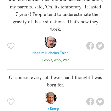
my parents, said, 'Oh, its temporary.' It lasted
17 years! People tend to underestimate the
gravity of these situations. That's how they
work.
Nassim Nicholas Taleb
People
Work
War
Of course, every job I ever had I thought I was
born for.
Jack Kemp