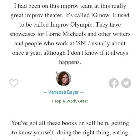
I had been on this improv team at this really
great improv theater. It's called iO now. It used
to be called Improv Olympic. They have
showcases for Lorne Michaels and other writers
and people who work at 'SNL' usually about
once a year, although I don't know if it always
happens.
Vanessa Bayer
People
Work
Great
You've got all these books on self help, getting
to know yourself, doing the right thing, eating