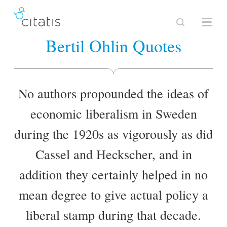
Bertil Ohlin Quotes
No authors propounded the ideas of
economic liberalism in Sweden
during the 1920s as vigorously as did
Cassel and Heckscher, and in
addition they certainly helped in no
mean degree to give actual policy a
liberal stamp during that decade.