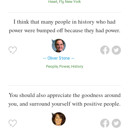
Heart
Fly
New York
I think that many people in history who had
power were bumped off because they had power.
Oliver Stone
People
Power
History
You should also appreciate the goodness around
you, and surround yourself with positive people.