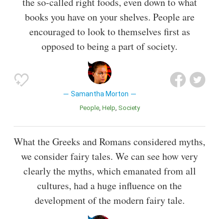
the so-called right foods, even down to what
books you have on your shelves. People are
encouraged to look to themselves first as
opposed to being a part of society.
Samantha Morton
People
Help
Society
What the Greeks and Romans considered myths,
we consider fairy tales. We can see how very
clearly the myths, which emanated from all
cultures, had a huge influence on the
development of the modern fairy tale.