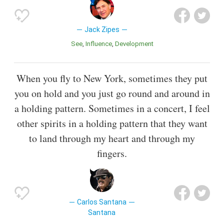
Jack Zipes
See
Influence
Development
When you fly to New York, sometimes they put
you on hold and you just go round and around in
a holding pattern. Sometimes in a concert, I feel
other spirits in a holding pattern that they want
to land through my heart and through my
fingers.
Carlos Santana
Santana