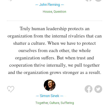
John Fleming
House
Question
Truly human leadership protects an
organization from the internal rivalries that can
shatter a culture. When we have to protect
ourselves from each other, the whole
organization suffers. But when trust and
cooperation thrive internally, we pull together
and the organization grows stronger as a result.
Simon Sinek
Together
Culture
Suffering