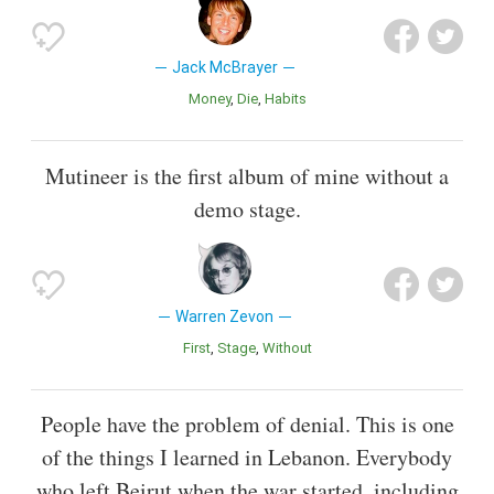
Jack McBrayer
Money
Die
Habits
Mutineer is the first album of mine without a
demo stage.
Warren Zevon
First
Stage
Without
People have the problem of denial. This is one
of the things I learned in Lebanon. Everybody
who left Beirut when the war started, including