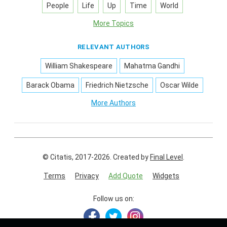
People
Life
Up
Time
World
More Topics
RELEVANT AUTHORS
William Shakespeare
Mahatma Gandhi
Barack Obama
Friedrich Nietzsche
Oscar Wilde
More Authors
© Citatis, 2017-2026.
Created by
Final Level
.
Terms
Privacy
Add Quote
Widgets
Follow us on: